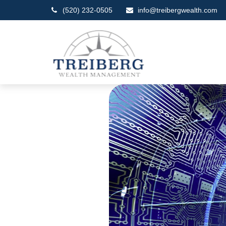
(520) 232-0505
info@treibergwealth.com