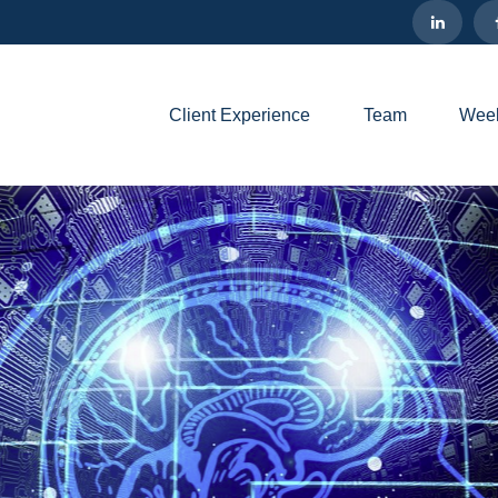
Client Experience
Team
Week