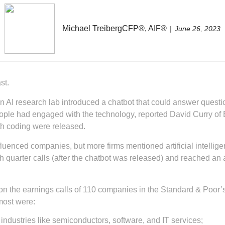
Michael TreibergCFP®, AIF®
June 26, 2023
st.
, an AI research lab introduced a chatbot that could answer ques
eople had engaged with the technology, reported David Curry of B
th coding were released.
nfluenced companies, but more firms mentioned artificial intellig
 quarter calls (after the chatbot was released) and reached an a
the earnings calls of 110 companies in the Standard & Poor’s 
most were:
 industries like semiconductors, software, and IT services;