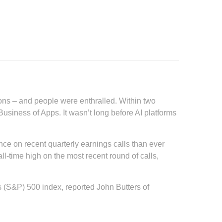
tions – and people were enthralled. Within two
usiness of Apps. It wasn’t long before AI platforms
ence on recent quarterly earnings calls than ever
ll-time high on the most recent round of calls,
(S&P) 500 index, reported John Butters of