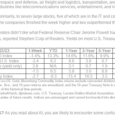
erospace and defense, air freight and logistics, transportation, 
ndustries like telecommunications services, entertainment, and i
rimarily, to seven large stocks, five of which are in the IT and
the companies finished the week higher and two outperformed the
estors didn’t like what Federal Reserve Chair Jerome Powell ha
ns, reported Stephen Culp of Reuters. Yields on most U.S. Treas
S?
As you read about AI, you are likely to encounter some conf