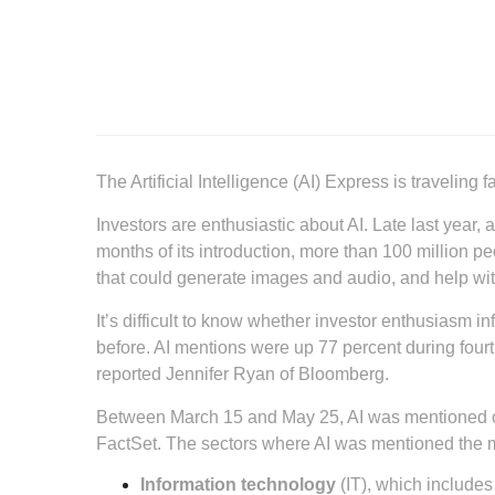
The Artificial Intelligence (AI) Express is traveling fa
Investors are enthusiastic about AI. Late last year
months of its introduction, more than 100 million p
that could generate images and audio, and help wi
It’s difficult to know whether investor enthusiasm i
before. AI mentions were up 77 percent during fourth
reported Jennifer Ryan of Bloomberg.
Between March 15 and May 25, AI was mentioned on 
FactSet. The sectors where AI was mentioned the 
Information technology
(IT), which includes