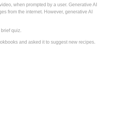
r video, when prompted by a user. Generative AI
es from the internet. However, generative AI
brief quiz.
ookbooks and asked it to suggest new recipes.