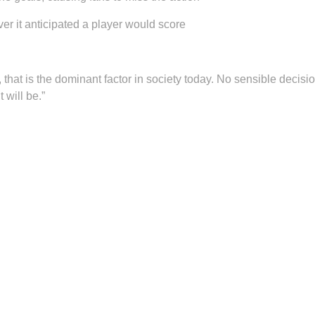
r it anticipated a player would score
, that is the dominant factor in society today. No sensible decis
 will be.”