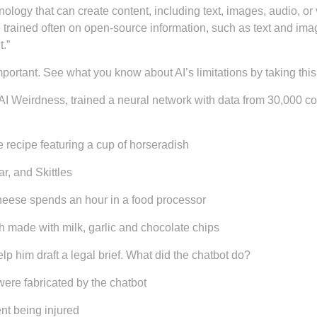
hnology that can create content, including text, images, audio, o
 trained often on open-source information, such as text and imag
.”
mportant. See what you know about AI’s limitations by taking this 
AI Weirdness, trained a neural network with data from 30,000 c
recipe featuring a cup of horseradish
r, and Skittles
heese spends an hour in a food processor
h made with milk, garlic and chocolate chips
lp him draft a legal brief. What did the chatbot do?
were fabricated by the chatbot
nt being injured