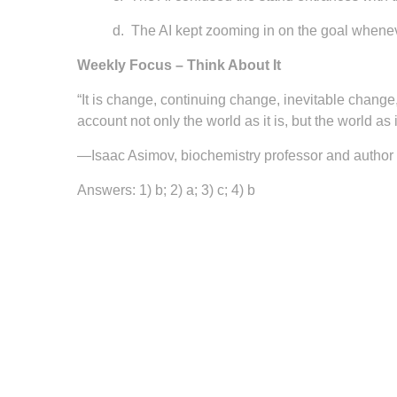
d.
The AI kept zooming in on the goal wheneve
Weekly Focus – Think About It
“It is change, continuing change, inevitable change
account not only the world as it is, but the world as it
—Isaac Asimov, biochemistry professor and author
Answers: 1) b; 2) a; 3) c; 4) b