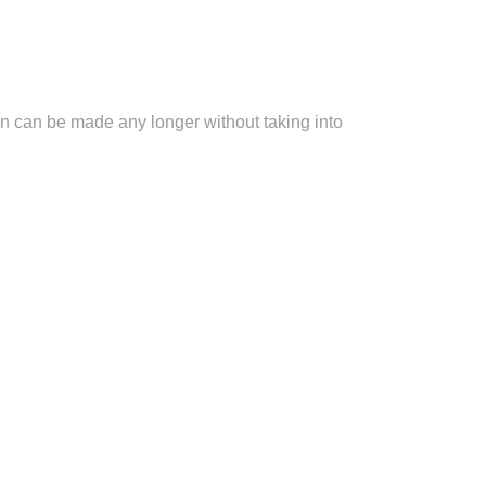
ion can be made any longer without taking into