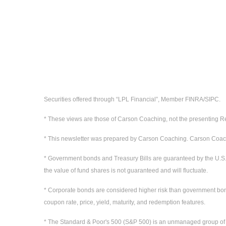
Securities offered through “LPL Financial”, Member FINRA/SIPC.
* These views are those of Carson Coaching, not the presenting Re
* This newsletter was prepared by Carson Coaching. Carson Coaching
* Government bonds and Treasury Bills are guaranteed by the U.S. gov
the value of fund shares is not guaranteed and will fluctuate.
* Corporate bonds are considered higher risk than government bonds b
coupon rate, price, yield, maturity, and redemption features.
* The Standard & Poor's 500 (S&P 500) is an unmanaged group of sec