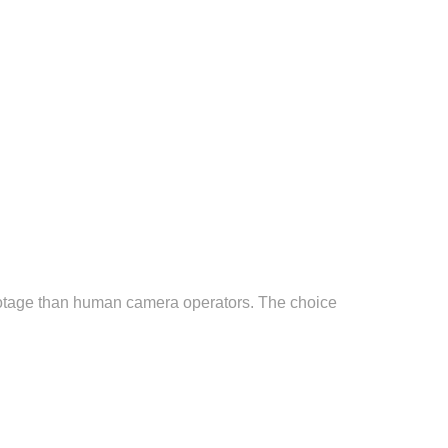
footage than human camera operators. The choice