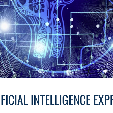
IFICIAL INTELLIGENCE EXP