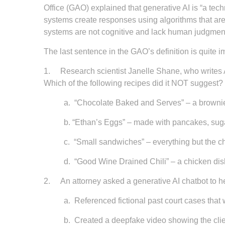
Office (GAO) explained that generative AI is “a tec
systems create responses using algorithms that are
systems are not cognitive and lack human judgment
The last sentence in the GAO’s definition is quite i
1.
Research scientist Janelle Shane, who writes 
Which of the following recipes did it NOT suggest?
a.
“Chocolate Baked and Serves” – a brownie 
b.
“Ethan’s Eggs” – made with pancakes, suga
c.
“Small sandwiches” – everything but the c
d.
“Good Wine Drained Chili” – a chicken dis
2.
An attorney asked a generative AI chatbot to he
a.
Referenced fictional past court cases that 
b.
Created a deepfake video showing the clie