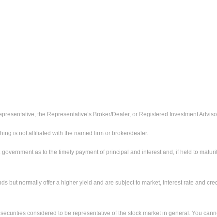
presentative, the Representative’s Broker/Dealer, or Registered Investment Adviso
 is not affiliated with the named firm or broker/dealer.
ernment as to the timely payment of principal and interest and, if held to maturity,
ut normally offer a higher yield and are subject to market, interest rate and credit
urities considered to be representative of the stock market in general. You cannot 