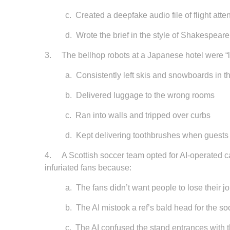
c.
Created a deepfake audio file of flight atte
d.
Wrote the brief in the style of Shakespeare
3.
The bellhop robots at a Japanese hotel were “le
a.
Consistently left skis and snowboards in t
b.
Delivered luggage to the wrong rooms
c.
Ran into walls and tripped over curbs
d.
Kept delivering toothbrushes when guests
4. A Scottish soccer team opted for AI-operated ca
infuriated fans because:
a.
The fans didn’t want people to lose their j
b.
The AI mistook a ref’s bald head for the s
c. The AI confused the stand entrances with t