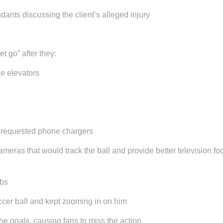
ndants discussing the client’s alleged injury
t go” after they:
he elevators
 requested phone chargers
meras that would track the ball and provide better television 
obs
occer ball and kept zooming in on him
he goals, causing fans to miss the action