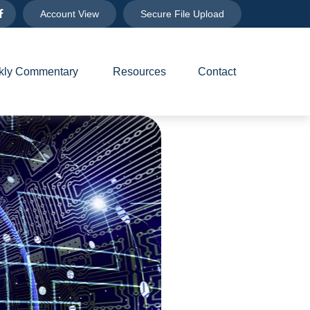
Account View
Secure File Upload
ly Commentary 
Resources
Contact