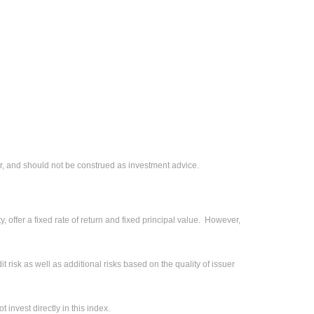
r, and should not be construed as investment advice.
 offer a fixed rate of return and fixed principal value. However,
 risk as well as additional risks based on the quality of issuer
invest directly in this index.