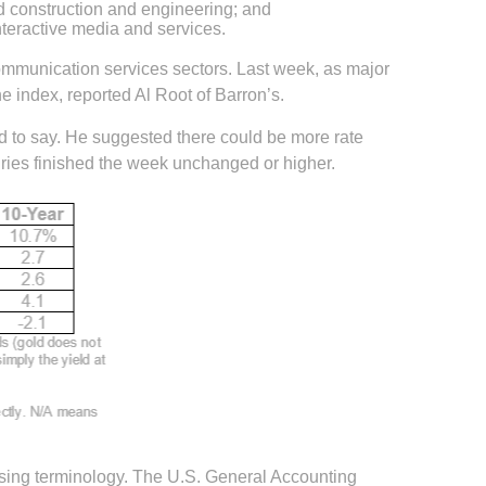
and construction and engineering; and
nteractive media and services.
 communication services sectors. Last week, as major
 index, reported Al Root of Barron’s.
d to say. He suggested there could be more rate
uries finished the week unchanged or higher.
using terminology. The U.S. General Accounting