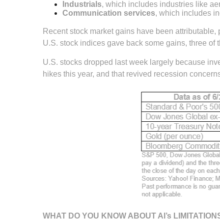
Industrials
, which includes industries like a
Communication services
, which includes i
Recent stock market gains have been attributable, p
U.S. stock indices gave back some gains, three of 
U.S. stocks dropped last week largely because inv
hikes this year, and that revived recession concer
WHAT DO YOU KNOW ABOUT AI’s LIMITATION