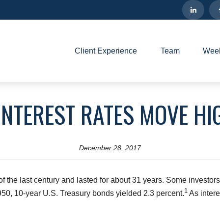
Client Experience
Team
Week
INTEREST RATES MOVE H
December 28, 2017
f the last century and lasted for about 31 years. Some investor
1
 1950, 10-year U.S. Treasury bonds yielded 2.3 percent.
As intere