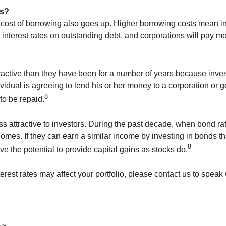
rs?
cost of borrowing also goes up. Higher borrowing costs mean indi
interest rates on outstanding debt, and corporations will pay m
ractive than they have been for a number of years because invest
dual is agreeing to lend his or her money to a corporation or go
8
to be repaid.
ess attractive to investors. During the past decade, when bond r
omes. If they can earn a similar income by investing in bonds th
8
e the potential to provide capital gains as stocks do.
rest rates may affect your portfolio, please contact us to speak 