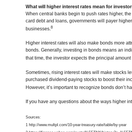
What will higher interest rates mean for investo
When central banks begin to push rates higher, the 
card debt and loans, governments will payer higher 
8
businesses.
Higher interest rates will also make bonds more att
bonds. Generally, investing in bonds means an indivi
that time, the investor expects the principal amount 
Sometimes, rising interest rates will make stocks l
purchased dividend-paying stocks to boost their inc
However, it’s important to recognize bonds don’t hav
If you have any questions about the ways higher inte
Sources:
1 http://www.multpl.com/10-year-treasury-rate/table/by-year