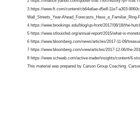
2 https://finance.yahoo.com/quote/%5ETNX/history?p=%5E
3 https://www.ft.com/content/cb64a6ae-d5e8-11e7-a303-9060
Wall_Streets_Year-Ahead_Forecasts_Have_a_Familiar_Ring-F
4 https://www.brookings.edu/blog/up-front/2017/08/18/the-hutc
5 https://www.stlouisfed.org/annual-report/2015/what-is-moneta
6 https://www.bloomberg.com/news/articles/2017-11-09/treasur
7 https://www.bloomberg.com/view/articles/2017-12-06/the-201
8 https://www.schwab.com/active-trader/insights/content/6-strat
This material was prepared by Carson Group Coaching. Carson 