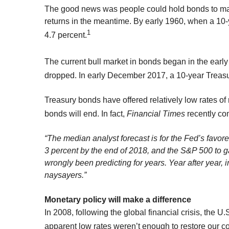
The good news was people could hold bonds to matur
returns in the meantime. By early 1960, when a 10
1
4.7 percent.
The current bull market in bonds began in the earl
dropped. In early December 2017, a 10-year Treasu
Treasury bonds have offered relatively low rates of 
bonds will end. In fact,
Financial Times
recently co
“The median analyst forecast is for the Fed’s favore
3 percent by the end of 2018, and the S&P 500 to ga
wrongly been predicting for years. Year after year,
naysayers.”
Monetary policy will make a difference
In 2008, following the global financial crisis, the 
apparent low rates weren’t enough to restore our c