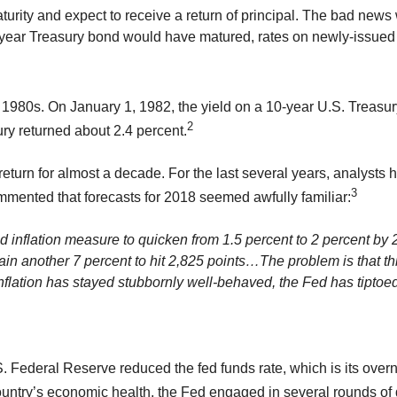
ity and expect to receive a return of principal. The bad news 
-year Treasury bond would have matured, rates on newly-issue
y 1980s. On January 1, 1982, the yield on a 10-year U.S. Treasu
2
ry returned about 2.4 percent.
return for almost a decade. For the last several years, analysts 
3
mmented that forecasts for 2018 seemed awfully familiar:
d inflation measure to quicken from 1.5 percent to 2 percent by 
in another 7 percent to hit 2,825 points…The problem is that th
 inflation has stayed stubbornly well-behaved, the Fed has tipto
U.S. Federal Reserve reduced the fed funds rate, which is its over
ountry’s economic health, the Fed engaged in several rounds of 