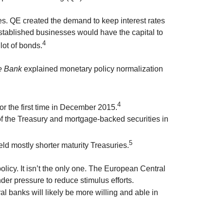
es. QE created the demand to keep interest rates
ablished businesses would have the capital to
4
lot of bonds.
e Bank
explained monetary policy normalization
4
 the first time in December 2015.
of the Treasury and mortgage-backed securities in
5
ld mostly shorter maturity Treasuries.
policy. It isn’t the only one. The European Central
der pressure to reduce stimulus efforts.
 banks will likely be more willing and able in