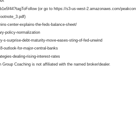
TNX
cb1e5f44?tagToFollow (or go to https://s3-us-west-2.amazonaws.com/peakc
ootnote_3.pdf)
hins-center-explains-the-feds-balance-sheet/
ry-policy-normalization
y-s-surprise-debt-maturity-move-eases-sting-of-fed-unwind
8-outlook-for-major-central-banks
egies-dealing-rising-interest-rates
Group Coaching is not affiliated with the named broker/dealer.