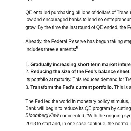
QE entailed purchasing billions of dollars of Trea
low and encouraged banks to lend so entrepreneur
grow. By the time the last round of QE ended, the
Already, the Federal Reserve has begun taking step
5
includes three elements:
1.
Gradually increasing short-term market interes
2.
Reducing the size of the Fed’s balance sheet.
its portfolio at maturity. This reduces demand for T
3.
Transform the Fed’s current portfolio.
This is 
The Fed led the world in monetary policy stimulus, an
Bank will begin to reduce its QE program by cutting
BloombergView
commented, “With the ongoing synch
2018 to start and, in one case continue, the normali