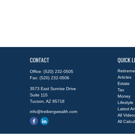
CONTACT
QUICK L
Retireme
Office:
(520) 232-0505
Articles
Fax:
(520) 232-0506
Estate
3573 East Sunrise Drive
Tax
Suite 115
Money
Tucson,
AZ
85718
Lifestyle
Latest Ar
info@treibergwealth.com
All Video
All Calcu