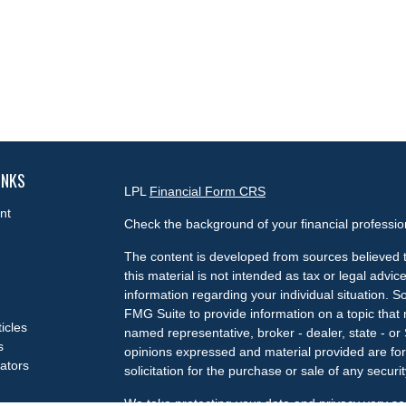
INKS
LPL
Financial Form CRS
nt
Check the background of your financial professi
The content is developed from sources believed t
this material is not intended as tax or legal advice
information regarding your individual situation.
FMG Suite to provide information on a topic that m
ticles
named representative, broker - dealer, state - or
s
opinions expressed and material provided are for
lators
solicitation for the purchase or sale of any securit
We take protecting your data and privacy very se