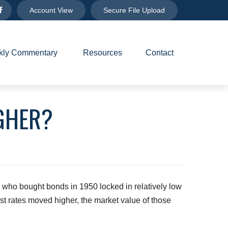
Account View
Secure File Upload
ly Commentary 
Resources
Contact
IGHER?
s who bought bonds in 1950 locked in relatively low
st rates moved higher, the market value of those