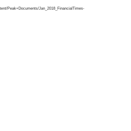
ontent/Peak+Documents/Jan_2018_FinancialTimes-