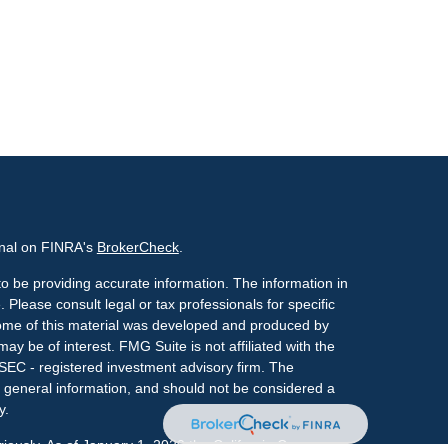
onal on FINRA's
BrokerCheck
.
o be providing accurate information. The information in
. Please consult legal or tax professionals for specific
 Some of this material was developed and produced by
ay be of interest. FMG Suite is not affiliated with the
 SEC - registered investment advisory firm. The
 general information, and should not be considered a
y.
riously. As of January 1, 2020 the
California Consumer