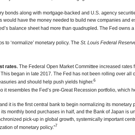
sury bonds along with mortgage-backed and U.S. agency securiti
s would have the money needed to build new companies and est
 Fed’s balance sheet had more than quadrupled. The Fed owns a 
s to ‘normalize’ monetary policy. The
St. Louis Federal Reserv
t rates.
The Federal Open Market Committee increased rates for
This began in late 2017. The Fed has not been rolling over all 
6
reasuries and should help push yields higher.
so it resembles the Fed’s pre-Great Recession portfolio, which he
d it is the first central bank to begin normalizing its monetary 
 its monthly bond purchases in half, and the Bank of Japan is un
ronized pick-up in global growth, systemically important central
7
zation of monetary policy.”