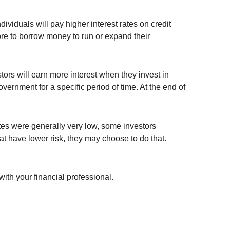
viduals will pay higher interest rates on credit
ore to borrow money to run or expand their
ors will earn more interest when they invest in
vernment for a specific period of time. At the end of
ates were generally very low, some investors
at have lower risk, they may choose to do that.
with your financial professional.