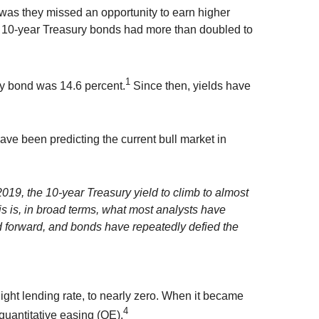
was they missed an opportunity to earn higher
d 10-year Treasury bonds had more than doubled to
1
ry bond was 14.6 percent.
Since then, yields have
have been predicting the current bull market in
2019, the 10-year Treasury yield to climb to almost
is is, in broad terms, what most analysts have
ed forward, and bonds have repeatedly defied the
night lending rate, to nearly zero. When it became
4
quantitative easing (QE).