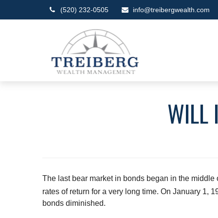
(520) 232-0505
info@treibergwealth.com
WILL 
The last bear market in bonds began in the middle o
rates of return for a very long time. On January 1,
bonds diminished.