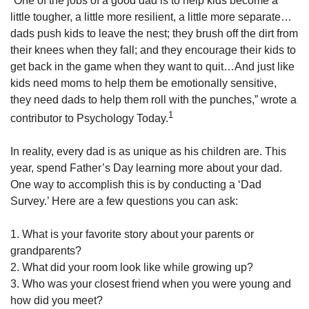
“One of the jobs of a good dad is to help kids become a
little tougher, a little more resilient, a little more separate…
dads push kids to leave the nest; they brush off the dirt from
their knees when they fall; and they encourage their kids to
get back in the game when they want to quit…And just like
kids need moms to help them be emotionally sensitive,
they need dads to help them roll with the punches,” wrote a
1
contributor to Psychology Today.
In reality, every dad is as unique as his children are. This
year, spend Father’s Day learning more about your dad.
One way to accomplish this is by conducting a ‘Dad
Survey.’ Here are a few questions you can ask:
1. What is your favorite story about your parents or
grandparents?
2. What did your room look like while growing up?
3. Who was your closest friend when you were young and
how did you meet?