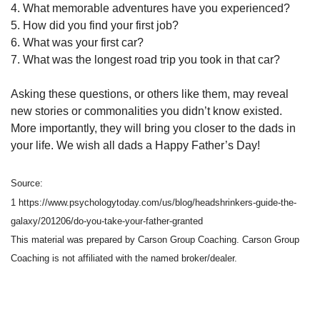
4. What memorable adventures have you experienced?
5. How did you find your first job?
6. What was your first car?
7. What was the longest road trip you took in that car?
Asking these questions, or others like them, may reveal
new stories or commonalities you didn’t know existed.
More importantly, they will bring you closer to the dads in
your life. We wish all dads a Happy Father’s Day!
Source:
1 https://www.psychologytoday.com/us/blog/headshrinkers-guide-the-
galaxy/201206/do-you-take-your-father-granted
This material was prepared by Carson Group Coaching. Carson Group
Coaching is not affiliated with the named broker/dealer.