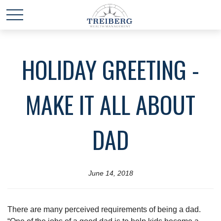
HOLIDAY GREETING -
MAKE IT ALL ABOUT
DAD
June 14, 2018
There are many perceived requirements of being a dad.