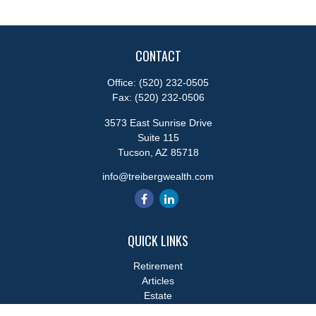
CONTACT
Office:
(520) 232-0505
Fax:
(520) 232-0506
3573 East Sunrise Drive
Suite 115
Tucson,
AZ
85718
info@treibergwealth.com
QUICK LINKS
Retirement
Articles
Estate
Tax