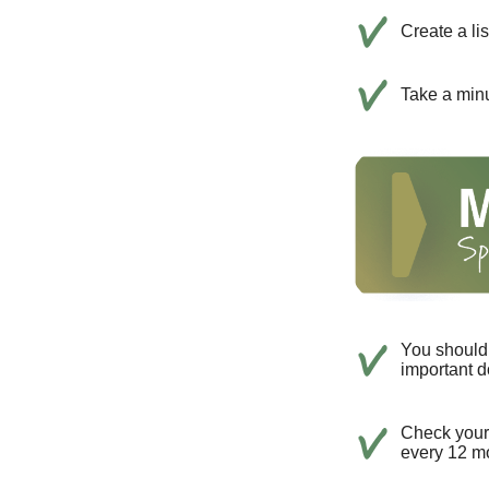
Create a li
Take a minu
You should 
important d
Check your c
every 12 mo