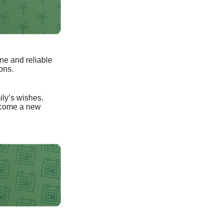
ne and reliable
ons.
mily’s wishes.
elcome a new