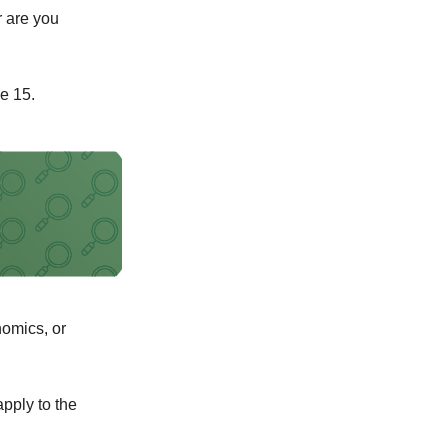
r are you
e 15.
nomics, or
pply to the