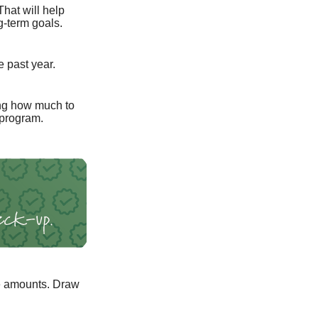
That will help
g-term goals.
e past year.
ng how much to
 program.
e amounts. Draw