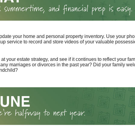
pdate your home and personal property inventory. Use your pho
kup service to record and store videos of your valuable possessi
at your estate strategy, and see if it continues to reflect your fa
any marriages or divorces in the past year? Did your family w
andchild?