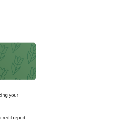
zing your
 credit report