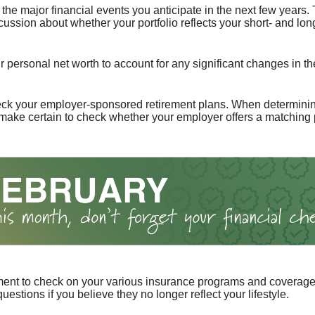
the major financial events you anticipate in the next few years. 
cussion about whether your portfolio reflects your short- and lon
 personal net worth to account for any significant changes in th
ck your employer-sponsored retirement plans. When determini
 make certain to check whether your employer offers a matching
ent to check on your various insurance programs and coverag
 questions if you believe they no longer reflect your lifestyle.