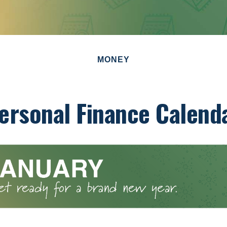
MONEY
ersonal Finance Calend