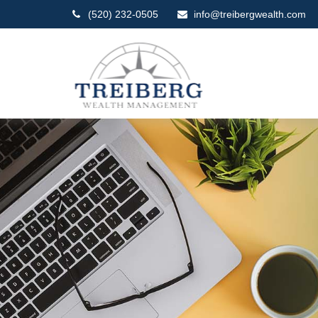
(520) 232-0505
info@treibergwealth.com