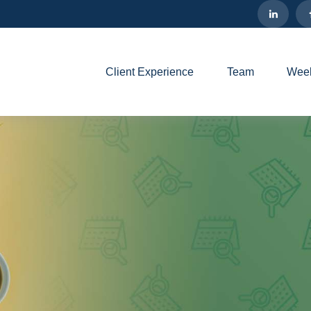
Client Experience
Team
Week