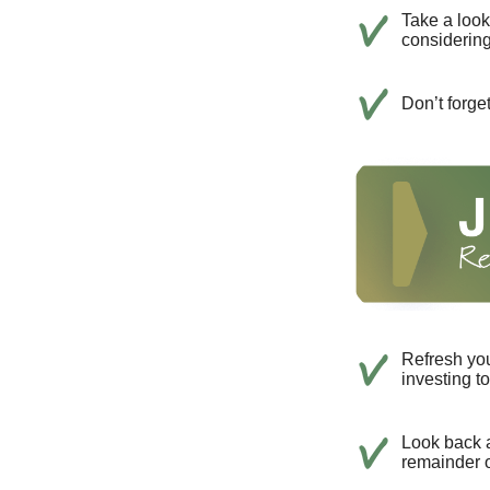
Take a look
considerin
Don’t forge
Refresh you
investing t
Look back a
remainder o