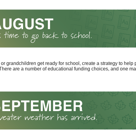
 or grandchildren get ready for school, create a strategy to help 
here are a number of educational funding choices, and one may 