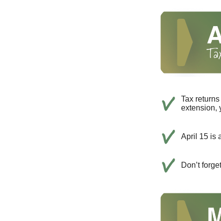
Tax returns
extension, 
April 15 is 
Don’t forge