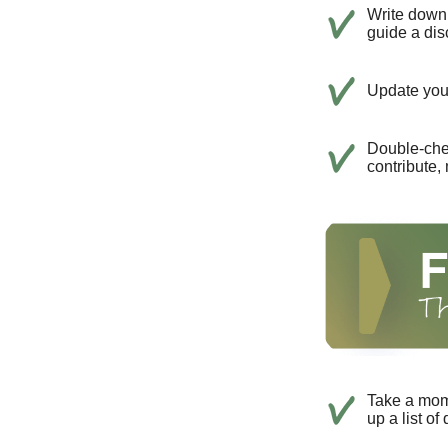
Write down 
guide a dis
Update your
Double-che
contribute,
Take a mom
up a list of