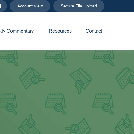
Account View
Secure File Upload
ly Commentary 
Resources
Contact