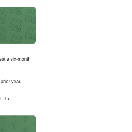
uest a six-month
prior year.
il 15.