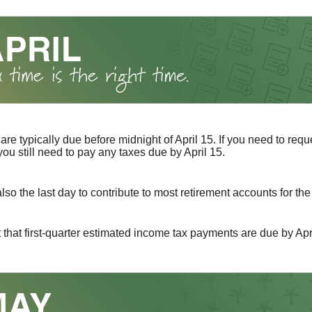
 are typically due before midnight of April 15. If you need to req
you still need to pay any taxes due by April 15.
also the last day to contribute to most retirement accounts for the 
t that first-quarter estimated income tax payments are due by Apr