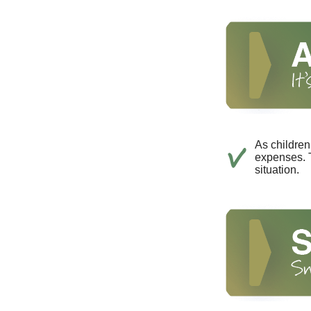
As children
expenses. T
situation.