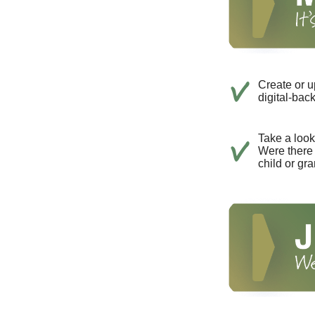
Create or u
digital-bac
Take a look 
Were there 
child or gr