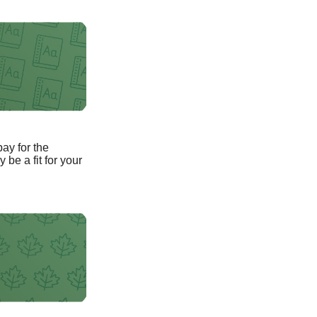
pay for the
be a fit for your