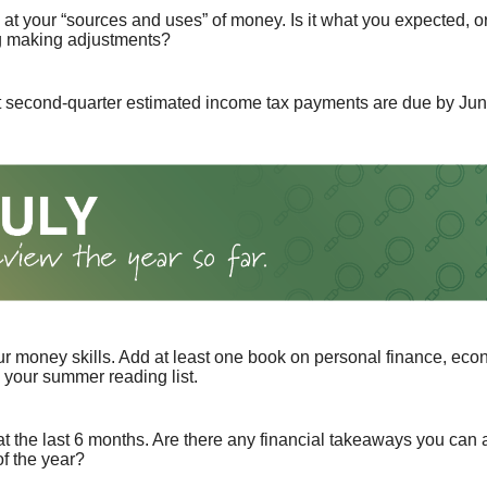
 at your “sources and uses” of money. Is it what you expected, o
g making adjustments?
t second-quarter estimated income tax payments are due by Jun
r money skills. Add at least one book on personal finance, eco
o your summer reading list.
t the last 6 months. Are there any financial takeaways you can a
f the year?