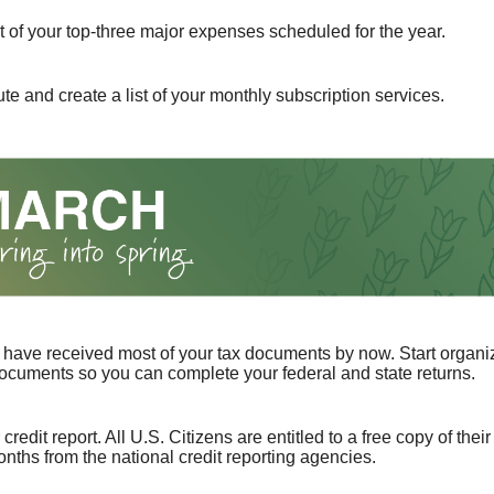
st of your top-three major expenses scheduled for the year.
te and create a list of your monthly subscription services.
have received most of your tax documents by now. Start organi
ocuments so you can complete your federal and state returns.
redit report. All U.S. Citizens are entitled to a free copy of their
nths from the national credit reporting agencies.