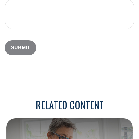
RELATED CONTENT