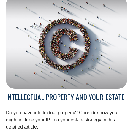
INTELLECTUAL PROPERTY AND YOUR ESTATE
Do you have intellectual property? Consider how you
might include your IP into your estate strategy in this
detailed article.