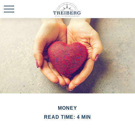
MONEY
READ TIME: 4 MIN