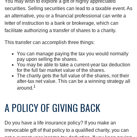
You may wish to explore a gift of highly appreciated
securities. Selling securities can lead to a taxable event. As
an alternative, you or a financial professional can write a
letter of instruction to a bank or brokerage, which can
facilitate authorizing a transfer of shares to a charity.
This transfer can accomplish three things:
You can manage paying the tax you would normally
pay upon selling the shares.
You may be able to take a current-year tax deduction
for the full fair market value of the shares.
The charity gets the full value of the shares, not their
after-tax net value. This can be a winning strategy all
1
around.
A POLICY OF GIVING BACK
Do you have a life insurance policy? If you make an
irrevocable gift of that policy to a qualified charity, you can