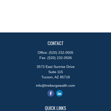
CONTACT
Office:
(520) 232-0505
Fax:
(520) 232-0506
3573 East Sunrise Drive
Suite 115
Tucson,
AZ
85718
info@treibergwealth.com
QUICK LINKS