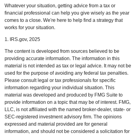
Whatever your situation, getting advice from a tax or
financial professional can help you give wisely as the year
comes to a close. We're here to help find a strategy that
works for your situation.
1. IRS.gov, 2025
The content is developed from sources believed to be
providing accurate information. The information in this
material is not intended as tax or legal advice. It may not be
used for the purpose of avoiding any federal tax penalties.
Please consult legal or tax professionals for specific
information regarding your individual situation. This
material was developed and produced by FMG Suite to
provide information on a topic that may be of interest. FMG,
LLC, is not affiliated with the named broker-dealer, state- or
SEC-registered investment advisory firm. The opinions
expressed and material provided are for general
information, and should not be considered a solicitation for