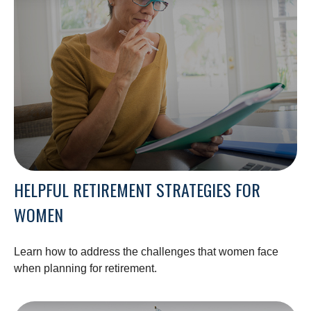
HELPFUL RETIREMENT STRATEGIES FOR
WOMEN
Learn how to address the challenges that women face
when planning for retirement.