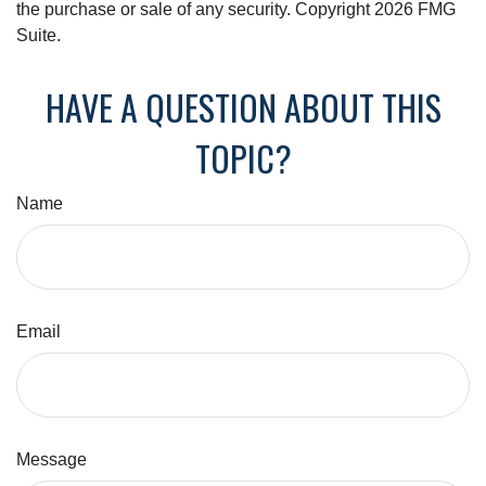
the purchase or sale of any security. Copyright
2026 FMG
Suite.
HAVE A QUESTION ABOUT THIS
TOPIC?
Name
Email
Message