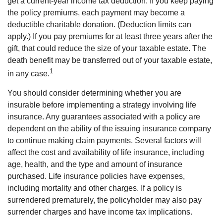
get a current-year income tax deduction. If you keep paying
the policy premiums, each payment may become a
deductible charitable donation. (Deduction limits can
apply.) If you pay premiums for at least three years after the
gift, that could reduce the size of your taxable estate. The
death benefit may be transferred out of your taxable estate,
1
in any case.
You should consider determining whether you are
insurable before implementing a strategy involving life
insurance. Any guarantees associated with a policy are
dependent on the ability of the issuing insurance company
to continue making claim payments. Several factors will
affect the cost and availability of life insurance, including
age, health, and the type and amount of insurance
purchased. Life insurance policies have expenses,
including mortality and other charges. If a policy is
surrendered prematurely, the policyholder may also pay
surrender charges and have income tax implications.