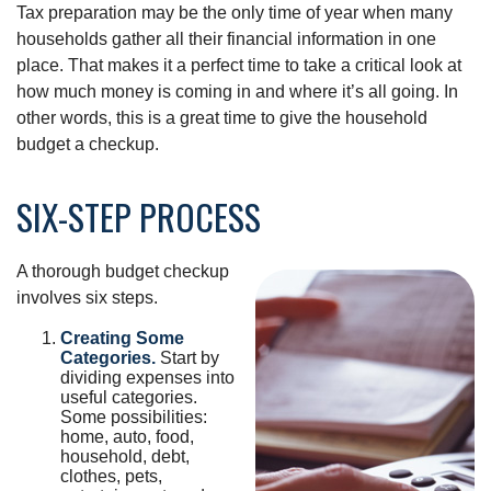
Tax preparation may be the only time of year when many
households gather all their financial information in one
place. That makes it a perfect time to take a critical look at
how much money is coming in and where it’s all going. In
other words, this is a great time to give the household
budget a checkup.
SIX-STEP PROCESS
A thorough budget checkup
involves six steps.
Creating Some
Categories.
Start by
dividing expenses into
useful categories.
Some possibilities:
home, auto, food,
household, debt,
clothes, pets,