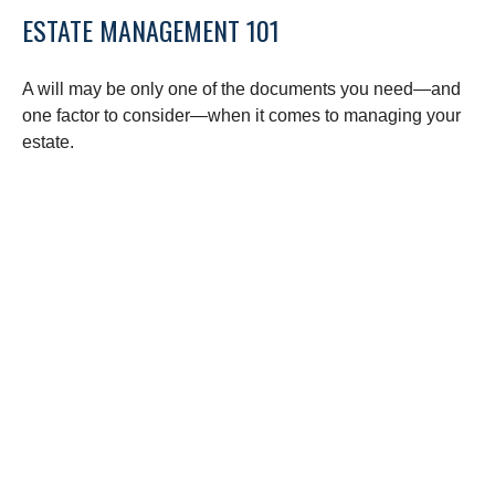
ESTATE MANAGEMENT 101
A will may be only one of the documents you need—and
one factor to consider—when it comes to managing your
estate.