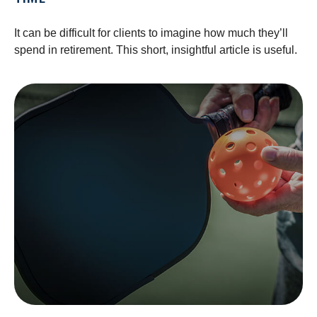
It can be difficult for clients to imagine how much they’ll
spend in retirement. This short, insightful article is useful.