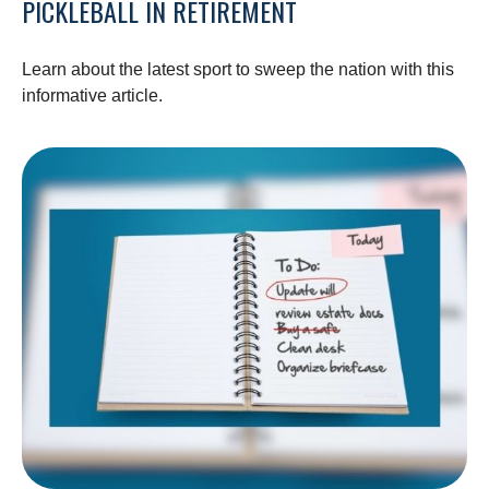
PICKLEBALL IN RETIREMENT
Learn about the latest sport to sweep the nation with this
informative article.