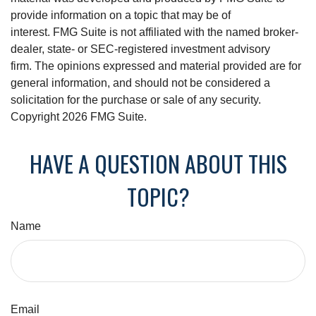
provide information on a topic that may be of
interest. FMG Suite is not affiliated with the named broker-
dealer, state- or SEC-registered investment advisory
firm. The opinions expressed and material provided are for
general information, and should not be considered a
solicitation for the purchase or sale of any security.
Copyright
2026 FMG Suite.
HAVE A QUESTION ABOUT THIS
TOPIC?
Name
Email