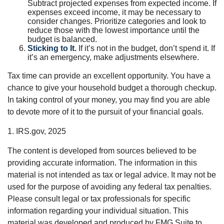
Subtract projected expenses from expected income. If
expenses exceed income, it may be necessary to
consider changes. Prioritize categories and look to
reduce those with the lowest importance until the
budget is balanced.
Sticking to It.
If it’s not in the budget, don’t spend it. If
it’s an emergency, make adjustments elsewhere.
Tax time can provide an excellent opportunity. You have a
chance to give your household budget a thorough checkup.
In taking control of your money, you may find you are able
to devote more of it to the pursuit of your financial goals.
1. IRS.gov, 2025
The content is developed from sources believed to be
providing accurate information. The information in this
material is not intended as tax or legal advice. It may not be
used for the purpose of avoiding any federal tax penalties.
Please consult legal or tax professionals for specific
information regarding your individual situation. This
material was developed and produced by FMG Suite to