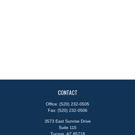
CONTACT
Office:
(520) 232-0505
Fax:
(520) 232-0506
3573 East Sunrise Drive
Suite 115
Tucson,
AZ
85718