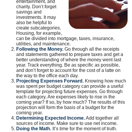
entertainment, and
charity. Don’t forget
savings and
investments. It may
also be helpful to
create subcategories.
Housing, for example,
can be divided into mortgage, taxes, insurance,
utilities, and maintenance.
Following the Money.
Go through all the receipts
and statements gathered to prepare taxes and get a
better understanding of where the money went last
year. Track everything. Be as specific as possible,
and don’t forget to account for the cost of a latte on
the way to the office each day.
Projecting Expenses Forward.
Knowing how much
was spent per budget category can provide a useful
template for projecting future expenses. Go through
each category. Are expenses likely to rise in the
coming year? If so, by how much? The results of this
projection will form the basis of a budget for the
coming year.
Determining Expected Income.
Add together all
sources of income. Make sure to use net income.
Doing the Math.
It’s time for the moment of truth.