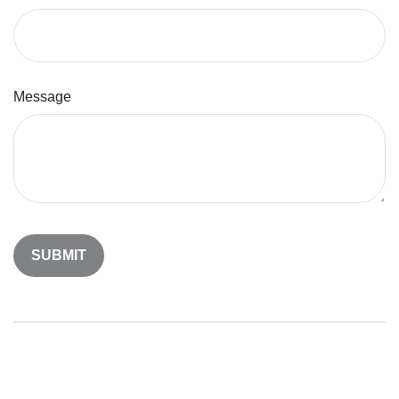
Message