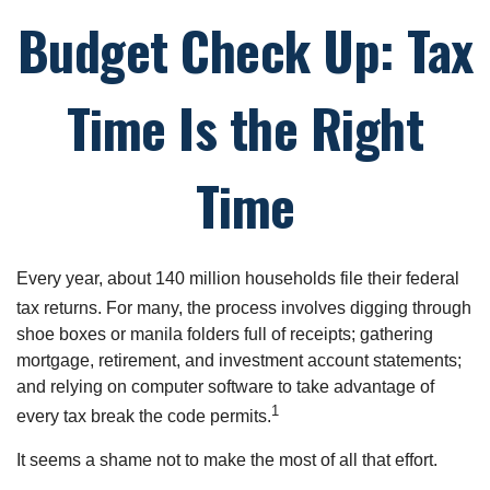
Budget Check Up: Tax
Time Is the Right
Time
Every year, about 140 million households file their federal
tax returns.
For many, the process involves digging through
shoe boxes or manila folders full of receipts; gathering
mortgage, retirement, and investment account statements;
and relying on computer software to take advantage of
1
every tax break the code permits.
It seems a shame not to make the most of all that effort.