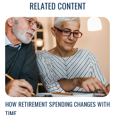
RELATED CONTENT
HOW RETIREMENT SPENDING CHANGES WITH
TIME