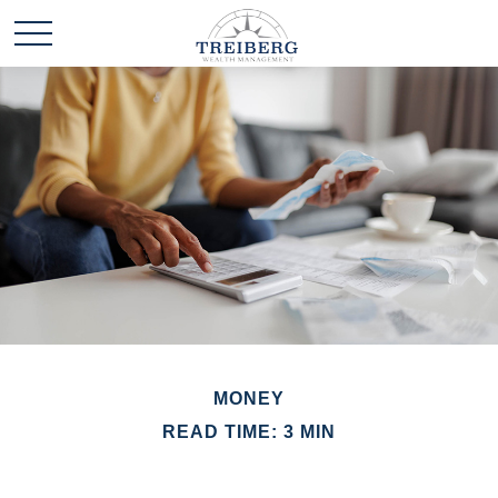
MONEY
READ TIME: 3 MIN