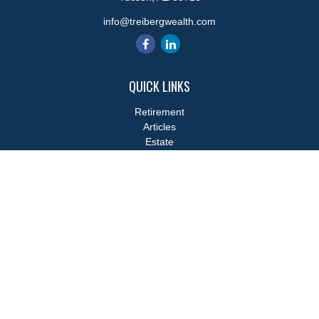
info@treibergwealth.com
QUICK LINKS
Retirement
Articles
Estate
Tax
Money
Lifestyle
Latest Articles
All Videos
All Calculators
LPL
Financial Form CRS
Check the background of your financial professional on FINRA's
BrokerCheck
.