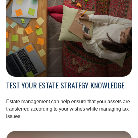
TEST YOUR ESTATE STRATEGY KNOWLEDGE
Estate management can help ensure that your assets are
transferred according to your wishes while managing tax
issues.