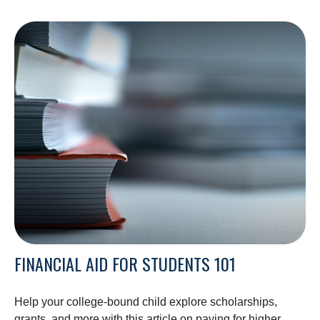
FINANCIAL AID FOR STUDENTS 101
Help your college-bound child explore scholarships,
grants, and more with this article on paying for higher