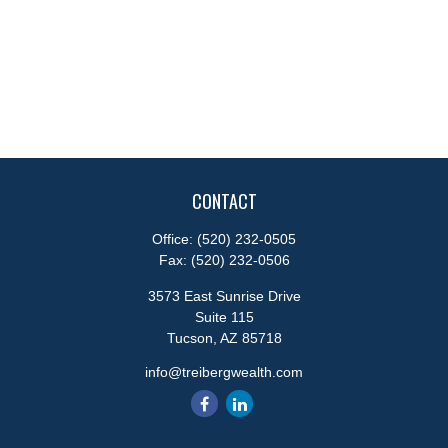
CONTACT
Office:
(520) 232-0505
Fax:
(520) 232-0506
3573 East Sunrise Drive
Suite 115
Tucson,
AZ
85718
info@treibergwealth.com