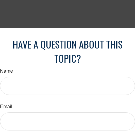
HAVE A QUESTION ABOUT THIS
TOPIC?
Name
Email