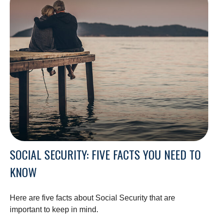
SOCIAL SECURITY: FIVE FACTS YOU NEED TO
KNOW
Here are five facts about Social Security that are
important to keep in mind.