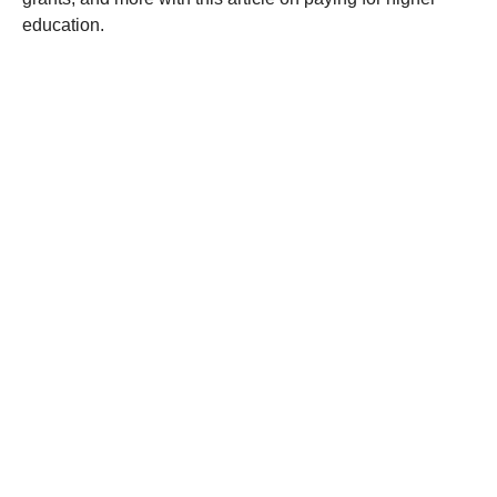
education.