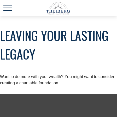
LEAVING YOUR LASTING
LEGACY
Want to do more with your wealth? You might want to consider
creating a charitable foundation.