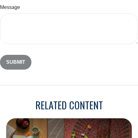
Message
RELATED CONTENT