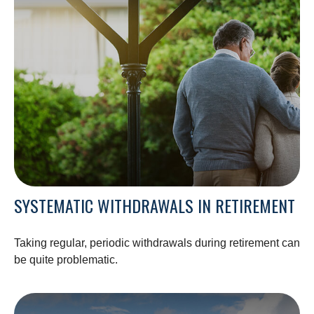
SYSTEMATIC WITHDRAWALS IN RETIREMENT
Taking regular, periodic withdrawals during retirement can
be quite problematic.