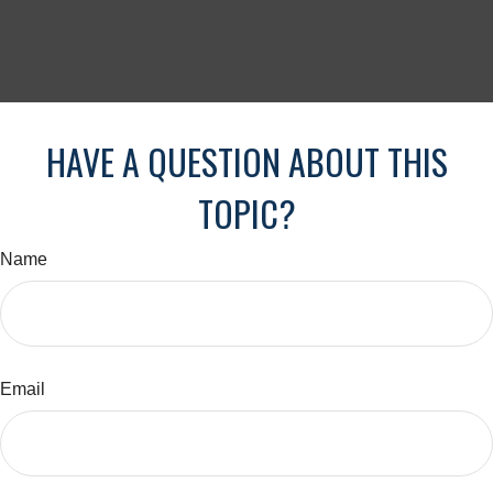
HAVE A QUESTION ABOUT THIS
TOPIC?
Name
Email