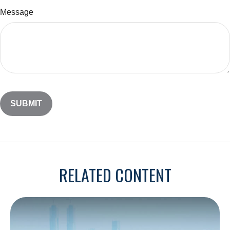
Message
RELATED CONTENT