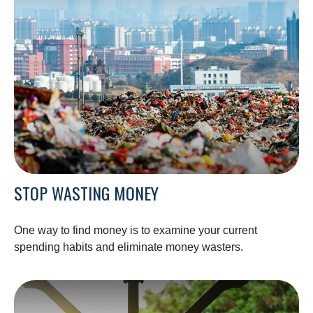
STOP WASTING MONEY
One way to find money is to examine your current
spending habits and eliminate money wasters.