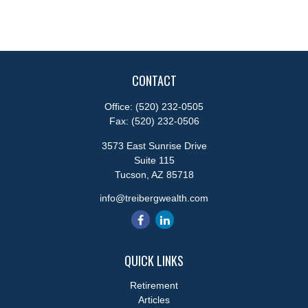
CONTACT
Office:
(520) 232-0505
Fax:
(520) 232-0506
3573 East Sunrise Drive
Suite 115
Tucson,
AZ
85718
info@treibergwealth.com
QUICK LINKS
Retirement
Articles