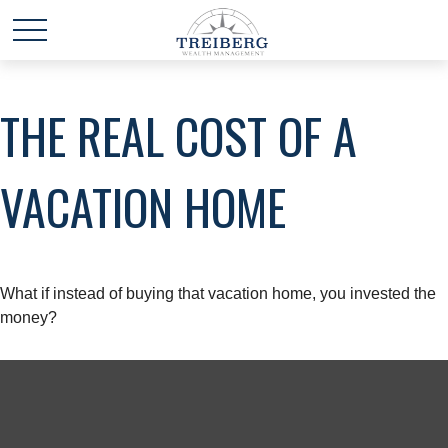
THE REAL COST OF A
VACATION HOME
What if instead of buying that vacation home, you invested the
money?