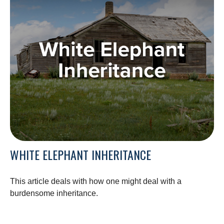
WHITE ELEPHANT INHERITANCE
This article deals with how one might deal with a
burdensome inheritance.