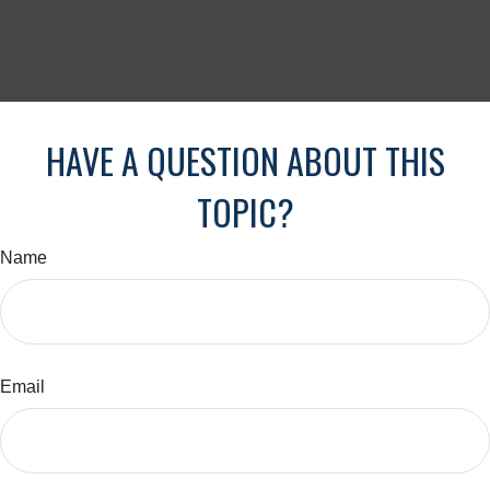
HAVE A QUESTION ABOUT THIS
TOPIC?
Name
Email