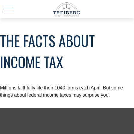
THE FACTS ABOUT
INCOME TAX
Millions faithfully file their 1040 forms each April. But some
things about federal income taxes may surprise you.