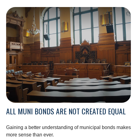
ALL MUNI BONDS ARE NOT CREATED EQUAL
Gaining a better understanding of municipal bonds makes
more sense than ever.