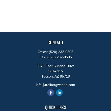
CONTACT
Office:
(520) 232-0505
Fax:
(520) 232-0506
3573 East Sunrise Drive
Suite 115
Tucson,
AZ
85718
info@treibergwealth.com
QUICK LINKS