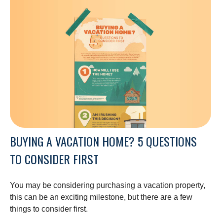
BUYING A VACATION HOME? 5 QUESTIONS
TO CONSIDER FIRST
You may be considering purchasing a vacation property,
this can be an exciting milestone, but there are a few
things to consider first.