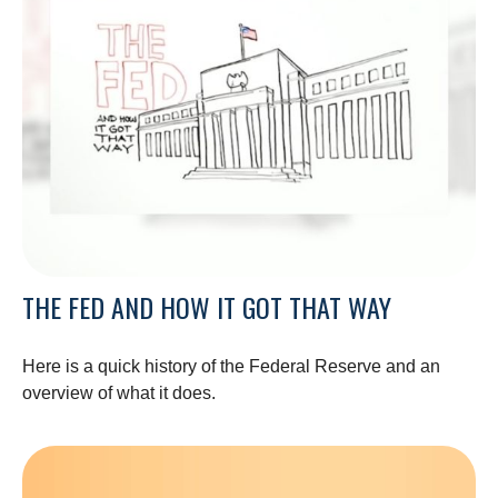
THE FED AND HOW IT GOT THAT WAY
Here is a quick history of the Federal Reserve and an
overview of what it does.