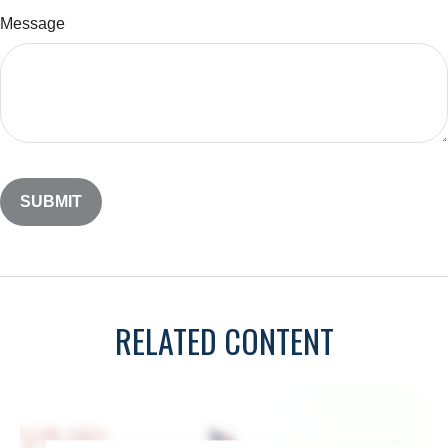
Message
RELATED CONTENT