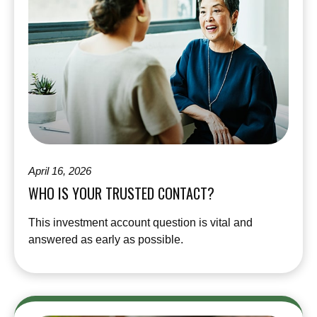
April 16, 2026
WHO IS YOUR TRUSTED CONTACT?
This investment account question is vital and
answered as early as possible.