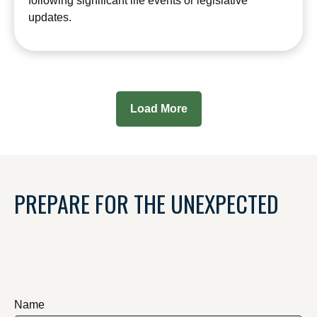
following significant life events or legislative
updates.
Load More
PREPARE FOR THE UNEXPECTED
Name