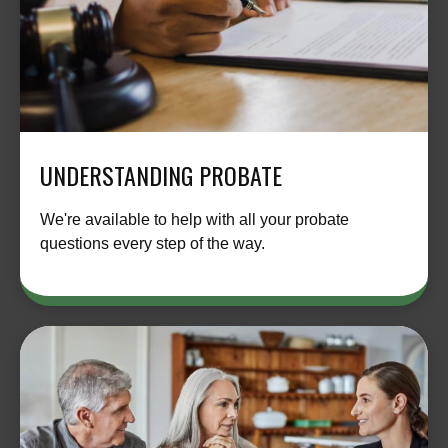
UNDERSTANDING PROBATE
We're available to help with all your probate
questions every step of the way.