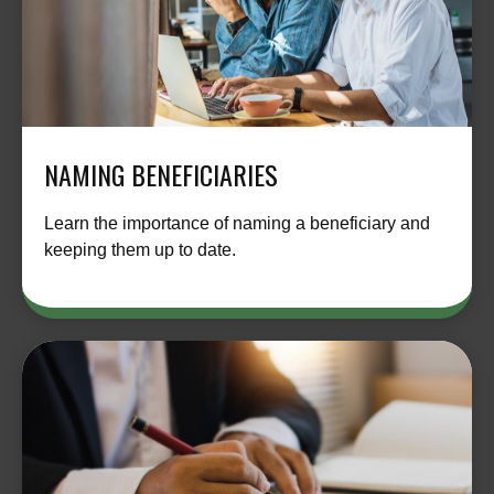
NAMING BENEFICIARIES
Learn the importance of naming a beneficiary and
keeping them up to date.