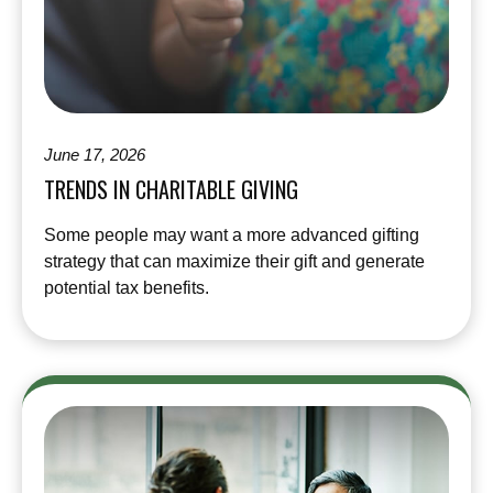
June 17, 2026
TRENDS IN CHARITABLE GIVING
Some people may want a more advanced gifting
strategy that can maximize their gift and generate
potential tax benefits.