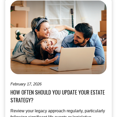
February 17, 2026
HOW OFTEN SHOULD YOU UPDATE YOUR ESTATE
STRATEGY?
Review your legacy approach regularly, particularly