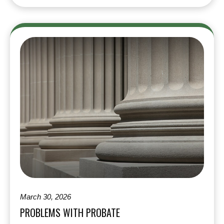
March 30, 2026
PROBLEMS WITH PROBATE