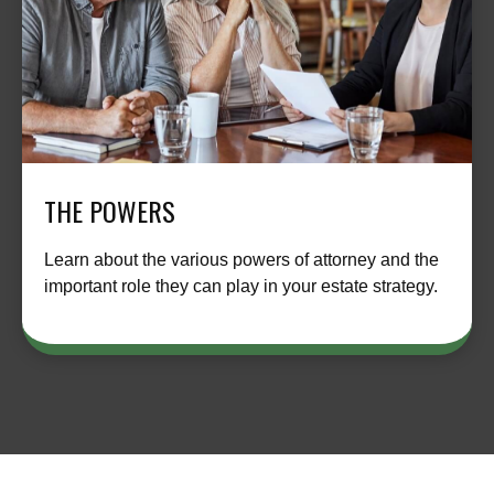
THE POWERS
Learn about the various powers of attorney and the
important role they can play in your estate strategy.