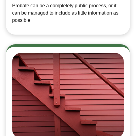
Probate can be a completely public process, or it
can be managed to include as little information as
possible.