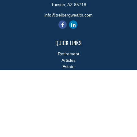
Tucson,
AZ
85718
info@treibergwealth.com
QUICK LINKS
Retirement
Articles
Estate
Tax
Money
Lifestyle
Latest Articles
All Videos
All Calculators
LPL
Financial Form CRS
Check the background of your financial professional on FINRA's
BrokerCheck
.