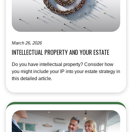
March 26, 2026
INTELLECTUAL PROPERTY AND YOUR ESTATE
Do you have intellectual property? Consider how
you might include your IP into your estate strategy in
this detailed article.