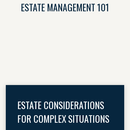
ESTATE MANAGEMENT 101
ESTATE CONSIDERATIONS
FOR COMPLEX SITUATIONS