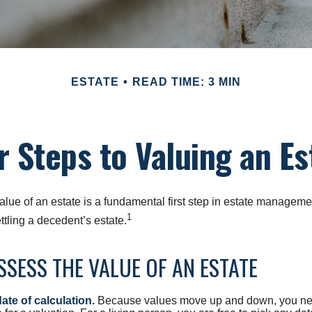
ESTATE
READ TIME: 3 MIN
r Steps to Valuing an Es
lue of an estate is a fundamental first step in estate managemen
1
ttling a decedent’s estate.
SESS THE VALUE OF AN ESTATE
ate of calculation.
Because values move up and down, you nee