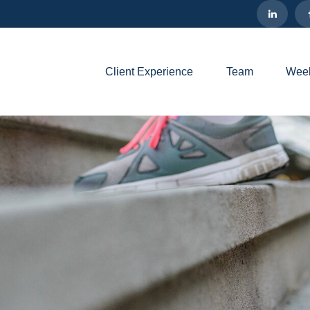
Client Experience
Team
Week