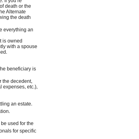
. If you’re
of death or the
the Alternate
owing the death
de everything an
t is owned
ntly with a spouse
ded.
he beneficiary is
r the decedent,
al expenses, etc.),
ling an estate.
tion.
t be used for the
onals for specific