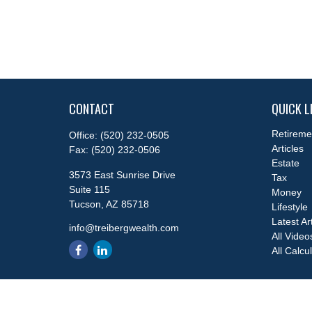
CONTACT
QUICK L
Retireme
Office:
(520) 232-0505
Articles
Fax:
(520) 232-0506
Estate
3573 East Sunrise Drive
Tax
Suite 115
Money
Tucson,
AZ
85718
Lifestyle
Latest Ar
info@treibergwealth.com
All Video
All Calcu