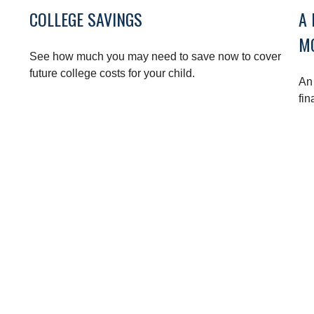
COLLEGE SAVINGS
A 
M
See how much you may need to save now to cover
future college costs for your child.
An 
fin