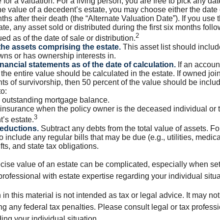
 for a valuation. For a living person, you are free to pick any date
e value of a decedent’s estate, you may choose either the date 
ths after their death (the “Alternate Valuation Date”). If you use 
te, any asset sold or distributed during the first six months foll
2
ed as of the date of sale or distribution.
he assets comprising the estate.
This asset list should inclu
wns or has ownership interests in.
inancial statements as of the date of calculation.
If an accoun
, the entire value should be calculated in the estate. If owned joi
ts of survivorship, then 50 percent of the value should be inclu
o:
 outstanding mortgage balance.
e insurance when the policy owner is the deceased individual or t
3
’s estate.
deductions.
Subtract any debts from the total value of assets. Fo
o include any regular bills that may be due (e.g., utilities, medic
fts, and state tax obligations.
cise value of an estate can be complicated, especially when sett
rofessional with estate expertise regarding your individual situa
 in this material is not intended as tax or legal advice. It may no
g any federal tax penalties. Please consult legal or tax professi
ing your individual situation.