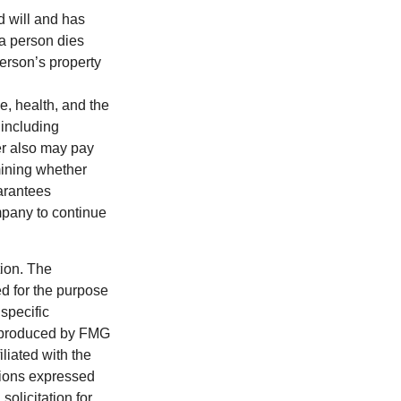
d will and has
 a person dies
person’s property
ge, health, and the
 including
der also may pay
mining whether
uarantees
mpany to continue
tion. The
ed for the purpose
 specific
d produced by FMG
iliated with the
nions expressed
olicitation for