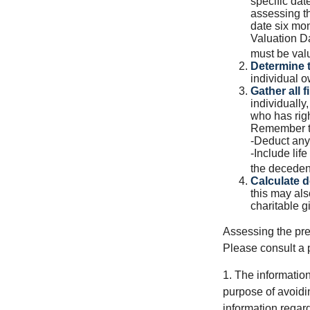
specific date
assessing th
date six mon
Valuation Da
must be valu
Determine t
individual o
Gather all f
individually
who has righ
Remember t
-Deduct any
-Include lif
the decedent
Calculate 
this may als
charitable gi
Assessing the pre
Please consult a p
1. The information
purpose of avoidin
information regard