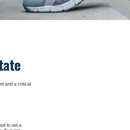
tate
t and a critical
d to set a