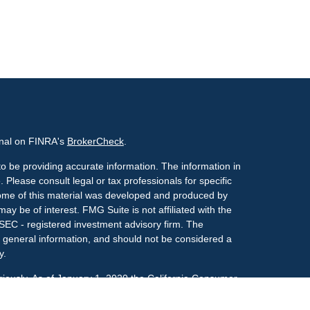
onal on FINRA's
BrokerCheck
.
o be providing accurate information. The information in
. Please consult legal or tax professionals for specific
 Some of this material was developed and produced by
ay be of interest. FMG Suite is not affiliated with the
 SEC - registered investment advisory firm. The
 general information, and should not be considered a
y.
riously. As of January 1, 2020 the
California Consumer
s an extra measure to safeguard your data:
Do not sell