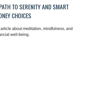
PATH TO SERENITY AND SMART
ONEY CHOICES
article about meditation, mindfulness, and
ancial well-being.