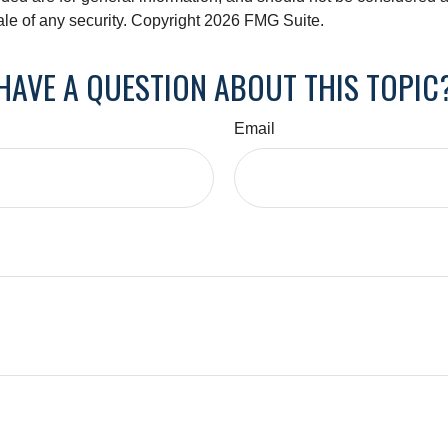
ale of any security. Copyright
2026 FMG Suite.
HAVE A QUESTION ABOUT THIS TOPIC
Email