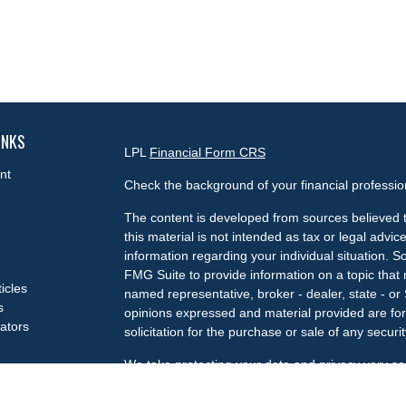
INKS
LPL
Financial Form CRS
nt
Check the background of your financial professi
The content is developed from sources believed t
this material is not intended as tax or legal advice
information regarding your individual situation.
FMG Suite to provide information on a topic that m
ticles
named representative, broker - dealer, state - or
s
opinions expressed and material provided are for
lators
solicitation for the purchase or sale of any securit
We take protecting your data and privacy very se
Privacy Act (CCPA)
suggests the following link a
my personal information
.