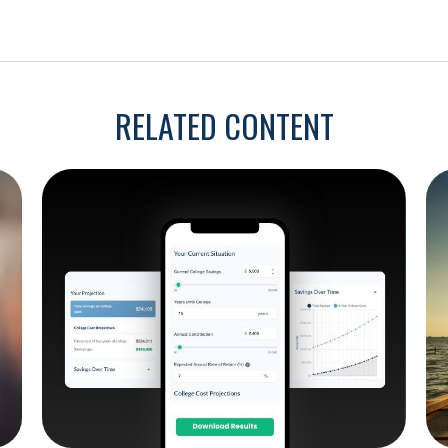
RELATED CONTENT