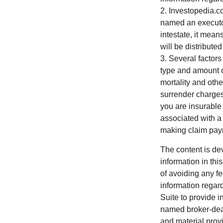
2. Investopedia.c
named an executor 
intestate, it mean
will be distributed
3. Several factors 
type and amount o
mortality and othe
surrender charges
you are insurable
associated with a
making claim pay
The content is de
information in thi
of avoiding any fe
information regar
Suite to provide i
named broker-deal
and material provi