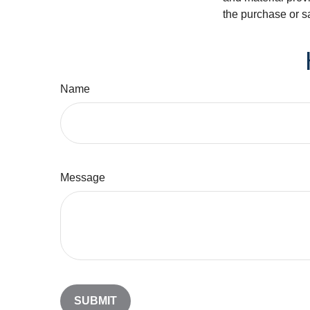
the purchase or s
Name
Message