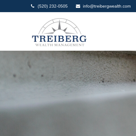
(520) 232-0505
info@treibergwealth.com