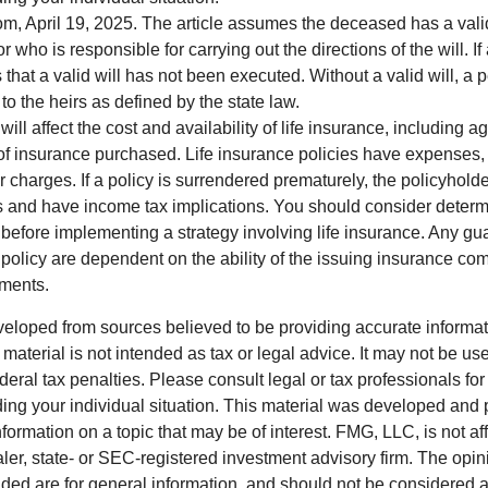
om, April 19, 2025. The article assumes the deceased has a vali
who is responsible for carrying out the directions of the will. If
s that a valid will has not been executed. Without a valid will, a 
 to the heirs as defined by the state law.
will affect the cost and availability of life insurance, including a
f insurance purchased. Life insurance policies have expenses,
r charges. If a policy is surrendered prematurely, the policyhol
 and have income tax implications. You should consider deter
 before implementing a strategy involving life insurance. Any g
 policy are dependent on the ability of the issuing insurance co
ments.
veloped from sources believed to be providing accurate informa
s material is not intended as tax or legal advice. It may not be us
deral tax penalties. Please consult legal or tax professionals for
ding your individual situation. This material was developed an
nformation on a topic that may be of interest. FMG, LLC, is not aff
er, state- or SEC-registered investment advisory firm. The opi
ded are for general information, and should not be considered a s