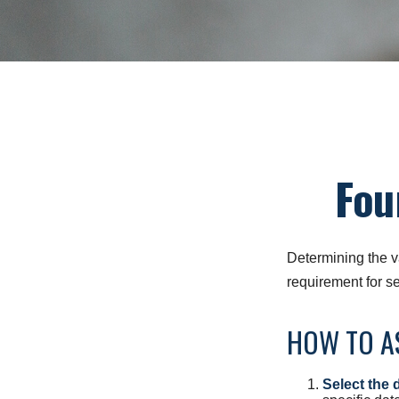
Fou
Determining the va
requirement for se
HOW TO AS
Select the d