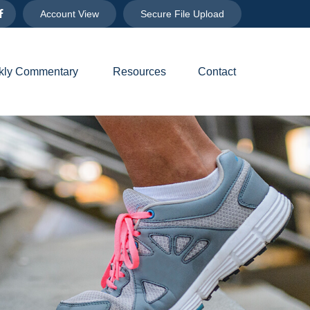
Account View
Secure File Upload
ly Commentary 
Resources
Contact