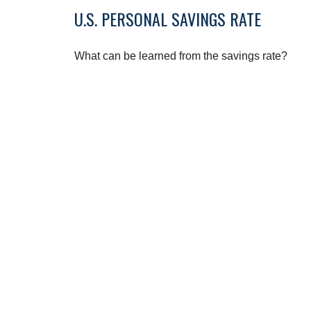
U.S. PERSONAL SAVINGS RATE
What can be learned from the savings rate?