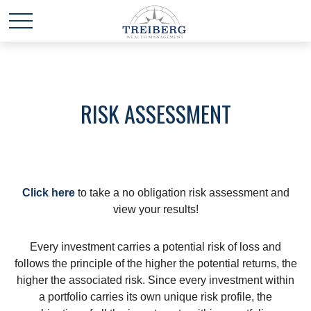
RISK ASSESSMENT
Click here
to take a no obligation risk assessment and
view your results!
Every investment carries a potential risk of loss and
follows the principle of the higher the potential returns, the
higher the associated risk. Since every investment within
a portfolio carries its own unique risk profile, the