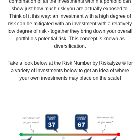
combination of all the investments within a portfolio can
show just how much risk you are actually exposed to.
Think of it this way: an investment with a high degree of
risk can be mitigated with an investment with a relatively
low degree of risk - together they bring down your overall
portfolio's potential risk. This concept is known as
diversification.
Take a look below at the Risk Number by Riskalyze © for
a variety of investments below to get an idea of where
your own investments may place on the scale!