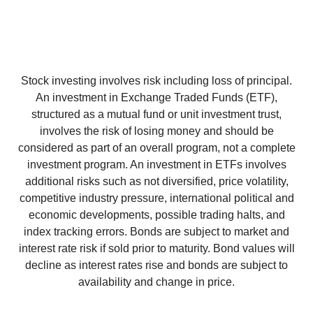
Stock investing involves risk including loss of principal.
An investment in Exchange Traded Funds (ETF),
structured as a mutual fund or unit investment trust,
involves the risk of losing money and should be
considered as part of an overall program, not a complete
investment program. An investment in ETFs involves
additional risks such as not diversified, price volatility,
competitive industry pressure, international political and
economic developments, possible trading halts, and
index tracking errors. Bonds are subject to market and
interest rate risk if sold prior to maturity. Bond values will
decline as interest rates rise and bonds are subject to
availability and change in price.