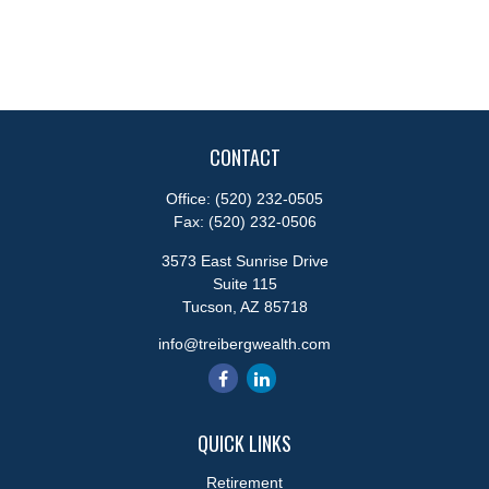
CONTACT
Office:
(520) 232-0505
Fax:
(520) 232-0506
3573 East Sunrise Drive
Suite 115
Tucson,
AZ
85718
info@treibergwealth.com
QUICK LINKS
Retirement