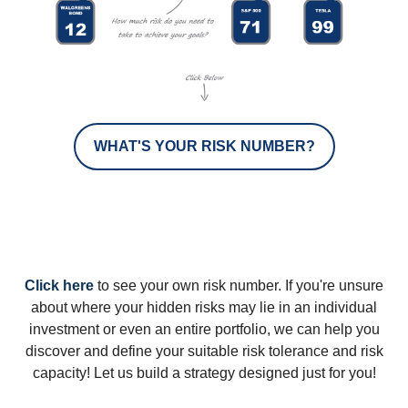
WHAT'S YOUR RISK NUMBER?
Click here
to see your own risk number. If you're unsure
about where your hidden risks may lie in an individual
investment or even an entire portfolio, we can help you
discover and define your suitable risk tolerance and risk
capacity! Let us build a strategy designed just for you!