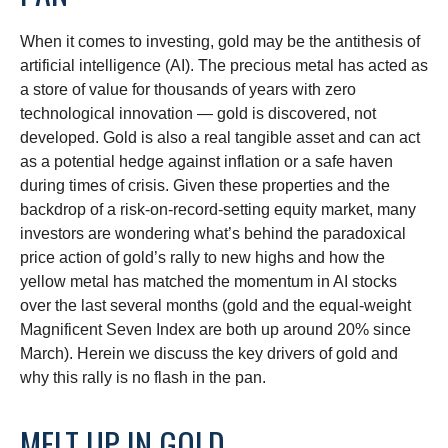
When it comes to investing, gold may be the antithesis of
artificial intelligence (AI). The precious metal has acted as
a store of value for thousands of years with zero
technological innovation — gold is discovered, not
developed. Gold is also a real tangible asset and can act
as a potential hedge against inflation or a safe haven
during times of crisis. Given these properties and the
backdrop of a risk-on-record-setting equity market, many
investors are wondering what’s behind the paradoxical
price action of gold’s rally to new highs and how the
yellow metal has matched the momentum in AI stocks
over the last several months (gold and the equal-weight
Magnificent Seven Index are both up around 20% since
March). Herein we discuss the key drivers of gold and
why this rally is no flash in the pan.
MELT UP IN GOLD