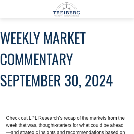
WEEKLY MARKET
COMMENTARY
SEPTEMBER 30, 2024
Check out LPL Research’s recap of the markets from the
week that was, thought-starters for what could be ahead
—and strategic insights and recommendations based on