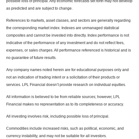
possible loss of principal. Any economic forecasts set forth may not develop
as predicted and are subject to change.
References to markets, asset classes, and sectors are generally regarding
the corresponding market index. Indexes are unmanaged statistical
composites and cannot be invested into directly. Index performance is not
indicative of the performance of any investment and do not reflect fees,
expenses, or sales charges. All performance referenced is historical and is
no guarantee of future results.
Any company names noted herein are for educational purposes only and
not an indication of trading intent or a solicitation of their products or
services. LPL Financial doesn’t provide research on individual equities.
All information is believed to be from reliable sources; however, LPL
Financial makes no representation as to its completeness or accuracy.
All investing involves risk, including possible loss of principal.
Commodities include increased risks, such as political, economic, and
currency instability, and may not be suitable for all investors.