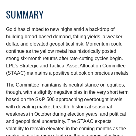
SUMMARY
Gold has climbed to new highs amid a backdrop of
building broad-based demand, falling yields, a weaker
dollar, and elevated geopolitical risk. Momentum could
continue as the yellow metal has historically posted
strong six-month returns after rate-cutting cycles begin.
LPL’s Strategic and Tactical Asset Allocation Committee
(STAAC) maintains a positive outlook on precious metals.
The Committee maintains its neutral stance on equities,
though, with a slightly negative bias in the very short term
based on the S&P 500 approaching overbought levels
with deviating market breadth, historical seasonal
weakness in October during election years, and political
and geopolitical uncertainty. The STAAC expects
volatility to remain elevated in the coming months as the
market waits for more clarity on the economy, elections,