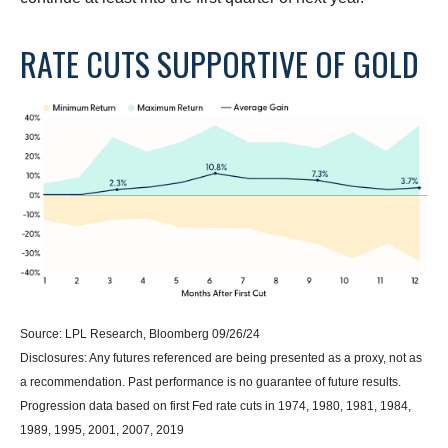
RATE CUTS SUPPORTIVE OF GOLD
Source: LPL Research, Bloomberg 09/26/24
Disclosures: Any futures referenced are being presented as a proxy, not as
a recommendation. Past performance is no guarantee of future results.
Progression data based on first Fed rate cuts in 1974, 1980, 1981, 1984,
1989, 1995, 2001, 2007, 2019