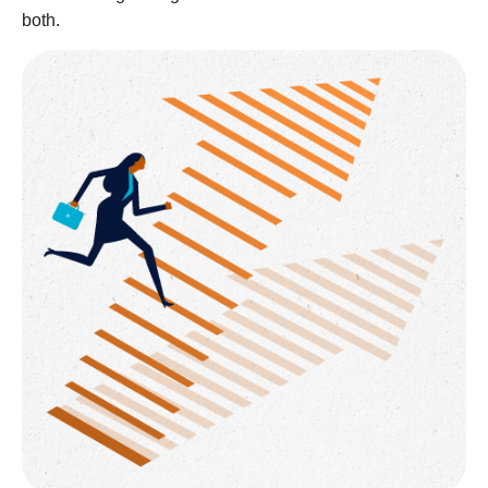
both.