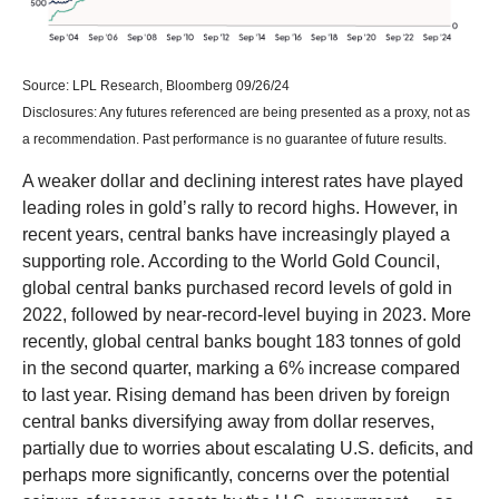
Source: LPL Research, Bloomberg 09/26/24
Disclosures: Any futures referenced are being presented as a proxy, not as
a recommendation. Past performance is no guarantee of future results.
A weaker dollar and declining interest rates have played
leading roles in gold’s rally to record highs. However, in
recent years, central banks have increasingly played a
supporting role. According to the World Gold Council,
global central banks purchased record levels of gold in
2022, followed by near-record-level buying in 2023. More
recently, global central banks bought 183 tonnes of gold
in the second quarter, marking a 6% increase compared
to last year. Rising demand has been driven by foreign
central banks diversifying away from dollar reserves,
partially due to worries about escalating U.S. deficits, and
perhaps more significantly, concerns over the potential