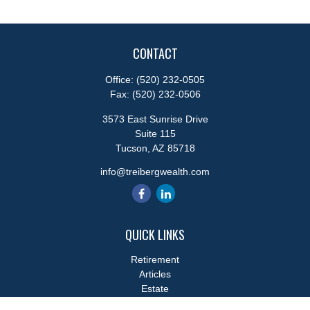
CONTACT
Office:
(520) 232-0505
Fax:
(520) 232-0506
3573 East Sunrise Drive
Suite 115
Tucson,
AZ
85718
info@treibergwealth.com
QUICK LINKS
Retirement
Articles
Estate
Tax