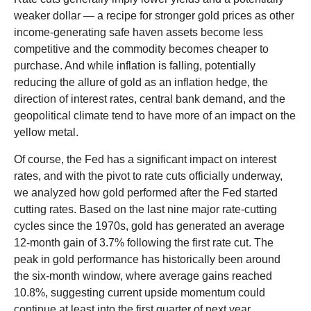
weaker dollar — a recipe for stronger gold prices as other
income-generating safe haven assets become less
competitive and the commodity becomes cheaper to
purchase. And while inflation is falling, potentially
reducing the allure of gold as an inflation hedge, the
direction of interest rates, central bank demand, and the
geopolitical climate tend to have more of an impact on the
yellow metal.
Of course, the Fed has a significant impact on interest
rates, and with the pivot to rate cuts officially underway,
we analyzed how gold performed after the Fed started
cutting rates. Based on the last nine major rate-cutting
cycles since the 1970s, gold has generated an average
12-month gain of 3.7% following the first rate cut. The
peak in gold performance has historically been around
the six-month window, where average gains reached
10.8%, suggesting current upside momentum could
continue at least into the first quarter of next year.