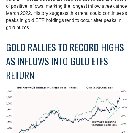
of positive inflows, marking the longest inflow streak since
March 2022. History suggests this trend could continue as
peaks in gold ETF holdings tend to occur after peaks in
gold prices.
GOLD RALLIES TO RECORD HIGHS
AS INFLOWS INTO GOLD ETFS
RETURN