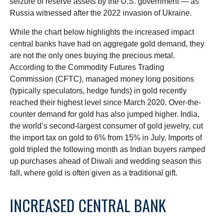
seizure of reserve assets by the U.S. government — as
Russia witnessed after the 2022 invasion of Ukraine.
While the chart below highlights the increased impact
central banks have had on aggregate gold demand, they
are not the only ones buying the precious metal.
According to the Commodity Futures Trading
Commission (CFTC), managed money long positions
(typically speculators, hedge funds) in gold recently
reached their highest level since March 2020. Over-the-
counter demand for gold has also jumped higher. India,
the world’s second-largest consumer of gold jewelry, cut
the import tax on gold to 6% from 15% in July. Imports of
gold tripled the following month as Indian buyers ramped
up purchases ahead of Diwali and wedding season this
fall, where gold is often given as a traditional gift.
INCREASED CENTRAL BANK