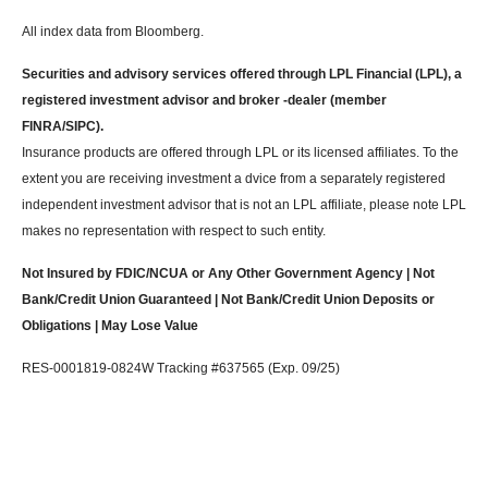
All index data from Bloomberg.
Securities and advisory services offered through LPL Financial (LPL), a
registered investment advisor and broker -dealer (member
FINRA/SIPC).
Insurance products are offered through LPL or its licensed affiliates. To the
extent you are receiving investment a dvice from a separately registered
independent investment advisor that is not an LPL affiliate, please note LPL
makes no representation with respect to such entity.
Not Insured by FDIC/NCUA or Any Other Government Agency | Not
Bank/Credit Union Guaranteed | Not Bank/Credit Union Deposits or
Obligations | May Lose Value
RES-0001819-0824W Tracking #637565 (Exp. 09/25)