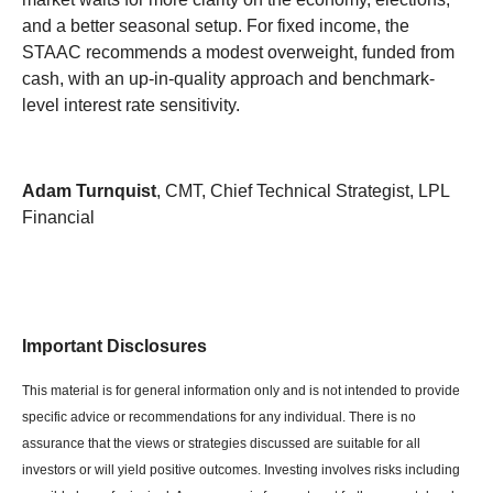
and a better seasonal setup. For fixed income, the
STAAC recommends a modest overweight, funded from
cash, with an up-in-quality approach and benchmark-
level interest rate sensitivity.
Adam Turnquist
, CMT, Chief Technical Strategist, LPL
Financial
Important Disclosures
This material is for general information only and is not intended to provide
specific advice or recommendations for any individual. There is no
assurance that the views or strategies discussed are suitable for all
investors or will yield positive outcomes. Investing involves risks including