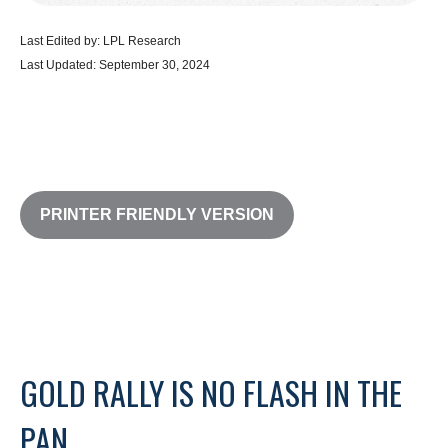
Last Edited by: LPL Research
Last Updated: September 30, 2024
PRINTER FRIENDLY VERSION
GOLD RALLY IS NO FLASH IN THE
PAN