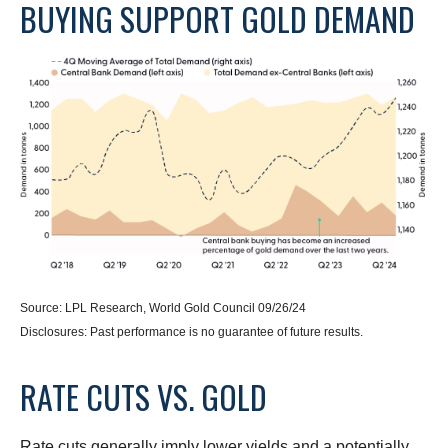
BUYING SUPPORT GOLD DEMAND
Source: LPL Research, World Gold Council 09/26/24
Disclosures: Past performance is no guarantee of future results.
RATE CUTS VS. GOLD
Rate cuts generally imply lower yields and a potentially