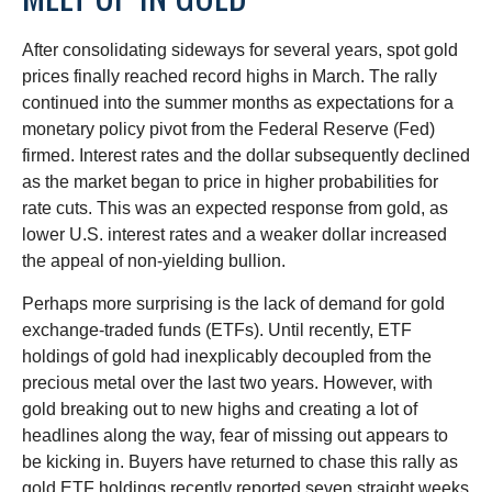
After consolidating sideways for several years, spot gold
prices finally reached record highs in March. The rally
continued into the summer months as expectations for a
monetary policy pivot from the Federal Reserve (Fed)
firmed. Interest rates and the dollar subsequently declined
as the market began to price in higher probabilities for
rate cuts. This was an expected response from gold, as
lower U.S. interest rates and a weaker dollar increased
the appeal of non-yielding bullion.
Perhaps more surprising is the lack of demand for gold
exchange-traded funds (ETFs). Until recently, ETF
holdings of gold had inexplicably decoupled from the
precious metal over the last two years. However, with
gold breaking out to new highs and creating a lot of
headlines along the way, fear of missing out appears to
be kicking in. Buyers have returned to chase this rally as
gold ETF holdings recently reported seven straight weeks