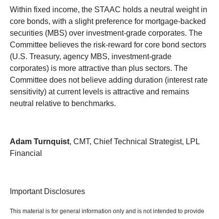
Within fixed income, the STAAC holds a neutral weight in
core bonds, with a slight preference for mortgage-backed
securities (MBS) over investment-grade corporates. The
Committee believes the risk-reward for core bond sectors
(U.S. Treasury, agency MBS, investment-grade
corporates) is more attractive than plus sectors. The
Committee does not believe adding duration (interest rate
sensitivity) at current levels is attractive and remains
neutral relative to benchmarks.
Adam Turnquist
, CMT, Chief Technical Strategist, LPL
Financial
Important Disclosures
This material is for general information only and is not intended to provide