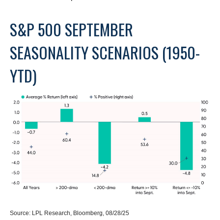
S&P 500 SEPTEMBER
SEASONALITY SCENARIOS (1950-
YTD)
Source: LPL Research, Bloomberg, 08/28/25