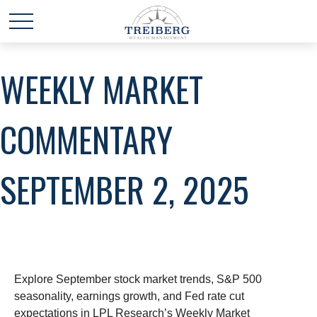
WEEKLY MARKET
COMMENTARY
SEPTEMBER 2, 2025
Explore September stock market trends, S&P 500
seasonality, earnings growth, and Fed rate cut
expectations in LPL Research’s Weekly Market