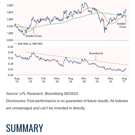
Source: LPL Research, Bloomberg 08/28/25
Disclosures: Past performance is no guarantee of future results. All indexes
are unmanaged and can’t be invested in directly.
SUMMARY