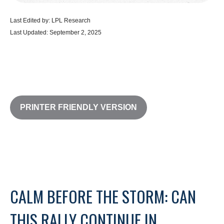
Last Edited by: LPL Research
Last Updated: September 2, 2025
PRINTER FRIENDLY VERSION
CALM BEFORE THE STORM: CAN
THIS RALLY CONTINUE IN