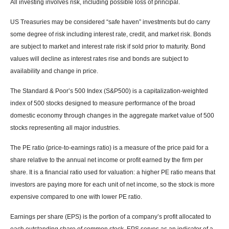
All investing involves risk, including possible loss of principal.
US Treasuries may be considered “safe haven” investments but do carry
some degree of risk including interest rate, credit, and market risk. Bonds
are subject to market and interest rate risk if sold prior to maturity. Bond
values will decline as interest rates rise and bonds are subject to
availability and change in price.
The Standard & Poor’s 500 Index (S&P500) is a capitalization-weighted
index of 500 stocks designed to measure performance of the broad
domestic economy through changes in the aggregate market value of 500
stocks representing all major industries.
The PE ratio (price-to-earnings ratio) is a measure of the price paid for a
share relative to the annual net income or profit earned by the firm per
share. It is a financial ratio used for valuation: a higher PE ratio means that
investors are paying more for each unit of net income, so the stock is more
expensive compared to one with lower PE ratio.
Earnings per share (EPS) is the portion of a company’s profit allocated to
each outstanding share of common stock. EPS serves as an indicator of a