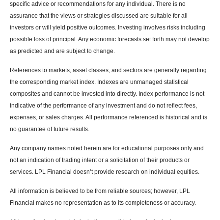
specific advice or recommendations for any individual. There is no
assurance that the views or strategies discussed are suitable for all
investors or will yield positive outcomes. Investing involves risks including
possible loss of principal. Any economic forecasts set forth may not develop
as predicted and are subject to change.
References to markets, asset classes, and sectors are generally regarding
the corresponding market index. Indexes are unmanaged statistical
composites and cannot be invested into directly. Index performance is not
indicative of the performance of any investment and do not reflect fees,
expenses, or sales charges. All performance referenced is historical and is
no guarantee of future results.
Any company names noted herein are for educational purposes only and
not an indication of trading intent or a solicitation of their products or
services. LPL Financial doesn’t provide research on individual equities.
All information is believed to be from reliable sources; however, LPL
Financial makes no representation as to its completeness or accuracy.