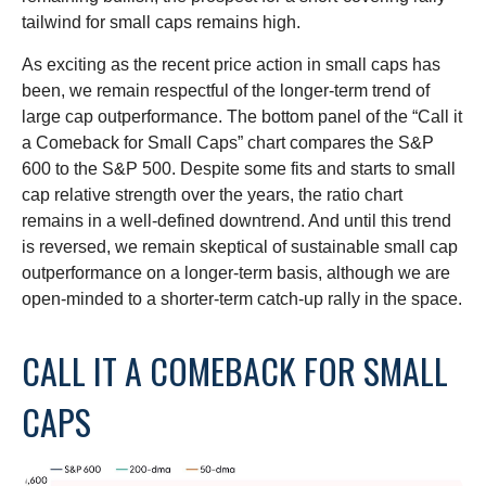
tailwind for small caps remains high.
As exciting as the recent price action in small caps has
been, we remain respectful of the longer-term trend of
large cap outperformance. The bottom panel of the “Call it
a Comeback for Small Caps” chart compares the S&P
600 to the S&P 500. Despite some fits and starts to small
cap relative strength over the years, the ratio chart
remains in a well-defined downtrend. And until this trend
is reversed, we remain skeptical of sustainable small cap
outperformance on a longer-term basis, although we are
open-minded to a shorter-term catch-up rally in the space.
CALL IT A COMEBACK FOR SMALL
CAPS