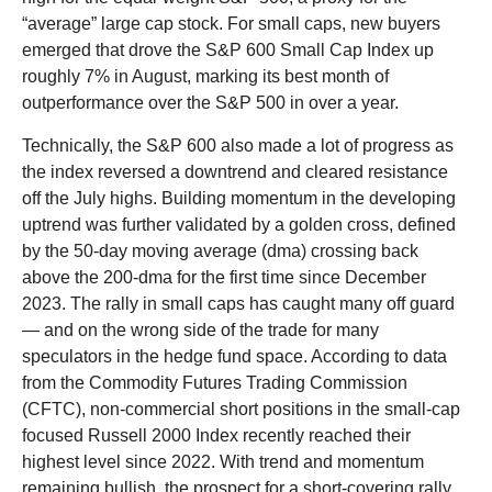
“average” large cap stock. For small caps, new buyers
emerged that drove the S&P 600 Small Cap Index up
roughly 7% in August, marking its best month of
outperformance over the S&P 500 in over a year.
Technically, the S&P 600 also made a lot of progress as
the index reversed a downtrend and cleared resistance
off the July highs. Building momentum in the developing
uptrend was further validated by a golden cross, defined
by the 50-day moving average (dma) crossing back
above the 200-dma for the first time since December
2023. The rally in small caps has caught many off guard
— and on the wrong side of the trade for many
speculators in the hedge fund space. According to data
from the Commodity Futures Trading Commission
(CFTC), non-commercial short positions in the small-cap
focused Russell 2000 Index recently reached their
highest level since 2022. With trend and momentum
remaining bullish, the prospect for a short-covering rally