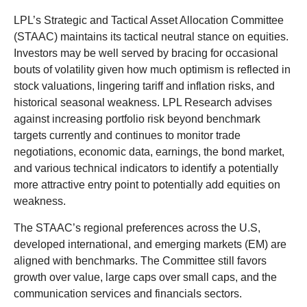
LPL’s Strategic and Tactical Asset Allocation Committee
(STAAC) maintains its tactical neutral stance on equities.
Investors may be well served by bracing for occasional
bouts of volatility given how much optimism is reflected in
stock valuations, lingering tariff and inflation risks, and
historical seasonal weakness. LPL Research advises
against increasing portfolio risk beyond benchmark
targets currently and continues to monitor trade
negotiations, economic data, earnings, the bond market,
and various technical indicators to identify a potentially
more attractive entry point to potentially add equities on
weakness.
The STAAC’s regional preferences across the U.S,
developed international, and emerging markets (EM) are
aligned with benchmarks. The Committee still favors
growth over value, large caps over small caps, and the
communication services and financials sectors.