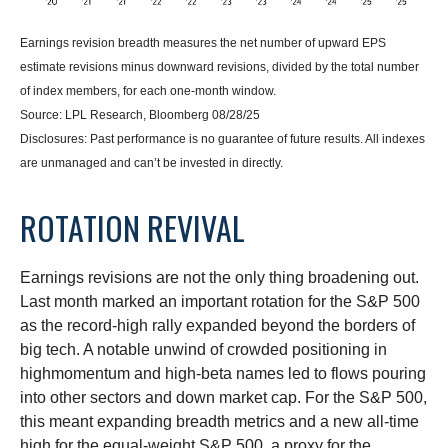
Earnings revision breadth measures the net number of upward EPS
estimate revisions minus downward revisions, divided by the total number
of index members, for each one-month window.
Source: LPL Research, Bloomberg 08/28/25
Disclosures: Past performance is no guarantee of future results. All indexes
are unmanaged and can’t be invested in directly.
ROTATION REVIVAL
Earnings revisions are not the only thing broadening out.
Last month marked an important rotation for the S&P 500
as the record-high rally expanded beyond the borders of
big tech. A notable unwind of crowded positioning in
highmomentum and high-beta names led to flows pouring
into other sectors and down market cap. For the S&P 500,
this meant expanding breadth metrics and a new all-time
high for the equal-weight S&P 500, a proxy for the