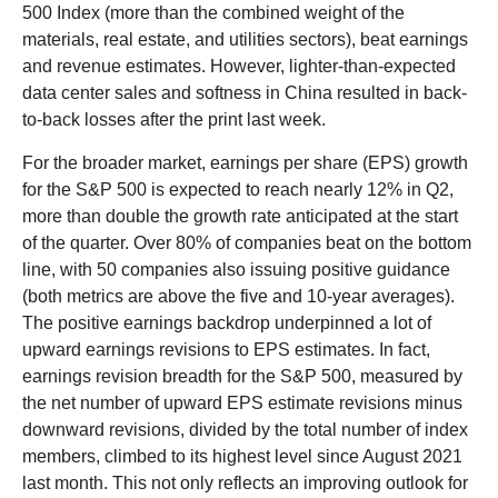
500 Index (more than the combined weight of the
materials, real estate, and utilities sectors), beat earnings
and revenue estimates. However, lighter-than-expected
data center sales and softness in China resulted in back-
to-back losses after the print last week.
For the broader market, earnings per share (EPS) growth
for the S&P 500 is expected to reach nearly 12% in Q2,
more than double the growth rate anticipated at the start
of the quarter. Over 80% of companies beat on the bottom
line, with 50 companies also issuing positive guidance
(both metrics are above the five and 10-year averages).
The positive earnings backdrop underpinned a lot of
upward earnings revisions to EPS estimates. In fact,
earnings revision breadth for the S&P 500, measured by
the net number of upward EPS estimate revisions minus
downward revisions, divided by the total number of index
members, climbed to its highest level since August 2021
last month. This not only reflects an improving outlook for