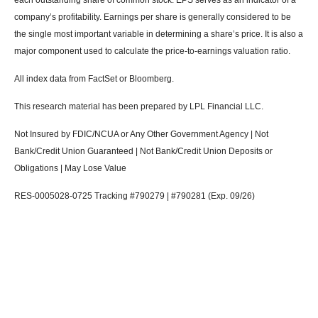
company’s profitability. Earnings per share is generally considered to be
the single most important variable in determining a share’s price. It is also a
major component used to calculate the price-to-earnings valuation ratio.
All index data from FactSet or Bloomberg.
This research material has been prepared by LPL Financial LLC.
Not Insured by FDIC/NCUA or Any Other Government Agency | Not
Bank/Credit Union Guaranteed | Not Bank/Credit Union Deposits or
Obligations | May Lose Value
RES-0005028-0725 Tracking #790279 | #790281 (Exp. 09/26)