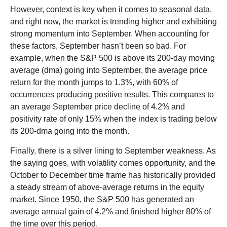
However, context is key when it comes to seasonal data,
and right now, the market is trending higher and exhibiting
strong momentum into September. When accounting for
these factors, September hasn’t been so bad. For
example, when the S&P 500 is above its 200-day moving
average (dma) going into September, the average price
return for the month jumps to 1.3%, with 60% of
occurrences producing positive results. This compares to
an average September price decline of 4.2% and
positivity rate of only 15% when the index is trading below
its 200-dma going into the month.
Finally, there is a silver lining to September weakness. As
the saying goes, with volatility comes opportunity, and the
October to December time frame has historically provided
a steady stream of above-average returns in the equity
market. Since 1950, the S&P 500 has generated an
average annual gain of 4.2% and finished higher 80% of
the time over this period.