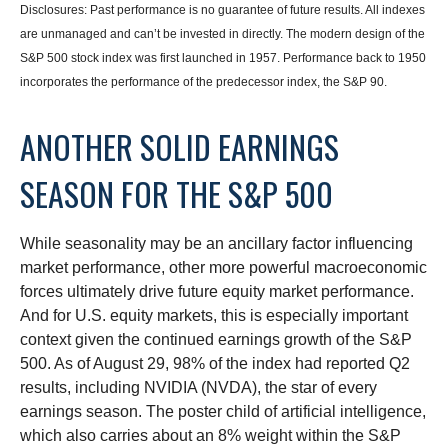
Disclosures: Past performance is no guarantee of future results. All indexes
are unmanaged and can’t be invested in directly. The modern design of the
S&P 500 stock index was first launched in 1957. Performance back to 1950
incorporates the performance of the predecessor index, the S&P 90.
ANOTHER SOLID EARNINGS
SEASON FOR THE S&P 500
While seasonality may be an ancillary factor influencing
market performance, other more powerful macroeconomic
forces ultimately drive future equity market performance.
And for U.S. equity markets, this is especially important
context given the continued earnings growth of the S&P
500. As of August 29, 98% of the index had reported Q2
results, including NVIDIA (NVDA), the star of every
earnings season. The poster child of artificial intelligence,
which also carries about an 8% weight within the S&P