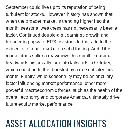
September could live up to its reputation of being
turbulent for stocks. However, history has shown that
when the broader market is trending higher into the
month, seasonal weakness has not necessarily been a
factor. Continued double-digit earnings growth and
broadening upward EPS revisions further add to the
evidence of a bull market on solid footing. And if the
market does suffer a drawdown this month, seasonal
headwinds historically turn into tailwinds in October,
which could be further boosted by a rate cut later this
month. Finally, while seasonality may be an ancillary
factor influencing market performance, other more
powerful macroeconomic forces, such as the health of the
overall economy and corporate America, ultimately drive
future equity market performance.
ASSET ALLOCATION INSIGHTS