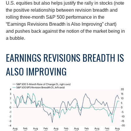
U.S. equities but also helps justify the rally in stocks (note
the positive relationship between revision breadth and
rolling three-month S&P 500 performance in the
“Earnings Revisions Breadth is Also Improving” chart)
and pushes back against the notion of the market being in
a bubble.
EARNINGS REVISIONS BREADTH IS
ALSO IMPROVING