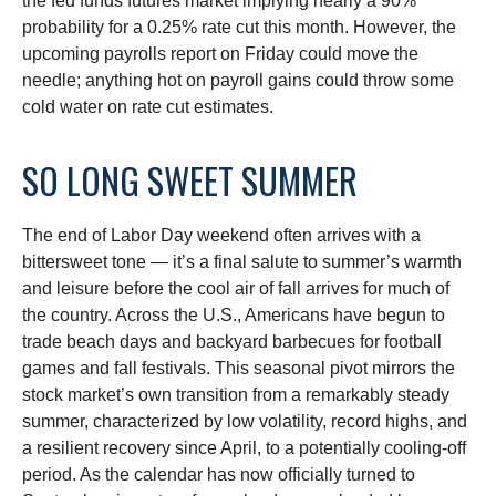
the fed funds futures market implying nearly a 90%
probability for a 0.25% rate cut this month. However, the
upcoming payrolls report on Friday could move the
needle; anything hot on payroll gains could throw some
cold water on rate cut estimates.
SO LONG SWEET SUMMER
The end of Labor Day weekend often arrives with a
bittersweet tone — it’s a final salute to summer’s warmth
and leisure before the cool air of fall arrives for much of
the country. Across the U.S., Americans have begun to
trade beach days and backyard barbecues for football
games and fall festivals. This seasonal pivot mirrors the
stock market’s own transition from a remarkably steady
summer, characterized by low volatility, record highs, and
a resilient recovery since April, to a potentially cooling-off
period. As the calendar has now officially turned to