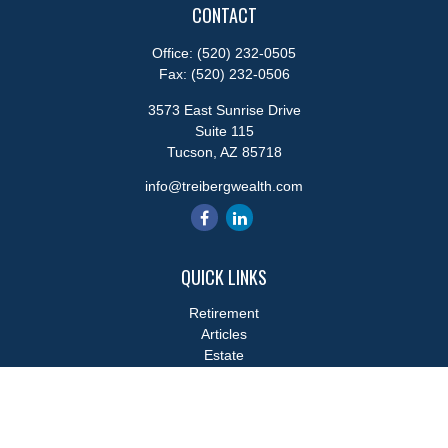
CONTACT
Office:
(520) 232-0505
Fax:
(520) 232-0506
3573 East Sunrise Drive
Suite 115
Tucson,
AZ
85718
info@treibergwealth.com
QUICK LINKS
Retirement
Articles
Estate
Tax
Money
Lifestyle
Latest Articles