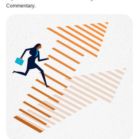
Commentary.