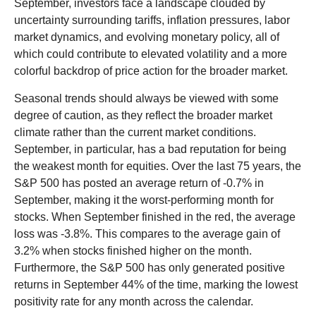
September, investors face a landscape clouded by
uncertainty surrounding tariffs, inflation pressures, labor
market dynamics, and evolving monetary policy, all of
which could contribute to elevated volatility and a more
colorful backdrop of price action for the broader market.
Seasonal trends should always be viewed with some
degree of caution, as they reflect the broader market
climate rather than the current market conditions.
September, in particular, has a bad reputation for being
the weakest month for equities. Over the last 75 years, the
S&P 500 has posted an average return of -0.7% in
September, making it the worst-performing month for
stocks. When September finished in the red, the average
loss was -3.8%. This compares to the average gain of
3.2% when stocks finished higher on the month.
Furthermore, the S&P 500 has only generated positive
returns in September 44% of the time, marking the lowest
positivity rate for any month across the calendar.