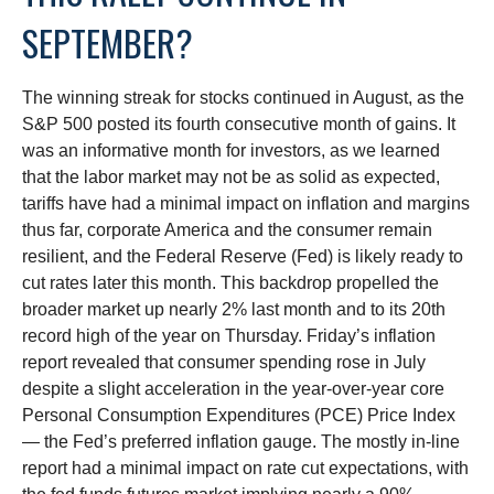
SEPTEMBER?
The winning streak for stocks continued in August, as the
S&P 500 posted its fourth consecutive month of gains. It
was an informative month for investors, as we learned
that the labor market may not be as solid as expected,
tariffs have had a minimal impact on inflation and margins
thus far, corporate America and the consumer remain
resilient, and the Federal Reserve (Fed) is likely ready to
cut rates later this month. This backdrop propelled the
broader market up nearly 2% last month and to its 20th
record high of the year on Thursday. Friday’s inflation
report revealed that consumer spending rose in July
despite a slight acceleration in the year-over-year core
Personal Consumption Expenditures (PCE) Price Index
— the Fed’s preferred inflation gauge. The mostly in-line
report had a minimal impact on rate cut expectations, with