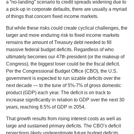
a “no-landing” scenario to credit spreads widening due to
a pick-up in corporate defaults, there are usually a myriad
of things that concern fixed income markets.
But while these risks could create cyclical challenges, the
larger and more enduring risk to fixed income markets
remains the amount of Treasury debt needed to fill
massive federal budget deficits. Regardless of who
ultimately becomes our 47th president (or the makeup of
Congress), the biggest loser could be the fiscal deficit.
Per the Congressional Budget Office (CBO), the U.S.
government is expected to run sizable deficits over the
next decade — to the tune of 5%-7% of gross domestic
product (GDP) each year. The deficit is on track to
increase significantly in relation to GDP over the next 30
years, reaching 8.5% of GDP in 2054.
That growth results from rising interest costs as well as
large and sustained primary deficits. The CBO’s deficit
projections likely underestimate future budget deficits