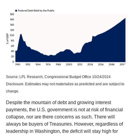
Source: LPL Research, Congressional Budget Office 10/24/2024
Disclosure: Estimates may not materialize as predicted and are subject to
change.
Despite the mountain of debt and growing interest
payments, the U.S. government is not at risk of financial
collapse, nor are there concerns as such. There will
always be buyers of Treasuries. However, regardless of
leadership in Washington, the deficit will stay high for