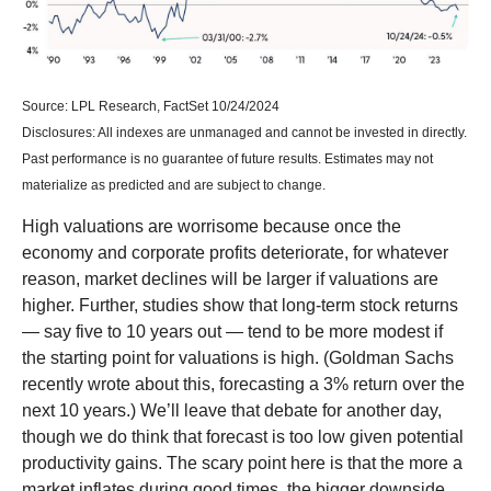
Source: LPL Research, FactSet 10/24/2024
Disclosures: All indexes are unmanaged and cannot be invested in directly.
Past performance is no guarantee of future results. Estimates may not
materialize as predicted and are subject to change.
High valuations are worrisome because once the
economy and corporate profits deteriorate, for whatever
reason, market declines will be larger if valuations are
higher. Further, studies show that long-term stock returns
— say five to 10 years out — tend to be more modest if
the starting point for valuations is high. (Goldman Sachs
recently wrote about this, forecasting a 3% return over the
next 10 years.) We’ll leave that debate for another day,
though we do think that forecast is too low given potential
productivity gains. The scary point here is that the more a
market inflates during good times, the bigger downside