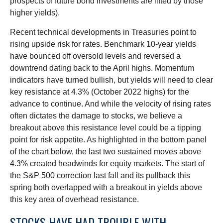
prospects of future bond investments are lifted by those
higher yields).
Recent technical developments in Treasuries point to
rising upside risk for rates. Benchmark 10-year yields
have bounced off oversold levels and reversed a
downtrend dating back to the April highs. Momentum
indicators have turned bullish, but yields will need to clear
key resistance at 4.3% (October 2022 highs) for the
advance to continue. And while the velocity of rising rates
often dictates the damage to stocks, we believe a
breakout above this resistance level could be a tipping
point for risk appetite. As highlighted in the bottom panel
of the chart below, the last two sustained moves above
4.3% created headwinds for equity markets. The start of
the S&P 500 correction last fall and its pullback this
spring both overlapped with a breakout in yields above
this key area of overhead resistance.
STOCKS HAVE HAD TROUBLE WITH