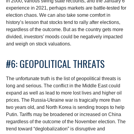
in 2000, various swing state recounts, and the January 6
experience in 2021, perhaps markets are battle-tested for
election chaos. We can also take some comfort in
history’s lesson that stocks tend to rally after elections,
regardless of the outcome. But as the country gets more
divided, investors’ moods could be negatively impacted
and weigh on stock valuations.
#6: GEOPOLITICAL THREATS
The unfortunate truth is the list of geopolitical threats is
long and serious. The conflict in the Middle East could
expand as well as lead to more lost lives and higher oil
prices. The Russia-Ukraine war is tragically more than
two years old, and North Korea is sending troops to help
Putin. Tariffs may be broadened or increased on China
regardless of the outcome of the November election. The
trend toward “deglobalization” is disruptive and