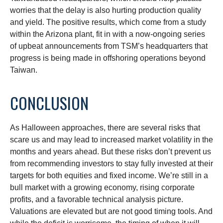
worries that the delay is also hurting production quality
and yield. The positive results, which come from a study
within the Arizona plant, fit in with a now-ongoing series
of upbeat announcements from TSM’s headquarters that
progress is being made in offshoring operations beyond
Taiwan.
CONCLUSION
As Halloween approaches, there are several risks that
scare us and may lead to increased market volatility in the
months and years ahead. But these risks don’t prevent us
from recommending investors to stay fully invested at their
targets for both equities and fixed income. We’re still in a
bull market with a growing economy, rising corporate
profits, and a favorable technical analysis picture.
Valuations are elevated but are not good timing tools. And