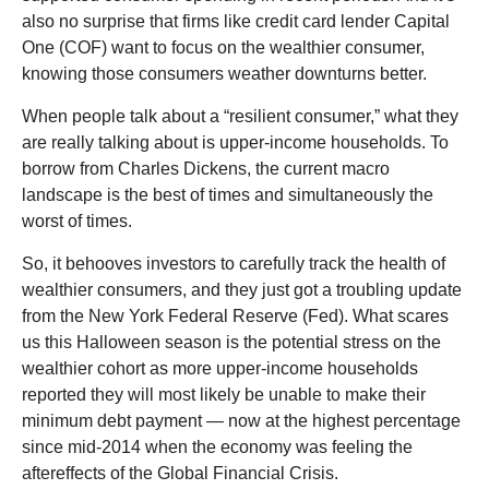
also no surprise that firms like credit card lender Capital
One (COF) want to focus on the wealthier consumer,
knowing those consumers weather downturns better.
When people talk about a “resilient consumer,” what they
are really talking about is upper-income households. To
borrow from Charles Dickens, the current macro
landscape is the best of times and simultaneously the
worst of times.
So, it behooves investors to carefully track the health of
wealthier consumers, and they just got a troubling update
from the New York Federal Reserve (Fed). What scares
us this Halloween season is the potential stress on the
wealthier cohort as more upper-income households
reported they will most likely be unable to make their
minimum debt payment — now at the highest percentage
since mid-2014 when the economy was feeling the
aftereffects of the Global Financial Crisis.