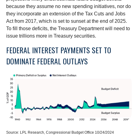
because they assume no new spending initiatives, nor do
they incorporate an extension of the Tax Cuts and Jobs
Act from 2017, which is set to sunset at the end of 2025.
To fill those deficits, the Treasury Department will need to
issue trillions more in Treasury securities.
FEDERAL INTEREST PAYMENTS SET TO
DOMINATE FEDERAL OUTLAYS
Source: LPL Research, Congressional Budget Office 10/24/2024