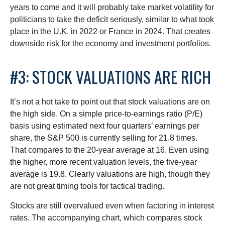
years to come and it will probably take market volatility for
politicians to take the deficit seriously, similar to what took
place in the U.K. in 2022 or France in 2024. That creates
downside risk for the economy and investment portfolios.
#3: STOCK VALUATIONS ARE RICH
It’s not a hot take to point out that stock valuations are on
the high side. On a simple price-to-earnings ratio (P/E)
basis using estimated next four quarters’ earnings per
share, the S&P 500 is currently selling for 21.8 times.
That compares to the 20-year average at 16. Even using
the higher, more recent valuation levels, the five-year
average is 19.8. Clearly valuations are high, though they
are not great timing tools for tactical trading.
Stocks are still overvalued even when factoring in interest
rates. The accompanying chart, which compares stock