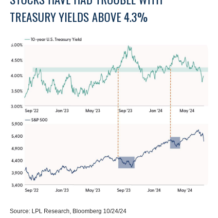
TREASURY YIELDS ABOVE 4.3%
Source: LPL Research, Bloomberg 10/24/24