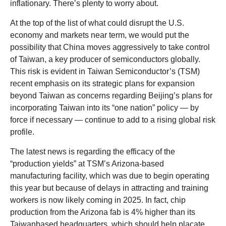
inflationary. There’s plenty to worry about.
At the top of the list of what could disrupt the U.S.
economy and markets near term, we would put the
possibility that China moves aggressively to take control
of Taiwan, a key producer of semiconductors globally.
This risk is evident in Taiwan Semiconductor’s (TSM)
recent emphasis on its strategic plans for expansion
beyond Taiwan as concerns regarding Beijing’s plans for
incorporating Taiwan into its “one nation” policy — by
force if necessary — continue to add to a rising global risk
profile.
The latest news is regarding the efficacy of the
“production yields” at TSM’s Arizona-based
manufacturing facility, which was due to begin operating
this year but because of delays in attracting and training
workers is now likely coming in 2025. In fact, chip
production from the Arizona fab is 4% higher than its
Taiwanbased headquarters, which should help placate