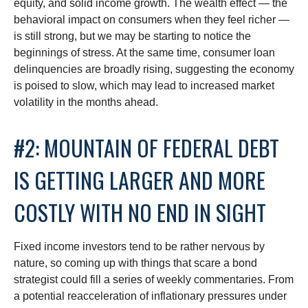
equity, and solid income growth. The wealth effect — the
behavioral impact on consumers when they feel richer —
is still strong, but we may be starting to notice the
beginnings of stress. At the same time, consumer loan
delinquencies are broadly rising, suggesting the economy
is poised to slow, which may lead to increased market
volatility in the months ahead.
#2: MOUNTAIN OF FEDERAL DEBT
IS GETTING LARGER AND MORE
COSTLY WITH NO END IN SIGHT
Fixed income investors tend to be rather nervous by
nature, so coming up with things that scare a bond
strategist could fill a series of weekly commentaries. From
a potential reacceleration of inflationary pressures under