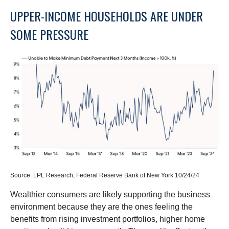
UPPER-INCOME HOUSEHOLDS ARE UNDER
SOME PRESSURE
Source: LPL Research, Federal Reserve Bank of New York 10/24/24
Wealthier consumers are likely supporting the business
environment because they are the ones feeling the
benefits from rising investment portfolios, higher home