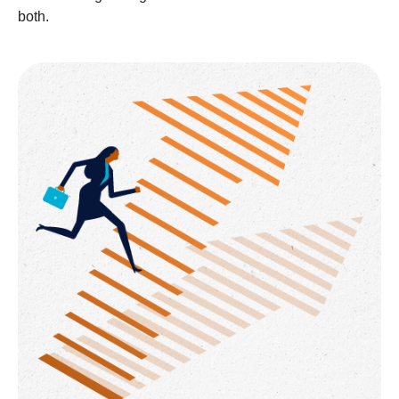
both.