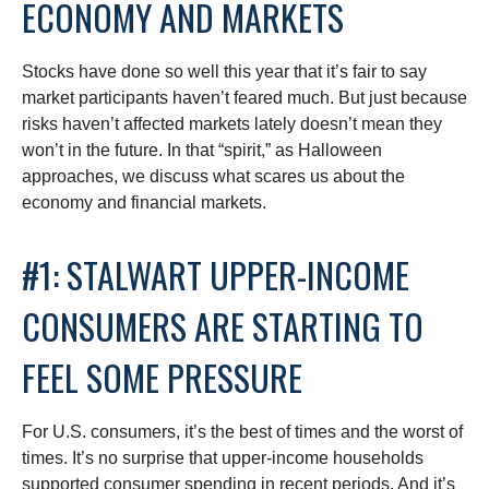
ECONOMY AND MARKETS
Stocks have done so well this year that it’s fair to say
market participants haven’t feared much. But just because
risks haven’t affected markets lately doesn’t mean they
won’t in the future. In that “spirit,” as Halloween
approaches, we discuss what scares us about the
economy and financial markets.
#1: STALWART UPPER-INCOME
CONSUMERS ARE STARTING TO
FEEL SOME PRESSURE
For U.S. consumers, it’s the best of times and the worst of
times. It’s no surprise that upper-income households
supported consumer spending in recent periods. And it’s