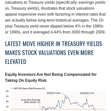
valuations to Treasury yields (specifically, earnings yields
vs. Treasury yields), illustrates that stock valuations
appear expensive even with factoring in interest rates that
are actually below long-term historical averages. The 10-
year Treasury yield never dipped below 4% in the 1980s
or 1990s, and it averaged 4.44% from 2000 through 2009.
LATEST MOVE HIGHER IN TREASURY YIELDS
MAKES STOCK VALUATIONS EVEN MORE
ELEVATED
Equity Investors Are Not Being Compensated for
Taking On Equity Risk