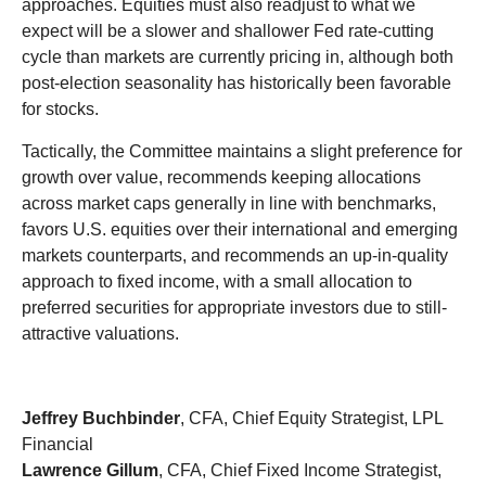
approaches. Equities must also readjust to what we
expect will be a slower and shallower Fed rate-cutting
cycle than markets are currently pricing in, although both
post-election seasonality has historically been favorable
for stocks.
Tactically, the Committee maintains a slight preference for
growth over value, recommends keeping allocations
across market caps generally in line with benchmarks,
favors U.S. equities over their international and emerging
markets counterparts, and recommends an up-in-quality
approach to fixed income, with a small allocation to
preferred securities for appropriate investors due to still-
attractive valuations.
Jeffrey Buchbinder
, CFA, Chief Equity Strategist, LPL
Financial
Lawrence Gillum
, CFA, Chief Fixed Income Strategist,