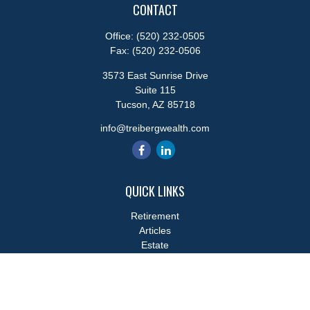
CONTACT
Office:
(520) 232-0505
Fax:
(520) 232-0506
3573 East Sunrise Drive
Suite 115
Tucson,
AZ
85718
info@treibergwealth.com
QUICK LINKS
Retirement
Articles
Estate
Tax
Money
Lifestyle
Latest Articles