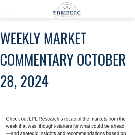
WEEKLY MARKET
COMMENTARY OCTOBER
28, 2024
Check out LPL Research’s recap of the markets from the
week that was, thought-starters for what could be ahead
—and strategic insights and recommendations based on