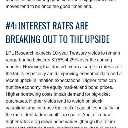
moves tend to be once the good times end.
#4: INTEREST RATES ARE
BREAKING OUT TO THE UPSIDE
LPL Research expects 10-year Treasury yields to remain
range-bound between 3.75%-4.25% over the coming
months. However, that doesn't mean a surge in rates is off
the table, especially amid improving economic data and a
recent uptick in inflation expectations. Higher rates can
hurt the economy, the equity market, and bond prices.
Higher borrowing costs impair demand for big-ticket
purchases. Higher yields tend to weigh on stock
valuations and increase the cost of capital, especially for
the more debt-laden small cap space. And, of course,
higher rates drag down bond values (though the return