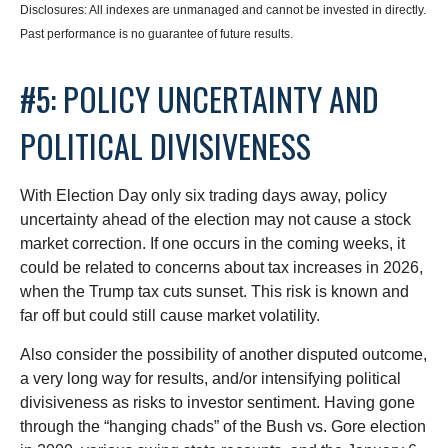
Disclosures: All indexes are unmanaged and cannot be invested in directly.
Past performance is no guarantee of future results.
#5: POLICY UNCERTAINTY AND
POLITICAL DIVISIVENESS
With Election Day only six trading days away, policy
uncertainty ahead of the election may not cause a stock
market correction. If one occurs in the coming weeks, it
could be related to concerns about tax increases in 2026,
when the Trump tax cuts sunset. This risk is known and
far off but could still cause market volatility.
Also consider the possibility of another disputed outcome,
a very long way for results, and/or intensifying political
divisiveness as risks to investor sentiment. Having gone
through the “hanging chads” of the Bush vs. Gore election