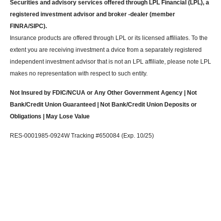
Securities and advisory services offered through LPL Financial (LPL), a
registered investment advisor and broker -dealer (member
FINRA/SIPC).
Insurance products are offered through LPL or its licensed affiliates. To the
extent you are receiving investment a dvice from a separately registered
independent investment advisor that is not an LPL affiliate, please note LPL
makes no representation with respect to such entity.
Not Insured by FDIC/NCUA or Any Other Government Agency | Not
Bank/Credit Union Guaranteed | Not Bank/Credit Union Deposits or
Obligations | May Lose Value
RES-0001985-0924W Tracking #650084 (Exp. 10/25)