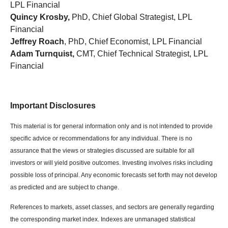
LPL Financial
Quincy Krosby,
PhD, Chief Global Strategist, LPL
Financial
Jeffrey Roach
, PhD, Chief Economist, LPL Financial
Adam Turnquist,
CMT, Chief Technical Strategist, LPL
Financial
Important Disclosures
This material is for general information only and is not intended to provide
specific advice or recommendations for any individual. There is no
assurance that the views or strategies discussed are suitable for all
investors or will yield positive outcomes. Investing involves risks including
possible loss of principal. Any economic forecasts set forth may not develop
as predicted and are subject to change.
References to markets, asset classes, and sectors are generally regarding
the corresponding market index. Indexes are unmanaged statistical