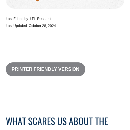
Last Edited by: LPL Research
Last Updated: October 28, 2024
PRINTER FRIENDLY VERSION
WHAT SCARES US ABOUT THE