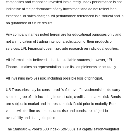
composites and cannot be invested into directly. Index performance is not
indicative of the performance of any investment and do not reflect fees,
expenses, or sales charges. All performance referenced is historical and is
no guarantee of future results.
Any company names noted herein are for educational purposes only and
not an indication of trading intent or a solicitation of their products or
services. LPL Financial doesn’t provide research on individual equities.
All information is believed to be from reliable sources; however, LPL
Financial makes no representation as to its completeness or accuracy.
All investing involves risk, including possible loss of principal.
US Treasuries may be considered “safe haven” investments but do carry
some degree of risk including interest rate, credit, and market risk. Bonds
are subject to market and interest rate risk if sold prior to maturity. Bond
values will decline as interest rates rise and bonds are subject to
availability and change in price.
The Standard & Poor’s 500 Index (S&P500) is a capitalization-weighted