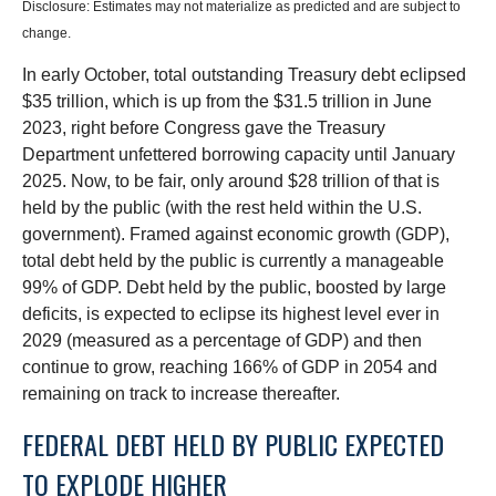
Disclosure: Estimates may not materialize as predicted and are subject to
change.
In early October, total outstanding Treasury debt eclipsed
$35 trillion, which is up from the $31.5 trillion in June
2023, right before Congress gave the Treasury
Department unfettered borrowing capacity until January
2025. Now, to be fair, only around $28 trillion of that is
held by the public (with the rest held within the U.S.
government). Framed against economic growth (GDP),
total debt held by the public is currently a manageable
99% of GDP. Debt held by the public, boosted by large
deficits, is expected to eclipse its highest level ever in
2029 (measured as a percentage of GDP) and then
continue to grow, reaching 166% of GDP in 2054 and
remaining on track to increase thereafter.
FEDERAL DEBT HELD BY PUBLIC EXPECTED
TO EXPLODE HIGHER