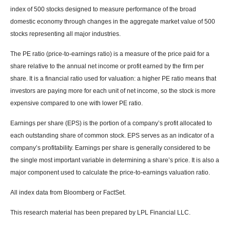
index of 500 stocks designed to measure performance of the broad
domestic economy through changes in the aggregate market value of 500
stocks representing all major industries.
The PE ratio (price-to-earnings ratio) is a measure of the price paid for a
share relative to the annual net income or profit earned by the firm per
share. It is a financial ratio used for valuation: a higher PE ratio means that
investors are paying more for each unit of net income, so the stock is more
expensive compared to one with lower PE ratio.
Earnings per share (EPS) is the portion of a company’s profit allocated to
each outstanding share of common stock. EPS serves as an indicator of a
company’s profitability. Earnings per share is generally considered to be
the single most important variable in determining a share’s price. It is also a
major component used to calculate the price-to-earnings valuation ratio.
All index data from Bloomberg or FactSet.
This research material has been prepared by LPL Financial LLC.