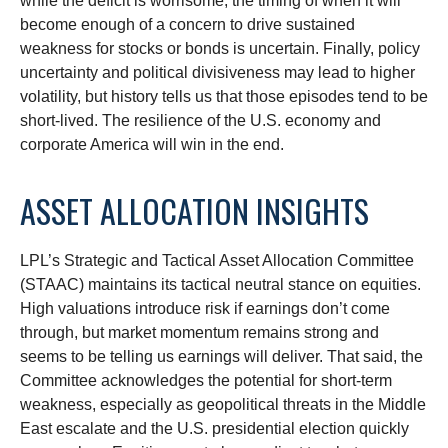
while the deficit is worrisome, the timing of when it will
become enough of a concern to drive sustained
weakness for stocks or bonds is uncertain. Finally, policy
uncertainty and political divisiveness may lead to higher
volatility, but history tells us that those episodes tend to be
short-lived. The resilience of the U.S. economy and
corporate America will win in the end.
ASSET ALLOCATION INSIGHTS
LPL’s Strategic and Tactical Asset Allocation Committee
(STAAC) maintains its tactical neutral stance on equities.
High valuations introduce risk if earnings don’t come
through, but market momentum remains strong and
seems to be telling us earnings will deliver. That said, the
Committee acknowledges the potential for short-term
weakness, especially as geopolitical threats in the Middle
East escalate and the U.S. presidential election quickly