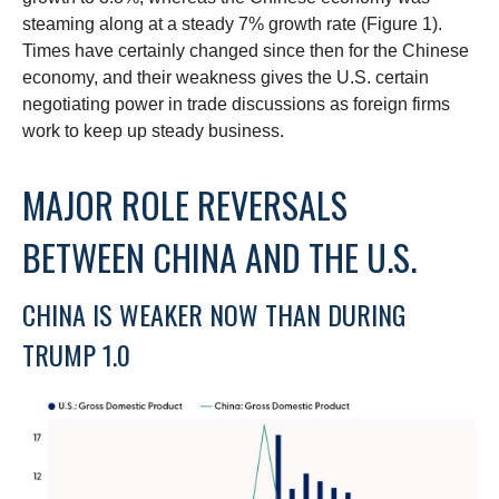
steaming along at a steady 7% growth rate (Figure 1).
Times have certainly changed since then for the Chinese
economy, and their weakness gives the U.S. certain
negotiating power in trade discussions as foreign firms
work to keep up steady business.
MAJOR ROLE REVERSALS
BETWEEN CHINA AND THE U.S.
CHINA IS WEAKER NOW THAN DURING
TRUMP 1.0