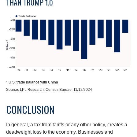
THAN TRUMP 1.0
* U.S. trade balance with China
Source: LPL Research, Census Bureau, 11/12/2024
CONCLUSION
In general, a tax from tariffs or any other policy, creates a
deadweight loss to the economy. Businesses and