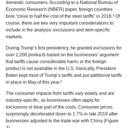
domestic consumers. According to a National Bureau of
Economic Research (NBER) paper, foreign countries
bore “close to half the cost of the steel tariffs” in 2018.¹ Of
course, there are two very important considerations to
include in the analysis: exclusions and item-specific
markets.
During Trump’s first presidency, he granted exclusions for
over 2,200 products based on the businesses’ argument
that tariffs cause considerable harm, or the foreign
product is not available in the U.S. Ironically, President
Biden kept most of Trump’s tariffs and put additional tariffs
in place in May of this year.²
The consumer impacts from tariffs vary widely and are
industry-specific, as businesses often apply for
exclusions or bear part of the costs. Consumer prices
surprisingly decelerated down to 1.7% in late 2019 after
businesses adjusted to the trade war with China (Figure
2).