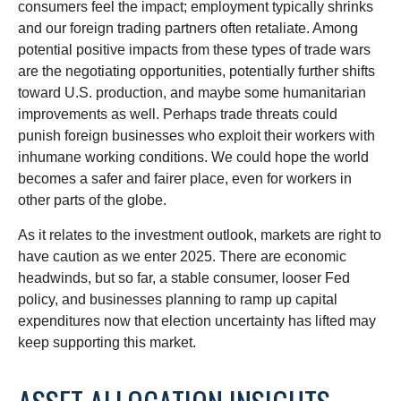
consumers feel the impact; employment typically shrinks
and our foreign trading partners often retaliate. Among
potential positive impacts from these types of trade wars
are the negotiating opportunities, potentially further shifts
toward U.S. production, and maybe some humanitarian
improvements as well. Perhaps trade threats could
punish foreign businesses who exploit their workers with
inhumane working conditions. We could hope the world
becomes a safer and fairer place, even for workers in
other parts of the globe.
As it relates to the investment outlook, markets are right to
have caution as we enter 2025. There are economic
headwinds, but so far, a stable consumer, looser Fed
policy, and businesses planning to ramp up capital
expenditures now that election uncertainty has lifted may
keep supporting this market.