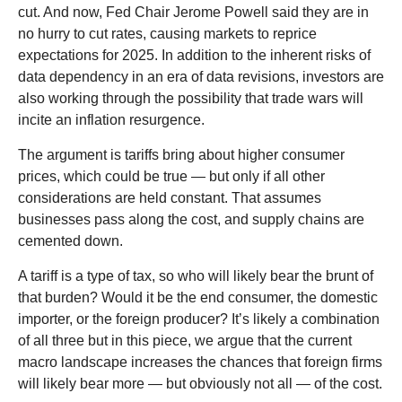
cut. And now, Fed Chair Jerome Powell said they are in
no hurry to cut rates, causing markets to reprice
expectations for 2025. In addition to the inherent risks of
data dependency in an era of data revisions, investors are
also working through the possibility that trade wars will
incite an inflation resurgence.
The argument is tariffs bring about higher consumer
prices, which could be true — but only if all other
considerations are held constant. That assumes
businesses pass along the cost, and supply chains are
cemented down.
A tariff is a type of tax, so who will likely bear the brunt of
that burden? Would it be the end consumer, the domestic
importer, or the foreign producer? It’s likely a combination
of all three but in this piece, we argue that the current
macro landscape increases the chances that foreign firms
will likely bear more — but obviously not all — of the cost.