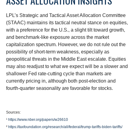
ASSET ALLOCATION INSIGHTS
LPL’s Strategic and Tactical Asset Allocation Committee
(STAAC) maintains its tactical neutral stance on equities,
with a preference for the U.S., a slight tilt toward growth,
and benchmark-like exposure across the market
capitalization spectrum. However, we do not rule out the
possibility of short-term weakness, especially as
geopolitical threats in the Middle East escalate. Equities
may also readjust to what we expect will be a slower and
shallower Fed rate-cutting cycle than markets are
currently pricing in, although both post-election and
fourth-quarter seasonality are favorable for stocks.
Sources:
¹
https://www.nber.org/papers/w26610
²
https://taxfoundation.org/research/all/federal/trump-tariffs-biden-tariffs/