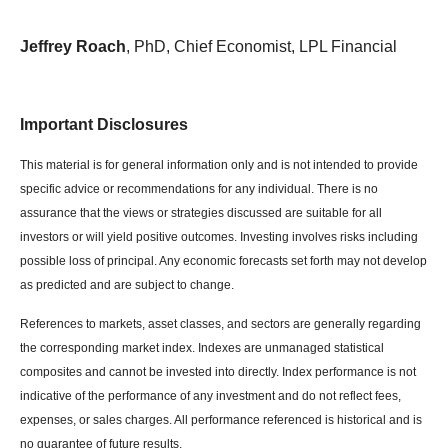
Jeffrey Roach
, PhD, Chief Economist, LPL Financial
Important Disclosures
This material is for general information only and is not intended to provide
specific advice or recommendations for any individual. There is no
assurance that the views or strategies discussed are suitable for all
investors or will yield positive outcomes. Investing involves risks including
possible loss of principal. Any economic forecasts set forth may not develop
as predicted and are subject to change.
References to markets, asset classes, and sectors are generally regarding
the corresponding market index. Indexes are unmanaged statistical
composites and cannot be invested into directly. Index performance is not
indicative of the performance of any investment and do not reflect fees,
expenses, or sales charges. All performance referenced is historical and is
no guarantee of future results.