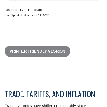
Last Edited by: LPL Research
Last Updated: November 18, 2024
PRINTER FRIENDLY VESRION
TRADE, TARIFFS, AND INFLATION
Trade dynamics have shifted considerably since