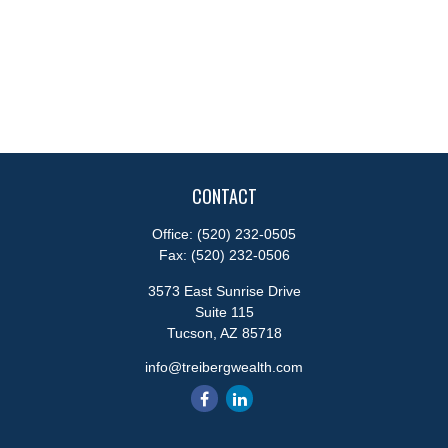
CONTACT
Office:
(520) 232-0505
Fax:
(520) 232-0506
3573 East Sunrise Drive
Suite 115
Tucson,
AZ
85718
info@treibergwealth.com