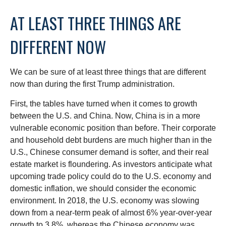
AT LEAST THREE THINGS ARE
DIFFERENT NOW
We can be sure of at least three things that are different
now than during the first Trump administration.
First, the tables have turned when it comes to growth
between the U.S. and China. Now, China is in a more
vulnerable economic position than before. Their corporate
and household debt burdens are much higher than in the
U.S., Chinese consumer demand is softer, and their real
estate market is floundering. As investors anticipate what
upcoming trade policy could do to the U.S. economy and
domestic inflation, we should consider the economic
environment. In 2018, the U.S. economy was slowing
down from a near-term peak of almost 6% year-over-year
growth to 3.8%, whereas the Chinese economy was