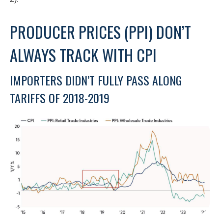
PRODUCER PRICES (PPI) DON’T
ALWAYS TRACK WITH CPI
IMPORTERS DIDN’T FULLY PASS ALONG
TARIFFS OF 2018-2019