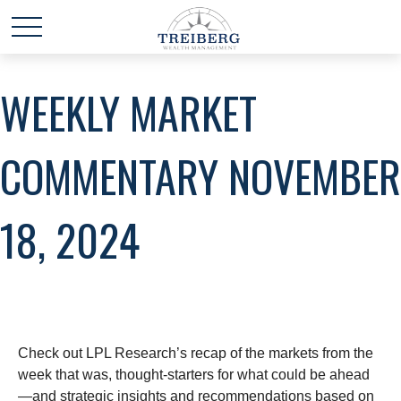
WEEKLY MARKET
COMMENTARY NOVEMBER
18, 2024
Check out LPL Research’s recap of the markets from the
week that was, thought-starters for what could be ahead
—and strategic insights and recommendations based on