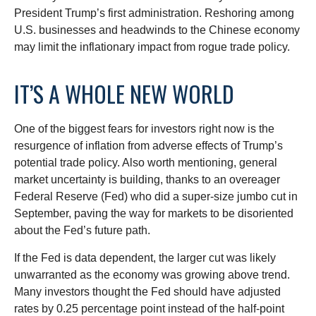
President Trump’s first administration. Reshoring among
U.S. businesses and headwinds to the Chinese economy
may limit the inflationary impact from rogue trade policy.
IT’S A WHOLE NEW WORLD
One of the biggest fears for investors right now is the
resurgence of inflation from adverse effects of Trump’s
potential trade policy. Also worth mentioning, general
market uncertainty is building, thanks to an overeager
Federal Reserve (Fed) who did a super-size jumbo cut in
September, paving the way for markets to be disoriented
about the Fed’s future path.
If the Fed is data dependent, the larger cut was likely
unwarranted as the economy was growing above trend.
Many investors thought the Fed should have adjusted
rates by 0.25 percentage point instead of the half-point