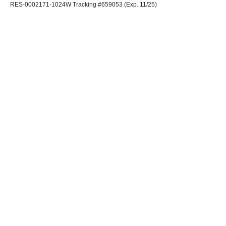
RES-0002171-1024W Tracking #659053 (Exp. 11/25)