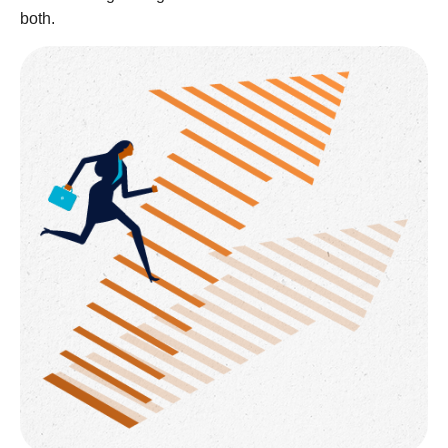
both.