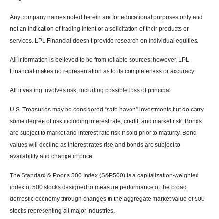
Any company names noted herein are for educational purposes only and
not an indication of trading intent or a solicitation of their products or
services. LPL Financial doesn’t provide research on individual equities.
All information is believed to be from reliable sources; however, LPL
Financial makes no representation as to its completeness or accuracy.
All investing involves risk, including possible loss of principal.
U.S. Treasuries may be considered “safe haven” investments but do carry
some degree of risk including interest rate, credit, and market risk. Bonds
are subject to market and interest rate risk if sold prior to maturity. Bond
values will decline as interest rates rise and bonds are subject to
availability and change in price.
The Standard & Poor’s 500 Index (S&P500) is a capitalization-weighted
index of 500 stocks designed to measure performance of the broad
domestic economy through changes in the aggregate market value of 500
stocks representing all major industries.