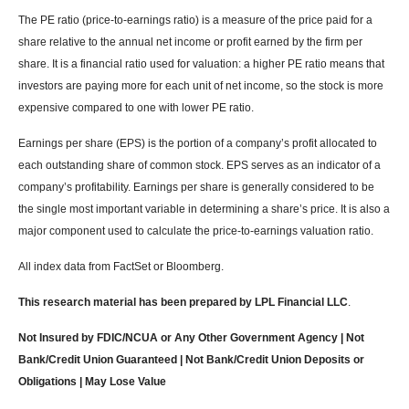
The PE ratio (price-to-earnings ratio) is a measure of the price paid for a
share relative to the annual net income or profit earned by the firm per
share. It is a financial ratio used for valuation: a higher PE ratio means that
investors are paying more for each unit of net income, so the stock is more
expensive compared to one with lower PE ratio.
Earnings per share (EPS) is the portion of a company’s profit allocated to
each outstanding share of common stock. EPS serves as an indicator of a
company’s profitability. Earnings per share is generally considered to be
the single most important variable in determining a share’s price. It is also a
major component used to calculate the price-to-earnings valuation ratio.
All index data from FactSet or Bloomberg.
This research material has been prepared by LPL Financial LLC
.
Not Insured by FDIC/NCUA or Any Other Government Agency | Not
Bank/Credit Union Guaranteed | Not Bank/Credit Union Deposits or
Obligations | May Lose Value