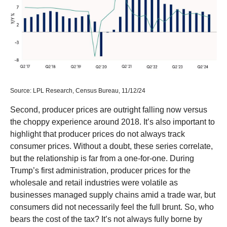
Source: LPL Research, Census Bureau, 11/12/24
Second, producer prices are outright falling now versus
the choppy experience around 2018. It’s also important to
highlight that producer prices do not always track
consumer prices. Without a doubt, these series correlate,
but the relationship is far from a one-for-one. During
Trump’s first administration, producer prices for the
wholesale and retail industries were volatile as
businesses managed supply chains amid a trade war, but
consumers did not necessarily feel the full brunt. So, who
bears the cost of the tax? It’s not always fully borne by