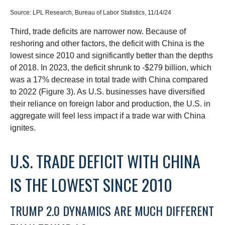
Source: LPL Research, Bureau of Labor Statistics, 11/14/24
Third, trade deficits are narrower now. Because of
reshoring and other factors, the deficit with China is the
lowest since 2010 and significantly better than the depths
of 2018. In 2023, the deficit shrunk to -$279 billion, which
was a 17% decrease in total trade with China compared
to 2022 (Figure 3). As U.S. businesses have diversified
their reliance on foreign labor and production, the U.S. in
aggregate will feel less impact if a trade war with China
ignites.
U.S. TRADE DEFICIT WITH CHINA
IS THE LOWEST SINCE 2010
TRUMP 2.0 DYNAMICS ARE MUCH DIFFERENT