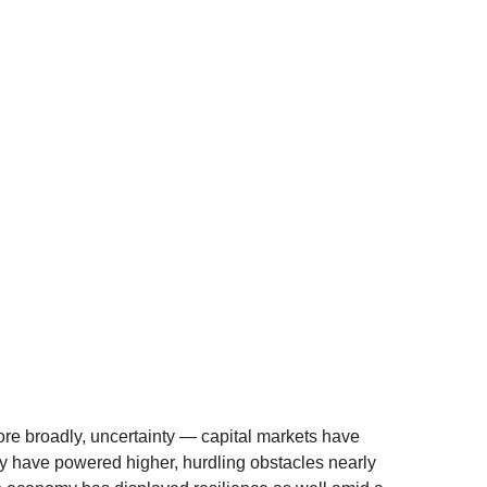
 more broadly, uncertainty — capital markets have
ly have powered higher, hurdling obstacles nearly