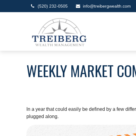
(520) 232-0505
info@treibergwealth.com
WEEKLY MARKET CO
In a year that could easily be defined by a few diff
plugged along.