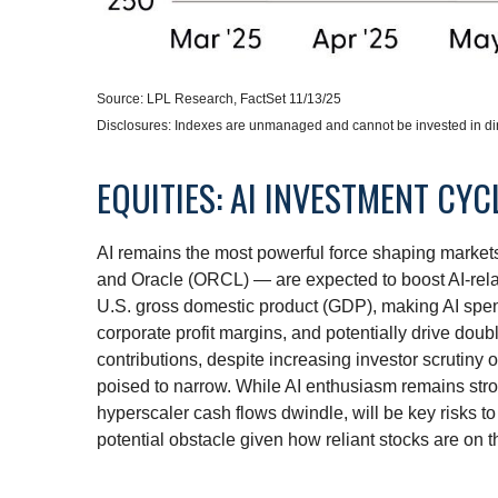
Source: LPL Research, FactSet 11/13/25
Disclosures: Indexes are unmanaged and cannot be invested in dire
EQUITIES: AI INVESTMENT CY
AI remains the most powerful force shaping marke
and Oracle (ORCL) — are expected to boost AI-rela
U.S. gross domestic product (GDP), making AI spend
corporate profit margins, and potentially drive dou
contributions, despite increasing investor scrutin
poised to narrow. While AI enthusiasm remains stron
hyperscaler cash flows dwindle, will be key risks to 
potential obstacle given how reliant stocks are on t