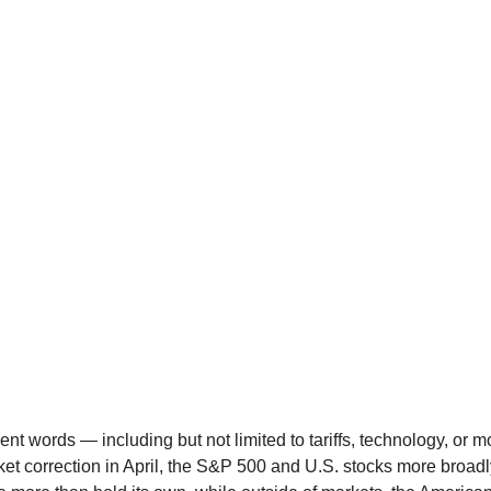
erent words — including but not limited to tariffs, technology, or
et correction in April, the S&P 500 and U.S. stocks more broad