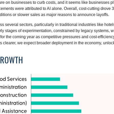
ure on businesses to curb costs, and it seems like businesses p
ents were attributed to AI alone. Overall, cost-cutting drove 33
itions or slower sales as major reasons to announce layoffs.
s several sectors, particularly in traditional industries like hote
early stages of experimentation, constrained by legacy systems, w
e for the coming year as competitive pressures and cost-efficien
clearer, we expect broader deployment in the economy, unlockin
 GROWTH