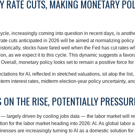
RY RATE CUTS, MAKING MONETARY PO
le, increasingly coming into question in recent days, is another 
ate cuts anticipated in 2026 will be aimed at normalizing policy to
Historically, stocks have fared well when the Fed has cut rates 
 as we expect it to this cycle. This dynamic suggests a favorab
Overall, monetary policy looks set to remain a positive force for
ectations for AI, reflected in stretched valuations, sit atop the lis
term interest rates, midterm election-year policy uncertainty, a
 ON THE RISE, POTENTIALLY PRESSU
— largely driven by cooling jobs data — the labor market will rem
tion for the labor market heading into 2026: AI. As global labor
nesses are increasingly turning to AI as a domestic solution for 