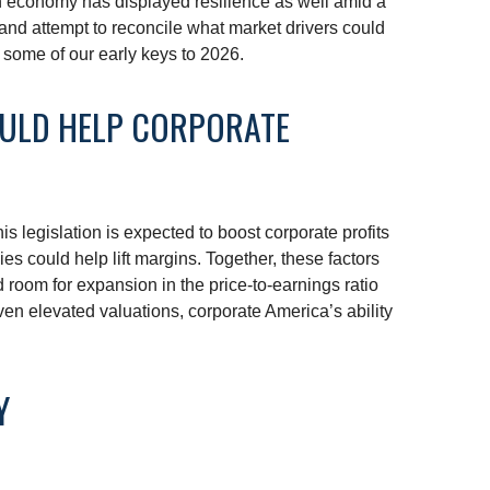
an economy has displayed resilience as well amid a
 and attempt to reconcile what market drivers could
s some of our early keys to 2026.
OULD HELP CORPORATE
s legislation is expected to boost corporate profits
ies could help lift margins. Together, these factors
d room for expansion in the price-to-earnings ratio
iven elevated valuations, corporate America’s ability
Y