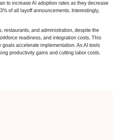
lan to increase AI adoption rates as they decrease
% of all layoff announcements. Interestingly,
ls, restaurants, and administration, despite the
orkforce readiness, and integration costs. This
cy goals accelerate implementation. As AI tools
g productivity gains and cutting labor costs.