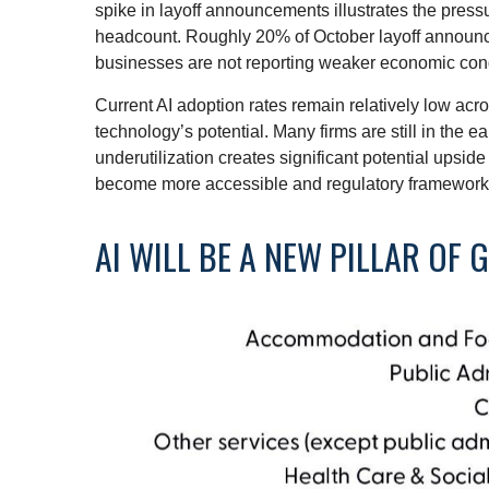
spike in layoff announcements illustrates the press
headcount. Roughly 20% of October layoff announcem
businesses are not reporting weaker economic cond
Current AI adoption rates remain relatively low acros
technology’s potential. Many firms are still in the 
underutilization creates significant potential upsid
become more accessible and regulatory frameworks 
AI WILL BE A NEW PILLAR OF