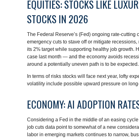
EQUITIES: STOCKS LIKE LUXU
STOCKS IN 2026
The Federal Reserve’s (Fed) ongoing rate-cutting cyc
emergency cuts to stave off or mitigate recessions, r
its 2% target while supporting healthy job growth. 
case last month — and the economy avoids recession,
around a potentially uneven path is to be expected. 
In terms of risks stocks will face next year, lofty exp
volatility include possible upward pressure on long-
ECONOMY: AI ADOPTION RATES
Considering a Fed in the middle of an easing cycle 
job cuts data point to somewhat of a new considera
labor in emerging markets continues to narrow, busi