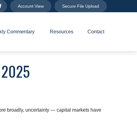
Account View
Secure File Upload
ly Commentary 
Resources
Contact
 2025
 more broadly, uncertainty — capital markets have