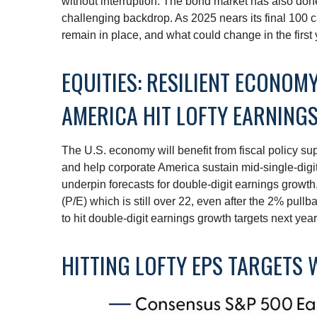
without interruption. The bond market has also don
challenging backdrop. As 2025 nears its final 100 c
remain in place, and what could change in the first 
EQUITIES: RESILIENT ECONO
AMERICA HIT LOFTY EARNING
The U.S. economy will benefit from fiscal policy sup
and help corporate America sustain mid-single-digit r
underpin forecasts for double-digit earnings growth, 
(P/E) which is still over 22, even after the 2% pull
to hit double-digit earnings growth targets next yea
HITTING LOFTY EPS TARGETS W