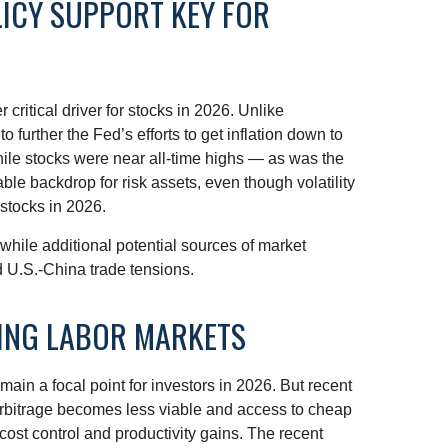
LICY SUPPORT KEY FOR
critical driver for stocks in 2026. Unlike
 further the Fed’s efforts to get inflation down to
while stocks were near all-time highs — as was the
le backdrop for risk assets, even though volatility
 stocks in 2026.
t, while additional potential sources of market
nd U.S.-China trade tensions.
RING LABOR MARKETS
ain a focal point for investors in 2026. But recent
 arbitrage becomes less viable and access to cheap
cost control and productivity gains. The recent