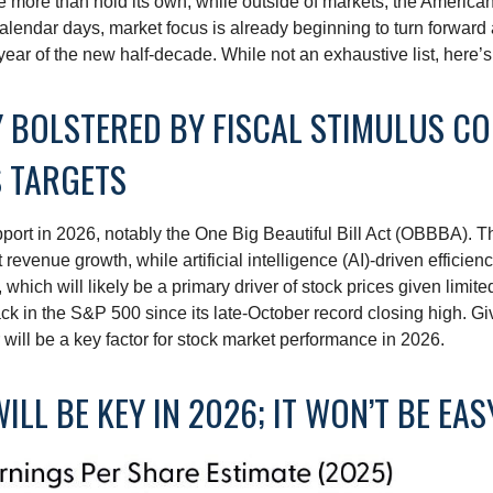
e more than hold its own, while outside of markets, the Americ
alendar days, market focus is already beginning to turn forward
year of the new half-decade. While not an exhaustive list, here’
MY BOLSTERED BY FISCAL STIMULUS C
S TARGETS
port in 2026, notably the One Big Beautiful Bill Act (OBBBA). Thi
evenue growth, while artificial intelligence (AI)-driven efficienc
which will likely be a primary driver of stock prices given limite
back in the S&P 500 since its late-October record closing high. G
r will be a key factor for stock market performance in 2026.
ILL BE KEY IN 2026; IT WON’T BE EAS