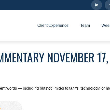
Client Experience
Team
Week
MMENTARY NOVEMBER 17,
erent words — including but not limited to tariffs, technology, or