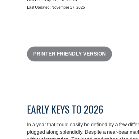
Last Edited by: LPL Research
Last Updated: November 17, 2025
PRINTER FRIENDLY VERSION
EARLY KEYS TO 2026
In a year that could easily be defined by a few diff
plugged along splendidly. Despite a near-bear mark