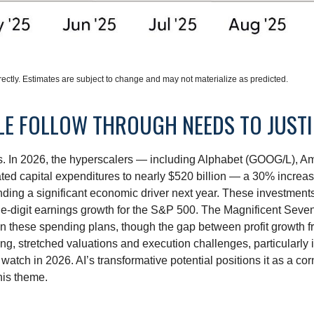
ctly. Estimates are subject to change and may not materialize as predicted.
CLE FOLLOW THROUGH NEEDS TO JUST
ts. In 2026, the hyperscalers — including Alphabet (GOOG/L),
ted capital expenditures to nearly $520 billion — a 30% increa
ing a significant economic driver next year. These investments
ble-digit earnings growth for the S&P 500. The Magnificent Seven
y on these spending plans, though the gap between profit growth
g, stretched valuations and execution challenges, particularly if
watch in 2026. AI’s transformative potential positions it as a cor
his theme.