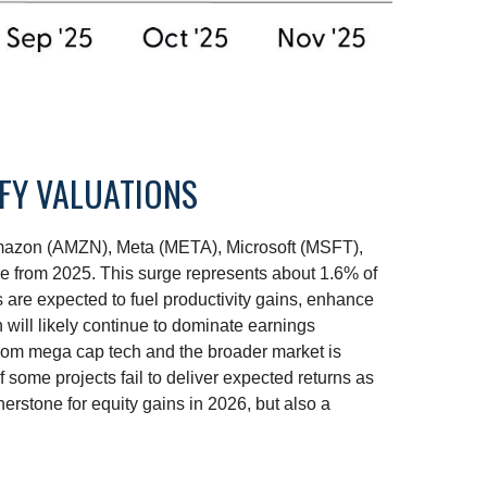
IFY VALUATIONS
 Amazon (AMZN), Meta (META), Microsoft (MSFT),
se from 2025. This surge represents about 1.6% of
 are expected to fuel productivity gains, enhance
 will likely continue to dominate earnings
 from mega cap tech and the broader market is
 some projects fail to deliver expected returns as
nerstone for equity gains in 2026, but also a