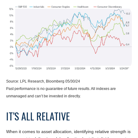
Source: LPL Research, Bloomberg 05/30/24
Past performance is no guarantee of future results. All indexes are
unmanaged and can’t be invested in directly.
IT’S ALL RELATIVE
When it comes to asset allocation, identifying relative strength is