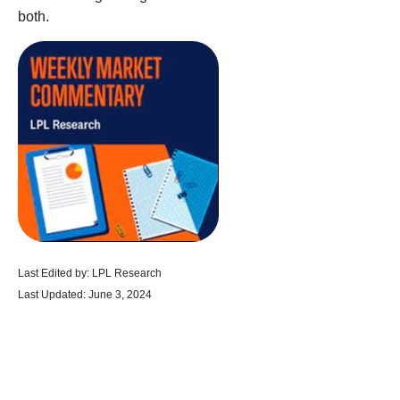
both.
Last Edited by: LPL Research
Last Updated: June 3, 2024