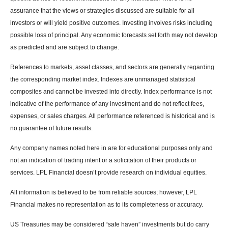
assurance that the views or strategies discussed are suitable for all
investors or will yield positive outcomes. Investing involves risks including
possible loss of principal. Any economic forecasts set forth may not develop
as predicted and are subject to change.
References to markets, asset classes, and sectors are generally regarding
the corresponding market index. Indexes are unmanaged statistical
composites and cannot be invested into directly. Index performance is not
indicative of the performance of any investment and do not reflect fees,
expenses, or sales charges. All performance referenced is historical and is
no guarantee of future results.
Any company names noted here in are for educational purposes only and
not an indication of trading intent or a solicitation of their products or
services. LPL Financial doesn’t provide research on individual equities.
All information is believed to be from reliable sources; however, LPL
Financial makes no representation as to its completeness or accuracy.
US Treasuries may be considered “safe haven” investments but do carry