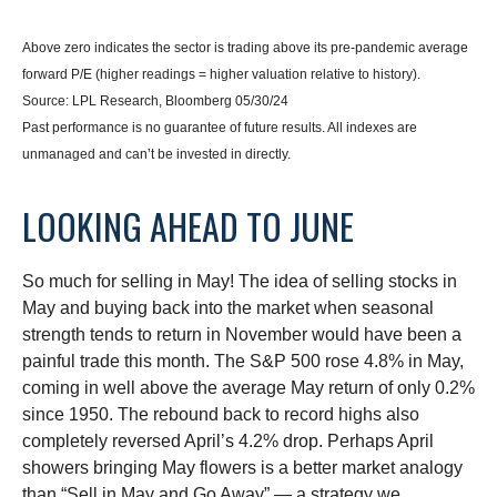
Above zero indicates the sector is trading above its pre-pandemic average
forward P/E (higher readings = higher valuation relative to history).
Source: LPL Research, Bloomberg 05/30/24
Past performance is no guarantee of future results. All indexes are
unmanaged and can’t be invested in directly.
LOOKING AHEAD TO JUNE
So much for selling in May! The idea of selling stocks in
May and buying back into the market when seasonal
strength tends to return in November would have been a
painful trade this month. The S&P 500 rose 4.8% in May,
coming in well above the average May return of only 0.2%
since 1950. The rebound back to record highs also
completely reversed April’s 4.2% drop. Perhaps April
showers bringing May flowers is a better market analogy
than “Sell in May and Go Away” — a strategy we