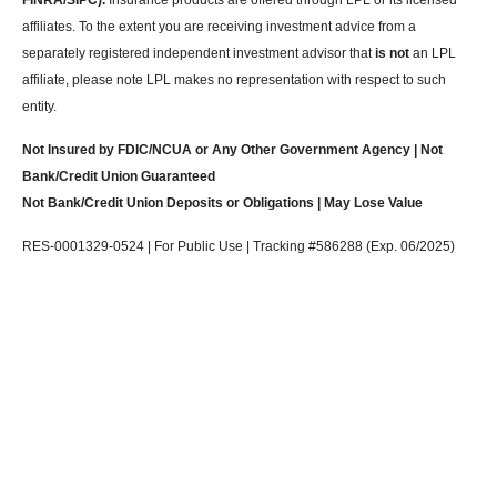
FINRA/SIPC).
Insurance products are offered through LPL or its licensed
affiliates. To the extent you are receiving investment advice from a
separately registered independent investment advisor that
is not
an LPL
affiliate, please note LPL makes no representation with respect to such
entity.
Not Insured by FDIC/NCUA or Any Other Government Agency | Not
Bank/Credit Union Guaranteed
Not Bank/Credit Union Deposits or Obligations | May Lose Value
RES-0001329-0524 | For Public Use | Tracking #586288 (Exp. 06/2025)