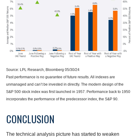
Source: LPL Research, Bloomberg 05/30/24
Past performance is no guarantee of future results. All indexes are
unmanaged and can’t be invested in directly. The modern design of the
S&P 500 stock index was first launched in 1957. Performance back to 1950
incorporates the performance of the predecessor index, the S&P 90.
CONCLUSION
The technical analysis picture has started to weaken