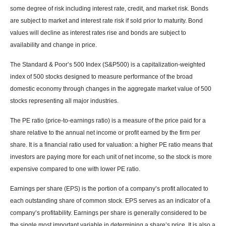
some degree of risk including interest rate, credit, and market risk. Bonds
are subject to market and interest rate risk if sold prior to maturity. Bond
values will decline as interest rates rise and bonds are subject to
availability and change in price.
The Standard & Poor’s 500 Index (S&P500) is a capitalization-weighted
index of 500 stocks designed to measure performance of the broad
domestic economy through changes in the aggregate market value of 500
stocks representing all major industries.
The PE ratio (price-to-earnings ratio) is a measure of the price paid for a
share relative to the annual net income or profit earned by the firm per
share. It is a financial ratio used for valuation: a higher PE ratio means that
investors are paying more for each unit of net income, so the stock is more
expensive compared to one with lower PE ratio.
Earnings per share (EPS) is the portion of a company’s profit allocated to
each outstanding share of common stock. EPS serves as an indicator of a
company’s profitability. Earnings per share is generally considered to be
the single most important variable in determining a share’s price. It is also a