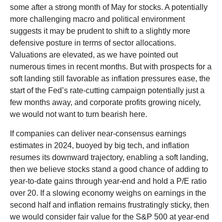
some after a strong month of May for stocks. A potentially
more challenging macro and political environment
suggests it may be prudent to shift to a slightly more
defensive posture in terms of sector allocations.
Valuations are elevated, as we have pointed out
numerous times in recent months. But with prospects for a
soft landing still favorable as inflation pressures ease, the
start of the Fed’s rate-cutting campaign potentially just a
few months away, and corporate profits growing nicely,
we would not want to turn bearish here.
If companies can deliver near-consensus earnings
estimates in 2024, buoyed by big tech, and inflation
resumes its downward trajectory, enabling a soft landing,
then we believe stocks stand a good chance of adding to
year-to-date gains through year-end and hold a P/E ratio
over 20. If a slowing economy weighs on earnings in the
second half and inflation remains frustratingly sticky, then
we would consider fair value for the S&P 500 at year-end