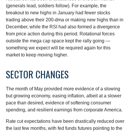
(generals lead, soldiers follow). For example, the
breakout to new highs in January had fewer stocks
trading above their 200-dma or making new highs than in
December, while the RSI had also formed a divergence
from price action during this period. Rotational forces
outside the mega cap space kept the rally going —
something we expect will be required again for this
market to keep moving higher.
SECTOR CHANGES
The month of May provided more evidence of a slowing
but growing economy, easing inflation, albeit at a slower
pace than desired, evidence of softening consumer
spending, and resilient earnings from corporate America.
Rate cut expectations have been drastically reduced over
the last few months, with fed funds futures pointing to the