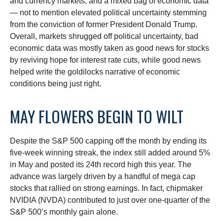
and currency markets, and a mixed bag of economic data
— not to mention elevated political uncertainty stemming
from the conviction of former President Donald Trump.
Overall, markets shrugged off political uncertainty, bad
economic data was mostly taken as good news for stocks
by reviving hope for interest rate cuts, while good news
helped write the goldilocks narrative of economic
conditions being just right.
MAY FLOWERS BEGIN TO WILT
Despite the S&P 500 capping off the month by ending its
five-week winning streak, the index still added around 5%
in May and posted its 24th record high this year. The
advance was largely driven by a handful of mega cap
stocks that rallied on strong earnings. In fact, chipmaker
NVIDIA (NVDA) contributed to just over one-quarter of the
S&P 500’s monthly gain alone.