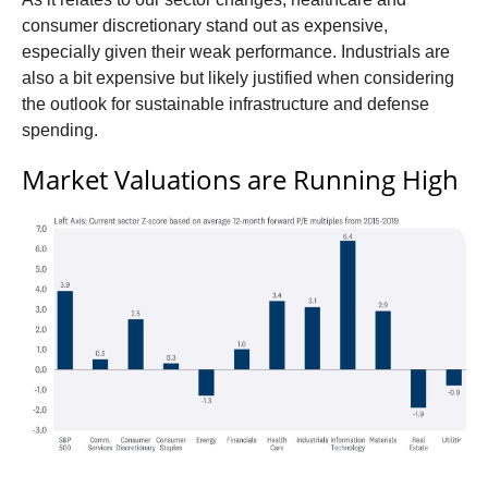
consumer discretionary stand out as expensive,
especially given their weak performance. Industrials are
also a bit expensive but likely justified when considering
the outlook for sustainable infrastructure and defense
spending.
Market Valuations are Running High