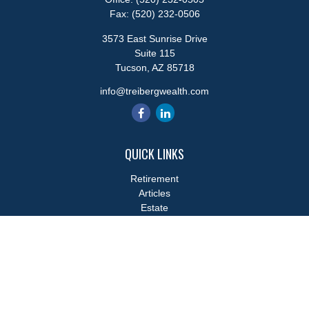
Fax:
(520) 232-0506
3573 East Sunrise Drive
Suite 115
Tucson,
AZ
85718
info@treibergwealth.com
QUICK LINKS
Retirement
Articles
Estate
Tax
Money
Lifestyle
Latest Articles
All Videos
All Calculators