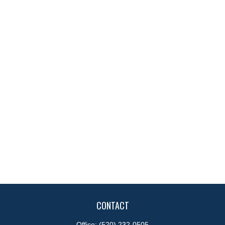
CONTACT
Office:
(520) 232-0505