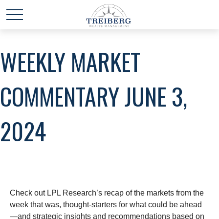
WEEKLY MARKET
COMMENTARY JUNE 3,
2024
Check out LPL Research’s recap of the markets from the
week that was, thought-starters for what could be ahead
—and strategic insights and recommendations based on