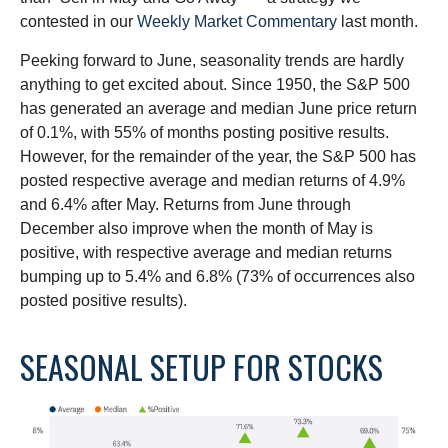
contested in our
Weekly Market Commentary
last month.
Peeking forward to June, seasonality trends are hardly
anything to get excited about. Since 1950, the S&P 500
has generated an average and median June price return
of 0.1%, with 55% of months posting positive results.
However, for the remainder of the year, the S&P 500 has
posted respective average and median returns of 4.9%
and 6.4% after May. Returns from June through
December also improve when the month of May is
positive, with respective average and median returns
bumping up to 5.4% and 6.8% (73% of occurrences also
posted positive results).
SEASONAL SETUP FOR STOCKS