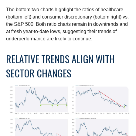
The bottom two charts highlight the ratios of healthcare
(bottom left) and consumer discretionary (bottom right) vs.
the S&P 500. Both ratio charts remain in downtrends and
at fresh year-to-date lows, suggesting their trends of
underperformance are likely to continue.
RELATIVE TRENDS ALIGN WITH
SECTOR CHANGES