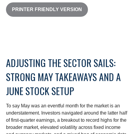
PRINTER FRIENDLY VERSION
ADJUSTING THE SECTOR SAILS:
STRONG MAY TAKEAWAYS AND A
JUNE STOCK SETUP
To say May was an eventful month for the market is an
understatement. Investors navigated around the latter half
of first-quarter earnings, a breakout to record highs for the
broader market, elevated volatility across fixed income