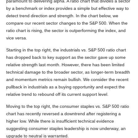
paramount to delivering alpha. A ratio chart that divides a sector
by a benchmark or index provides a simple but effective way to
detect trend direction and strength. In the chart below, we
compare our recent sector changes to the S&P 500. When the
ratio chart is rising, the sector is outperforming the index, and
vice versa.
Starting in the top right, the industrials vs. S&P 500 ratio chart
has dropped back to key support as the sector gave up some
relative strength last month. However, there has been limited
technical damage to the broader sector, as longer-term breadth
and momentum metrics remain bullish. We consider the recent
pullback in industrials as a buying opportunity and expect the
relative trend to rebound off its current support level.
Moving to the top right, the consumer staples vs. S&P 500 ratio
chart has recently reversed a downtrend after registering a
higher low. While there is insufficient technical evidence
suggesting consumer staples leadership is now underway, an
upgrade to neutral is warranted.