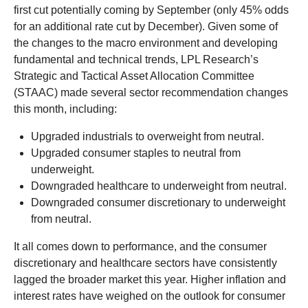
first cut potentially coming by September (only 45% odds
for an additional rate cut by December). Given some of
the changes to the macro environment and developing
fundamental and technical trends, LPL Research’s
Strategic and Tactical Asset Allocation Committee
(STAAC) made several sector recommendation changes
this month, including:
Upgraded industrials to overweight from neutral.
Upgraded consumer staples to neutral from
underweight.
Downgraded healthcare to underweight from neutral.
Downgraded consumer discretionary to underweight
from neutral.
It all comes down to performance, and the consumer
discretionary and healthcare sectors have consistently
lagged the broader market this year. Higher inflation and
interest rates have weighed on the outlook for consumer