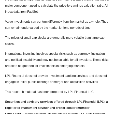
major component used to calculate the price-to-earnings valuation ratio. All
index data from FactSet.
Value investments can perform differently from the market as a whole. They
can remain undervalued by the market for long periods of time.
The prices of small cap stocks are generally more volatile than large cap
stocks.
International investing involves special risks such as currency fluctuation
and political instability and may not be suitable for all investors. These risks
are often heightened for investments in emerging markets.
LPL Financial does not provide investment banking services and does not
engage in initial public offerings or merger and acquisition activities.
This research material has been prepared by LPL Financial LLC.
Securities and advisory services offered through LPL Financial (LPL), a
registered investment advisor and broker-dealer (member