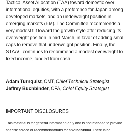
Tactical Asset Allocation (TAA) toward domestic over
international equities, with a preference for Japan among
developed markets, and an underweight position in
emerging markets (EM). The Committee recommends a
very modest tilt toward the growth style after reducing its
overweight position in mid-March, in favor of adding small
caps to remove that underweight position. Finally, the
STAAC continues to recommend a modest overweight to
fixed income, funded from cash.
Adam Turnquist
, CMT,
Chief Technical Strategist
Jeffrey Buchbinder
, CFA,
Chief Equity Strategist
IMPORTANT DISCLOSURES
This material is for general information only and is not intended to provide
specific advice or recommendations for any individual. There is no