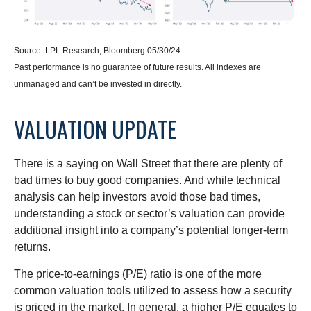
Source: LPL Research, Bloomberg 05/30/24
Past performance is no guarantee of future results. All indexes are
unmanaged and can’t be invested in directly.
VALUATION UPDATE
There is a saying on Wall Street that there are plenty of
bad times to buy good companies. And while technical
analysis can help investors avoid those bad times,
understanding a stock or sector’s valuation can provide
additional insight into a company’s potential longer-term
returns.
The price-to-earnings (P/E) ratio is one of the more
common valuation tools utilized to assess how a security
is priced in the market. In general, a higher P/E equates to