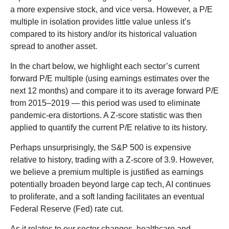
a more expensive stock, and vice versa. However, a P/E
multiple in isolation provides little value unless it’s
compared to its history and/or its historical valuation
spread to another asset.
In the chart below, we highlight each sector’s current
forward P/E multiple (using earnings estimates over the
next 12 months) and compare it to its average forward P/E
from 2015–2019 — this period was used to eliminate
pandemic-era distortions. A Z-score statistic was then
applied to quantify the current P/E relative to its history.
Perhaps unsurprisingly, the S&P 500 is expensive
relative to history, trading with a Z-score of 3.9. However,
we believe a premium multiple is justified as earnings
potentially broaden beyond large cap tech, AI continues
to proliferate, and a soft landing facilitates an eventual
Federal Reserve (Fed) rate cut.
As it relates to our sector changes, healthcare and