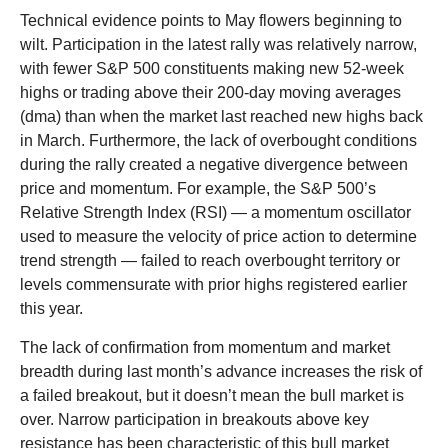
Technical evidence points to May flowers beginning to
wilt. Participation in the latest rally was relatively narrow,
with fewer S&P 500 constituents making new 52-week
highs or trading above their 200-day moving averages
(dma) than when the market last reached new highs back
in March. Furthermore, the lack of overbought conditions
during the rally created a negative divergence between
price and momentum. For example, the S&P 500’s
Relative Strength Index (RSI) — a momentum oscillator
used to measure the velocity of price action to determine
trend strength — failed to reach overbought territory or
levels commensurate with prior highs registered earlier
this year.
The lack of confirmation from momentum and market
breadth during last month’s advance increases the risk of
a failed breakout, but it doesn’t mean the bull market is
over. Narrow participation in breakouts above key
resistance has been characteristic of this bull market