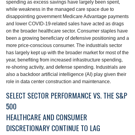
spending as excess savings have largely been spent,
while weakness in the managed care space due to
disappointing government Medicare Advantage payments
and lower COVID-19-related sales have acted as drags
on the broader healthcare sector. Consumer staples have
been a growing beneficiary of defensive positioning and a
more price-conscious consumer. The industrials sector
has largely kept up with the broader market for most of the
year, benefiting from increased infrastructure spending,
re-shoring activity, and defense spending. Industrials are
also a backdoor artificial intelligence (AI) play given their
role in data center construction and maintenance.
SELECT SECTOR PERFORMANCE VS. THE S&P
500
HEALTHCARE AND CONSUMER
DISCRETIONARY CONTINUE TO LAG