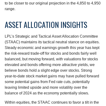
to be closer to our original projection in the 4,850 to 4,950
range.
ASSET ALLOCATION INSIGHTS
LPL’s Strategic and Tactical Asset Allocation Committee
(STAAC) maintains its tactical neutral stance on equities.
Steady economic and earnings growth this year has kept
the risk-reward trade-off for stocks and bonds fairly well
balanced, but moving forward, with valuations for stocks
elevated and bonds offering more attractive yields, we
believe bonds hold a slight edge over stocks. Strong
year-to-date stock market gains may have pulled forward
some potential gains from Fed rate cuts, potentially
leaving limited upside and more volatility over the
balance of 2024 as the economy potentially slows.
Within equities, the STAAC continues to favor a tilt in the