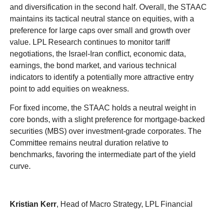
and diversification in the second half. Overall, the STAAC
maintains its tactical neutral stance on equities, with a
preference for large caps over small and growth over
value. LPL Research continues to monitor tariff
negotiations, the Israel-Iran conflict, economic data,
earnings, the bond market, and various technical
indicators to identify a potentially more attractive entry
point to add equities on weakness.
For fixed income, the STAAC holds a neutral weight in
core bonds, with a slight preference for mortgage-backed
securities (MBS) over investment-grade corporates. The
Committee remains neutral duration relative to
benchmarks, favoring the intermediate part of the yield
curve.
Kristian Kerr
, Head of Macro Strategy, LPL Financial