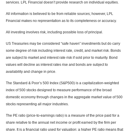
services. LPL Financial doesn’t provide research on individual equities.
All information is believed to be from reliable sources; however, LPL
Financial makes no representation as to its completeness or accuracy.
All investing involves risk, including possible loss of principal.
US Treasuries may be considered “safe haven” investments but do carry
some degree of risk including interest rate, credit, and market risk. Bonds
are subject to market and interest rate risk if sold prior to maturity. Bond
values will decline as interest rates rise and bonds are subject to
availability and change in price.
The Standard & Poor’s 500 Index (S&P500) is a capitalization-weighted
index of 500 stocks designed to measure performance of the broad
domestic economy through changes in the aggregate market value of 500
stocks representing all major industries.
The PE ratio (price-to-earnings ratio) is a measure of the price paid for a
share relative to the annual net income or profit earned by the firm per
share. It is a financial ratio used for valuation: a higher PE ratio means that