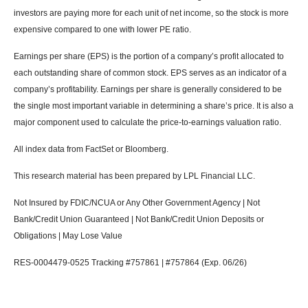
investors are paying more for each unit of net income, so the stock is more
expensive compared to one with lower PE ratio.
Earnings per share (EPS) is the portion of a company’s profit allocated to
each outstanding share of common stock. EPS serves as an indicator of a
company’s profitability. Earnings per share is generally considered to be
the single most important variable in determining a share’s price. It is also a
major component used to calculate the price-to-earnings valuation ratio.
All index data from FactSet or Bloomberg.
This research material has been prepared by LPL Financial LLC.
Not Insured by FDIC/NCUA or Any Other Government Agency | Not
Bank/Credit Union Guaranteed | Not Bank/Credit Union Deposits or
Obligations | May Lose Value
RES-0004479-0525 Tracking #757861 | #757864 (Exp. 06/26)