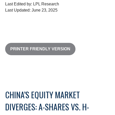
Last Edited by: LPL Research
Last Updated: June 23, 2025
PRINTER FRIENDLY VERSION
CHINA’S EQUITY MARKET
DIVERGES: A-SHARES VS. H-