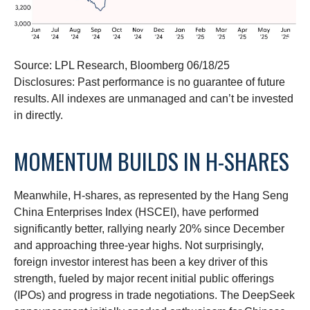
Source: LPL Research, Bloomberg 06/18/25
Disclosures: Past performance is no guarantee of future
results. All indexes are unmanaged and can’t be invested
in directly.
MOMENTUM BUILDS IN H-SHARES
Meanwhile, H-shares, as represented by the Hang Seng
China Enterprises Index (HSCEI), have performed
significantly better, rallying nearly 20% since December
and approaching three-year highs. Not surprisingly,
foreign investor interest has been a key driver of this
strength, fueled by major recent initial public offerings
(IPOs) and progress in trade negotiations. The DeepSeek