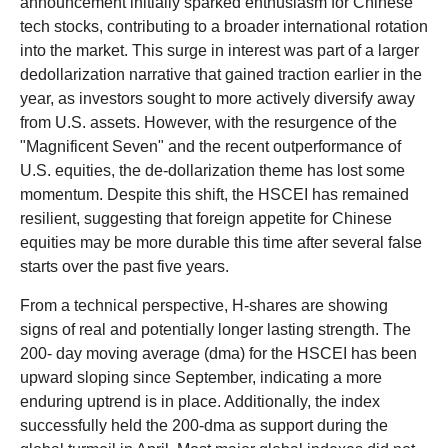
announcement initially sparked enthusiasm for Chinese
tech stocks, contributing to a broader international rotation
into the market. This surge in interest was part of a larger
dedollarization narrative that gained traction earlier in the
year, as investors sought to more actively diversify away
from U.S. assets. However, with the resurgence of the
"Magnificent Seven" and the recent outperformance of
U.S. equities, the de-dollarization theme has lost some
momentum. Despite this shift, the HSCEI has remained
resilient, suggesting that foreign appetite for Chinese
equities may be more durable this time after several false
starts over the past five years.
From a technical perspective, H-shares are showing
signs of real and potentially longer lasting strength. The
200- day moving average (dma) for the HSCEI has been
upward sloping since September, indicating a more
enduring uptrend is in place. Additionally, the index
successfully held the 200-dma as support during the