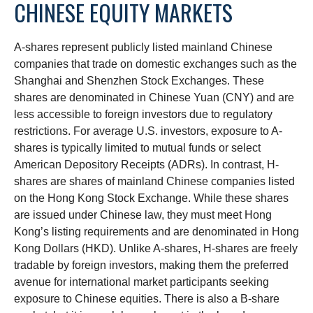
CHINESE EQUITY MARKETS
A-shares represent publicly listed mainland Chinese
companies that trade on domestic exchanges such as the
Shanghai and Shenzhen Stock Exchanges. These
shares are denominated in Chinese Yuan (CNY) and are
less accessible to foreign investors due to regulatory
restrictions. For average U.S. investors, exposure to A-
shares is typically limited to mutual funds or select
American Depository Receipts (ADRs). In contrast, H-
shares are shares of mainland Chinese companies listed
on the Hong Kong Stock Exchange. While these shares
are issued under Chinese law, they must meet Hong
Kong’s listing requirements and are denominated in Hong
Kong Dollars (HKD). Unlike A-shares, H-shares are freely
tradable by foreign investors, making them the preferred
avenue for international market participants seeking
exposure to Chinese equities. There is also a B-share