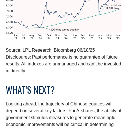
Source: LPL Research, Bloomberg 06/18/25
Disclosures: Past performance is no guarantee of future
results. All indexes are unmanaged and can’t be invested
in directly.
WHAT’S NEXT?
Looking ahead, the trajectory of Chinese equities will
depend on several key factors. For A-shares, the ability of
government stimulus measures to generate meaningful
economic improvements will be critical in determining