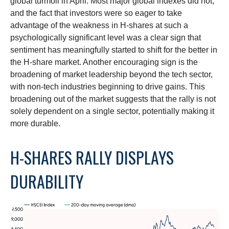
global turmoil in April. Most major global indexes did not,
and the fact that investors were so eager to take
advantage of the weakness in H-shares at such a
psychologically significant level was a clear sign that
sentiment has meaningfully started to shift for the better in
the H-share market. Another encouraging sign is the
broadening of market leadership beyond the tech sector,
with non-tech industries beginning to drive gains. This
broadening out of the market suggests that the rally is not
solely dependent on a single sector, potentially making it
more durable.
H-SHARES RALLY DISPLAYS
DURABILITY