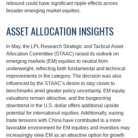
rebound could have significant ripple effects across
broader emerging market equities.
ASSET ALLOCATION INSIGHTS
In May, the LPL Research Strategic and Tactical Asset
Allocation Committee (STAAC) raised its outlook on
emerging markets (EM) equities to neutral from
underweight, reflecting both fundamental and technical
improvements in the category. The decision was also
influenced by the STAAC’s desire to stay closer to
benchmarks amid greater policy uncertainty. EM equity
valuations remain attractive, and the burgeoning
downtrend in the U.S. dollar offers additional upside
potential for international equities. Additionally, easing
trade tensions with China have contributed to a more
favorable environment for EM equities and investors may
increasingly view EM as an attractive option for growth