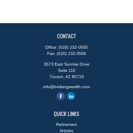
CONTACT
Office:
(520) 232-0505
Fax:
(520) 232-0506
3573 East Sunrise Drive
Suite 115
Tucson,
AZ
85718
info@treibergwealth.com
QUICK LINKS
Retirement
Articles