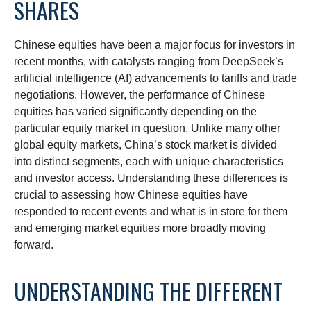
SHARES
Chinese equities have been a major focus for investors in
recent months, with catalysts ranging from DeepSeek’s
artificial intelligence (AI) advancements to tariffs and trade
negotiations. However, the performance of Chinese
equities has varied significantly depending on the
particular equity market in question. Unlike many other
global equity markets, China’s stock market is divided
into distinct segments, each with unique characteristics
and investor access. Understanding these differences is
crucial to assessing how Chinese equities have
responded to recent events and what is in store for them
and emerging market equities more broadly moving
forward.
UNDERSTANDING THE DIFFERENT