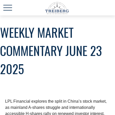
WEEKLY MARKET
COMMENTARY JUNE 23
2025
LPL Financial explores the split in China’s stock market,
as mainland A-shares struggle and internationally
accessible H-shares rally on renewed investor interest.