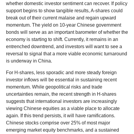
whether domestic investor sentiment can recover. If policy
support begins to show tangible results, A-shares could
break out of their current malaise and regain upward
momentum. The yield on 10-year Chinese government
bonds will serve as an important barometer of whether the
economy is starting to shift. Currently, it remains in an
entrenched downtrend, and investors will want to see a
reversal to signal that a more viable economic turnaround
is underway in China.
For H-shares, less sporadic and more steady foreign
investor inflows will be essential in sustaining recent
momentum. While geopolitical risks and trade
uncertainties remain, the recent strength in H-shares
suggests that international investors are increasingly
viewing Chinese equities as a viable place to allocate
again. If this trend persists, it will have ramifications.
Chinese stocks comprise over 25% of most major
emerging market equity benchmarks, and a sustained