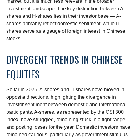
market, but it is much less relevant in the broader
investment landscape. The key distinction between A-
shares and H-shares lies in their investor base — A-
shares primarily reflect domestic sentiment, while H-
shares serve as a gauge of foreign interest in Chinese
stocks.
DIVERGENT TRENDS IN CHINESE
EQUITIES
So far in 2025, A-shares and H-shares have moved in
opposite directions, highlighting the divergence in
investor sentiment between domestic and international
participants. A-shares, as represented by the CSI 300
Index, have struggled, remaining stuck in a tight range
and posting losses for the year. Domestic investors have
remained cautious, particularly as government stimulus