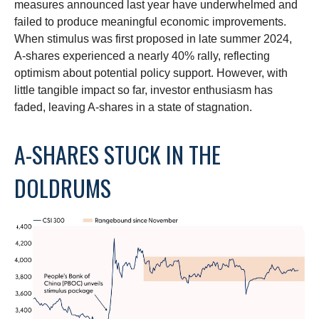
measures announced last year have underwhelmed and
failed to produce meaningful economic improvements.
When stimulus was first proposed in late summer 2024,
A-shares experienced a nearly 40% rally, reflecting
optimism about potential policy support. However, with
little tangible impact so far, investor enthusiasm has
faded, leaving A-shares in a state of stagnation.
A-SHARES STUCK IN THE
DOLDRUMS