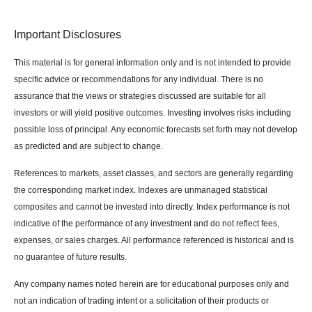
Important Disclosures
This material is for general information only and is not intended to provide
specific advice or recommendations for any individual. There is no
assurance that the views or strategies discussed are suitable for all
investors or will yield positive outcomes. Investing involves risks including
possible loss of principal. Any economic forecasts set forth may not develop
as predicted and are subject to change.
References to markets, asset classes, and sectors are generally regarding
the corresponding market index. Indexes are unmanaged statistical
composites and cannot be invested into directly. Index performance is not
indicative of the performance of any investment and do not reflect fees,
expenses, or sales charges. All performance referenced is historical and is
no guarantee of future results.
Any company names noted herein are for educational purposes only and
not an indication of trading intent or a solicitation of their products or