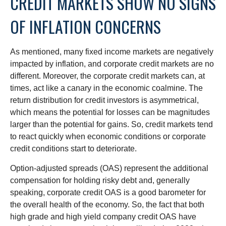
CREDIT MARKETS SHOW NO SIGNS
OF INFLATION CONCERNS
As mentioned, many fixed income markets are negatively
impacted by inflation, and corporate credit markets are no
different. Moreover, the corporate credit markets can, at
times, act like a canary in the economic coalmine. The
return distribution for credit investors is asymmetrical,
which means the potential for losses can be magnitudes
larger than the potential for gains. So, credit markets tend
to react quickly when economic conditions or corporate
credit conditions start to deteriorate.
Option-adjusted spreads (OAS) represent the additional
compensation for holding risky debt and, generally
speaking, corporate credit OAS is a good barometer for
the overall health of the economy. So, the fact that both
high grade and high yield company credit OAS have