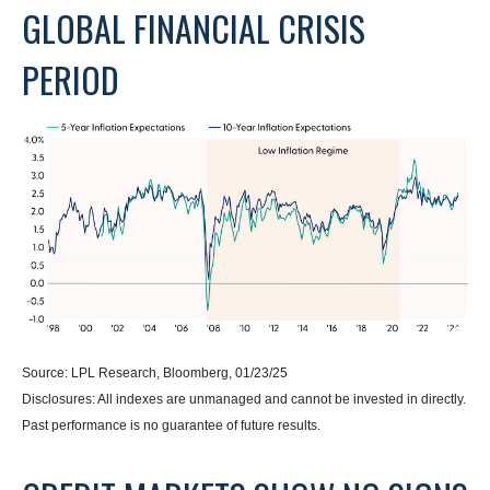
GLOBAL FINANCIAL CRISIS
PERIOD
Source: LPL Research, Bloomberg, 01/23/25
Disclosures: All indexes are unmanaged and cannot be invested in directly.
Past performance is no guarantee of future results.