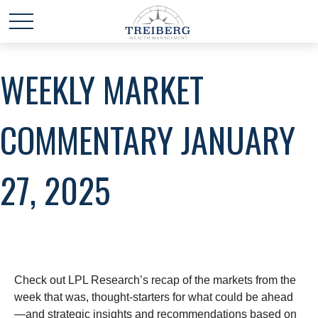
WEEKLY MARKET
COMMENTARY JANUARY
27, 2025
Check out LPL Research’s recap of the markets from the
week that was, thought-starters for what could be ahead
—and strategic insights and recommendations based on