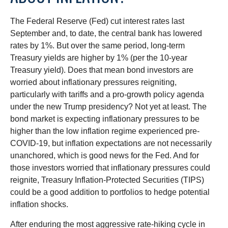
The Federal Reserve (Fed) cut interest rates last
September and, to date, the central bank has lowered
rates by 1%. But over the same period, long-term
Treasury yields are higher by 1% (per the 10-year
Treasury yield). Does that mean bond investors are
worried about inflationary pressures reigniting,
particularly with tariffs and a pro-growth policy agenda
under the new Trump presidency? Not yet at least. The
bond market is expecting inflationary pressures to be
higher than the low inflation regime experienced pre-
COVID-19, but inflation expectations are not necessarily
unanchored, which is good news for the Fed. And for
those investors worried that inflationary pressures could
reignite, Treasury Inflation-Protected Securities (TIPS)
could be a good addition to portfolios to hedge potential
inflation shocks.
After enduring the most aggressive rate-hiking cycle in