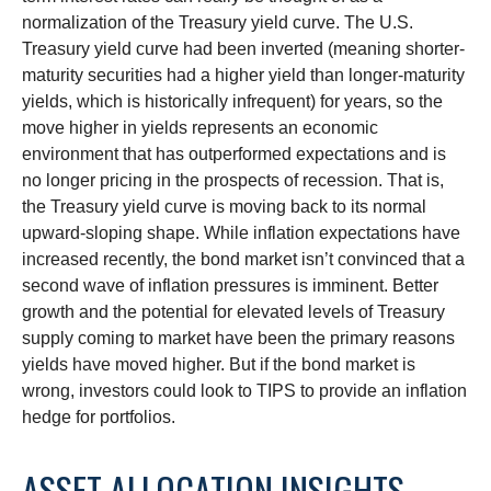
normalization of the Treasury yield curve. The U.S.
Treasury yield curve had been inverted (meaning shorter-
maturity securities had a higher yield than longer-maturity
yields, which is historically infrequent) for years, so the
move higher in yields represents an economic
environment that has outperformed expectations and is
no longer pricing in the prospects of recession. That is,
the Treasury yield curve is moving back to its normal
upward-sloping shape. While inflation expectations have
increased recently, the bond market isn’t convinced that a
second wave of inflation pressures is imminent. Better
growth and the potential for elevated levels of Treasury
supply coming to market have been the primary reasons
yields have moved higher. But if the bond market is
wrong, investors could look to TIPS to provide an inflation
hedge for portfolios.
ASSET ALLOCATION INSIGHTS