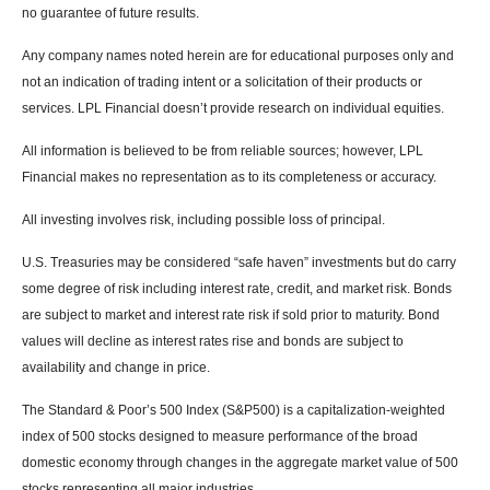
no guarantee of future results.
Any company names noted herein are for educational purposes only and
not an indication of trading intent or a solicitation of their products or
services. LPL Financial doesn’t provide research on individual equities.
All information is believed to be from reliable sources; however, LPL
Financial makes no representation as to its completeness or accuracy.
All investing involves risk, including possible loss of principal.
U.S. Treasuries may be considered “safe haven” investments but do carry
some degree of risk including interest rate, credit, and market risk. Bonds
are subject to market and interest rate risk if sold prior to maturity. Bond
values will decline as interest rates rise and bonds are subject to
availability and change in price.
The Standard & Poor’s 500 Index (S&P500) is a capitalization-weighted
index of 500 stocks designed to measure performance of the broad
domestic economy through changes in the aggregate market value of 500
stocks representing all major industries.