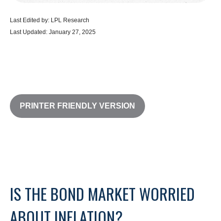
Last Edited by: LPL Research
Last Updated: January 27, 2025
PRINTER FRIENDLY VERSION
IS THE BOND MARKET WORRIED
ABOUT INFLATION?