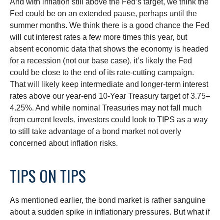
And with inflation still above the Fed’s target, we think the
Fed could be on an extended pause, perhaps until the
summer months. We think there is a good chance the Fed
will cut interest rates a few more times this year, but
absent economic data that shows the economy is headed
for a recession (not our base case), it’s likely the Fed
could be close to the end of its rate-cutting campaign.
That will likely keep intermediate and longer-term interest
rates above our year-end 10-Year Treasury target of 3.75–
4.25%. And while nominal Treasuries may not fall much
from current levels, investors could look to TIPS as a way
to still take advantage of a bond market not overly
concerned about inflation risks.
TIPS ON TIPS
As mentioned earlier, the bond market is rather sanguine
about a sudden spike in inflationary pressures. But what if