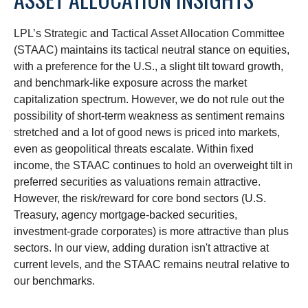
LPL’s Strategic and Tactical Asset Allocation Committee
(STAAC) maintains its tactical neutral stance on equities,
with a preference for the U.S., a slight tilt toward growth,
and benchmark-like exposure across the market
capitalization spectrum. However, we do not rule out the
possibility of short-term weakness as sentiment remains
stretched and a lot of good news is priced into markets,
even as geopolitical threats escalate. Within fixed
income, the STAAC continues to hold an overweight tilt in
preferred securities as valuations remain attractive.
However, the risk/reward for core bond sectors (U.S.
Treasury, agency mortgage-backed securities,
investment-grade corporates) is more attractive than plus
sectors. In our view, adding duration isn't attractive at
current levels, and the STAAC remains neutral relative to
our benchmarks.