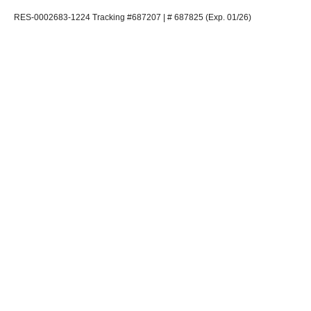
RES-0002683-1224 Tracking #687207 | # 687825 (Exp. 01/26)