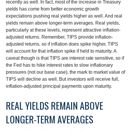
recently as well. In fact, most of the increase in Treasury
yields has come from better economic growth
expectations pushing real yields higher as well. And real
yields remain above longer-term averages. Real yields,
particularly at these levels, represent attractive inflation-
adjusted returns. Remember, TIPS provide inflation-
adjusted returns, so if inflation does spike higher, TIPS
will account for that inflation spike if held to maturity. A
caveat though is that TIPS are interest rate sensitive, so if
the Fed has to hike interest rates to slow inflationary
pressures (not our base case), the mark to market value of
TIPS will decline as well. But investors will receive full,
inflation-adjusted principal payments upon maturity.
REAL YIELDS REMAIN ABOVE
LONGER-TERM AVERAGES