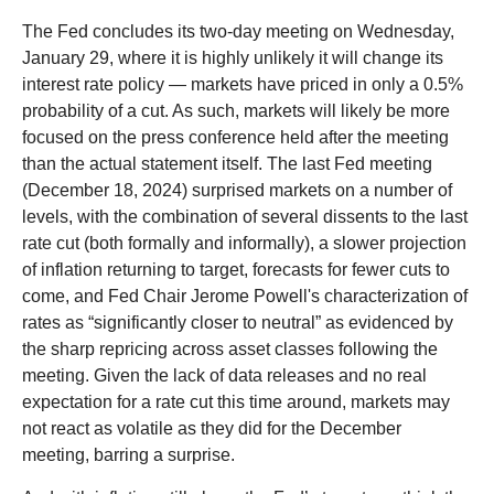
The Fed concludes its two-day meeting on Wednesday,
January 29, where it is highly unlikely it will change its
interest rate policy — markets have priced in only a 0.5%
probability of a cut. As such, markets will likely be more
focused on the press conference held after the meeting
than the actual statement itself. The last Fed meeting
(December 18, 2024) surprised markets on a number of
levels, with the combination of several dissents to the last
rate cut (both formally and informally), a slower projection
of inflation returning to target, forecasts for fewer cuts to
come, and Fed Chair Jerome Powell's characterization of
rates as “significantly closer to neutral” as evidenced by
the sharp repricing across asset classes following the
meeting. Given the lack of data releases and no real
expectation for a rate cut this time around, markets may
not react as volatile as they did for the December
meeting, barring a surprise.