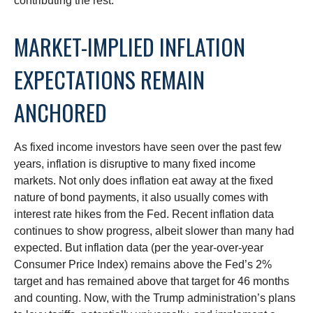
contributing the rest.
MARKET-IMPLIED INFLATION
EXPECTATIONS REMAIN
ANCHORED
As fixed income investors have seen over the past few
years, inflation is disruptive to many fixed income
markets. Not only does inflation eat away at the fixed
nature of bond payments, it also usually comes with
interest rate hikes from the Fed. Recent inflation data
continues to show progress, albeit slower than many had
expected. But inflation data (per the year-over-year
Consumer Price Index) remains above the Fed’s 2%
target and has remained above that target for 46 months
and counting. Now, with the Trump administration’s plans