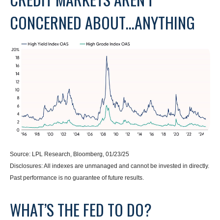
CONCERNED ABOUT…ANYTHING
Source: LPL Research, Bloomberg, 01/23/25
Disclosures: All indexes are unmanaged and cannot be invested in directly.
Past performance is no guarantee of future results.
WHAT’S THE FED TO DO?