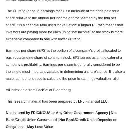
The PE ratio (price-to-earnings ratio) is a measure of the price paid for a
share relative to the annual net income or profit earned by the firm per
share. It is a financial ratio used for valuation: a higher PE ratio means that
investors are paying more for each unit of net income, so the stock is more
expensive compared to one with lower PE ratio.
Earnings per share (EPS) is the portion of a company’s profit allocated to
each outstanding share of common stock. EPS serves as an indicator of a
company’s profitability. Earnings per share is generally considered to be
the single most important variable in determining a share’s price. It is also a
major component used to calculate the price-to-earnings valuation ratio.
All index data from FactSet or Bloomberg.
This research material has been prepared by LPL Financial LLC.
Not Insured by FDIC/NCUA or Any Other Government Agency | Not
Bank/Credit Union Guaranteed | Not Bank/Credit Union Deposits or
Obligations | May Lose Value