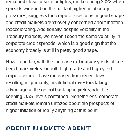
remained close to secular tights, unlike during 2022 when
spreads widened on the back of higher inflationary
pressures, suggests the corporate sector is in good shape
and credit markets aren’t overly concerned about inflation
reaccelerating. Additionally, despite volatility in the
Treasury markets, we haven’t seen the same volatility in
corporate credit spreads, which is a good sign that the
economy broadly is still in pretty good shape.
Now, to be fair, with the increase in Treasury yields of late,
benchmark yields for both high grade and high yield
corporate credit have increased from recent lows,
resulting in, primarily, institutional investors taking
advantage of the recent back-up in yields, which is
keeping OAS levels contained. Nonetheless, corporate
credit markets remain unfazed about the prospects of
higher inflation or really anything at this point.
CREDIT MARKETS AREN'T