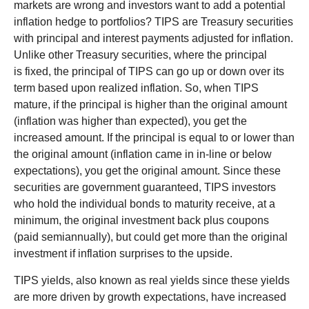
markets are wrong and investors want to add a potential
inflation hedge to portfolios? TIPS are Treasury securities
with principal and interest payments adjusted for inflation.
Unlike other Treasury securities, where the principal
is fixed, the principal of TIPS can go up or down over its
term based upon realized inflation. So, when TIPS
mature, if the principal is higher than the original amount
(inflation was higher than expected), you get the
increased amount. If the principal is equal to or lower than
the original amount (inflation came in in-line or below
expectations), you get the original amount. Since these
securities are government guaranteed, TIPS investors
who hold the individual bonds to maturity receive, at a
minimum, the original investment back plus coupons
(paid semiannually), but could get more than the original
investment if inflation surprises to the upside.
TIPS yields, also known as real yields since these yields
are more driven by growth expectations, have increased