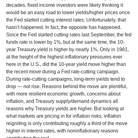
decades, fixed income investors were likely thinking it
would be an easy road to lower yields/higher prices once
the Fed started cutting interest rates. Unfortunately, that
hasn’t happened. In fact, the opposite has happened.
Since the Fed started cutting rates last September, the fed
funds rate is lower by 1%, but at the same time, the 10-
year Treasury yield is higher by nearly 1%. Only in 1981,
at the height of the highest inflationary pressures ever
here in the U.S., did the 10-year yield move higher than
the recent move during a Fed rate-cutting campaign.
During rate-cutting campaigns, long-term yields tend to
drop — not rise. Reasons behind the move are plentiful,
with more resilient economic growth, concerns about
inflation, and Treasury supply/demand dynamics all
reasons why Treasury yields are higher. But looking at
what markets are pricing in for inflation risks, inflation
reigniting is only contributing roughly a third of the move
higher in interest rates, with noninflationary reasons