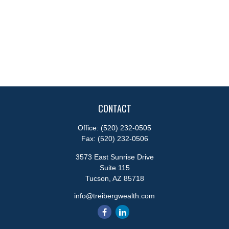
CONTACT
Office:
(520) 232-0505
Fax:
(520) 232-0506
3573 East Sunrise Drive
Suite 115
Tucson,
AZ
85718
info@treibergwealth.com