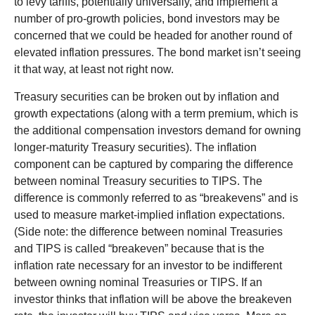
to levy tariffs, potentially universally, and implement a
number of pro-growth policies, bond investors may be
concerned that we could be headed for another round of
elevated inflation pressures. The bond market isn’t seeing
it that way, at least not right now.
Treasury securities can be broken out by inflation and
growth expectations (along with a term premium, which is
the additional compensation investors demand for owning
longer-maturity Treasury securities). The inflation
component can be captured by comparing the difference
between nominal Treasury securities to TIPS. The
difference is commonly referred to as “breakevens” and is
used to measure market-implied inflation expectations.
(Side note: the difference between nominal Treasuries
and TIPS is called “breakeven” because that is the
inflation rate necessary for an investor to be indifferent
between owning nominal Treasuries or TIPS. If an
investor thinks that inflation will be above the breakeven