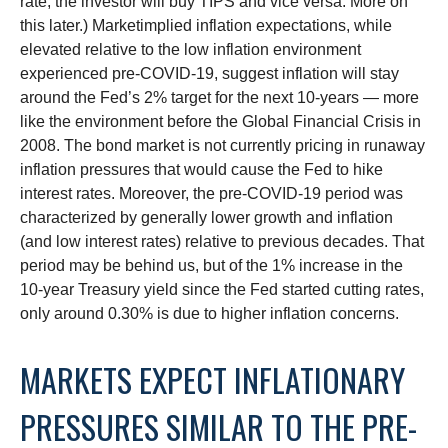
rate, the investor will buy TIPS and vice versa. More on
this later.) Marketimplied inflation expectations, while
elevated relative to the low inflation environment
experienced pre-COVID-19, suggest inflation will stay
around the Fed’s 2% target for the next 10-years — more
like the environment before the Global Financial Crisis in
2008. The bond market is not currently pricing in runaway
inflation pressures that would cause the Fed to hike
interest rates. Moreover, the pre-COVID-19 period was
characterized by generally lower growth and inflation
(and low interest rates) relative to previous decades. That
period may be behind us, but of the 1% increase in the
10-year Treasury yield since the Fed started cutting rates,
only around 0.30% is due to higher inflation concerns.
MARKETS EXPECT INFLATIONARY
PRESSURES SIMILAR TO THE PRE-