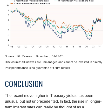
Source: LPL Research, Bloomberg, 01/23/25
Disclosures: All indexes are unmanaged and cannot be invested in directly.
Past performance is no guarantee of future results.
CONCLUSION
The recent move higher in Treasury yields has been
unusual but not unprecedented. In fact, the rise in longer-
term interest rates can really be thought of as a