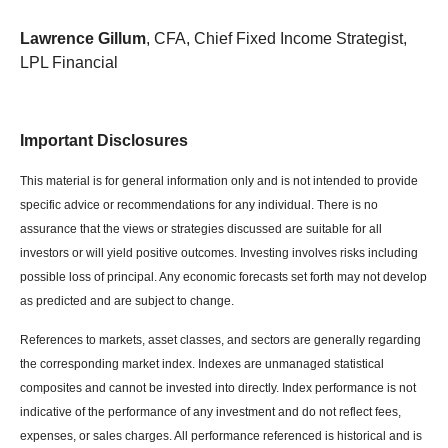
Lawrence Gillum
, CFA, Chief Fixed Income Strategist,
LPL Financial
Important Disclosures
This material is for general information only and is not intended to provide
specific advice or recommendations for any individual. There is no
assurance that the views or strategies discussed are suitable for all
investors or will yield positive outcomes. Investing involves risks including
possible loss of principal. Any economic forecasts set forth may not develop
as predicted and are subject to change.
References to markets, asset classes, and sectors are generally regarding
the corresponding market index. Indexes are unmanaged statistical
composites and cannot be invested into directly. Index performance is not
indicative of the performance of any investment and do not reflect fees,
expenses, or sales charges. All performance referenced is historical and is