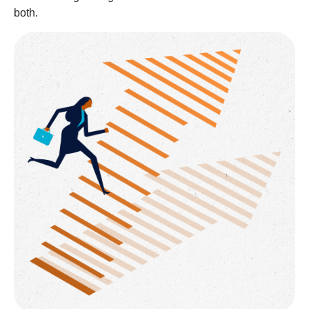
both.