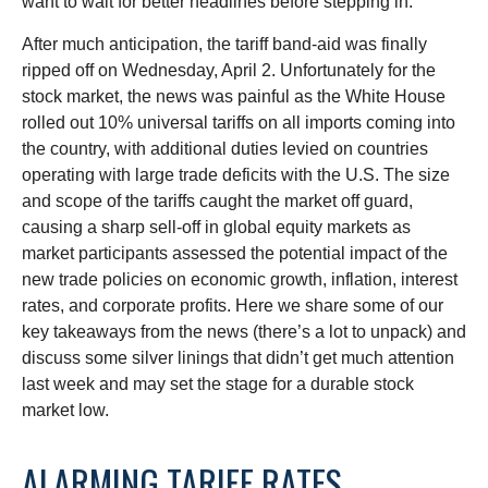
want to wait for better headlines before stepping in.
After much anticipation, the tariff band-aid was finally
ripped off on Wednesday, April 2. Unfortunately for the
stock market, the news was painful as the White House
rolled out 10% universal tariffs on all imports coming into
the country, with additional duties levied on countries
operating with large trade deficits with the U.S. The size
and scope of the tariffs caught the market off guard,
causing a sharp sell-off in global equity markets as
market participants assessed the potential impact of the
new trade policies on economic growth, inflation, interest
rates, and corporate profits. Here we share some of our
key takeaways from the news (there’s a lot to unpack) and
discuss some silver linings that didn’t get much attention
last week and may set the stage for a durable stock
market low.
ALARMING TARIFF RATES