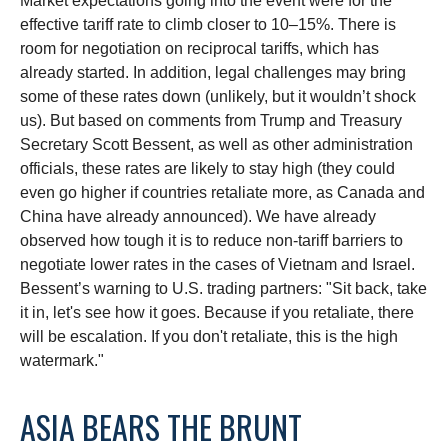
Market expectations going into the event were for the
effective tariff rate to climb closer to 10–15%. There is
room for negotiation on reciprocal tariffs, which has
already started. In addition, legal challenges may bring
some of these rates down (unlikely, but it wouldn’t shock
us). But based on comments from Trump and Treasury
Secretary Scott Bessent, as well as other administration
officials, these rates are likely to stay high (they could
even go higher if countries retaliate more, as Canada and
China have already announced). We have already
observed how tough it is to reduce non-tariff barriers to
negotiate lower rates in the cases of Vietnam and Israel.
Bessent’s warning to U.S. trading partners: "Sit back, take
it in, let's see how it goes. Because if you retaliate, there
will be escalation. If you don't retaliate, this is the high
watermark."
ASIA BEARS THE BRUNT