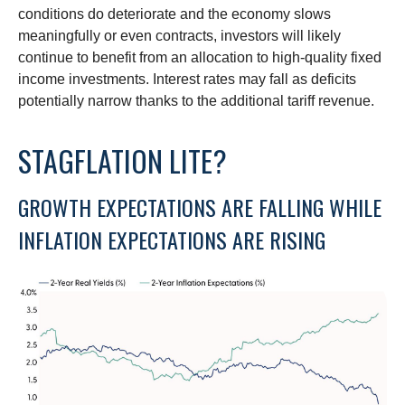
conditions do deteriorate and the economy slows
meaningfully or even contracts, investors will likely
continue to benefit from an allocation to high-quality fixed
income investments. Interest rates may fall as deficits
potentially narrow thanks to the additional tariff revenue.
STAGFLATION LITE?
GROWTH EXPECTATIONS ARE FALLING WHILE
INFLATION EXPECTATIONS ARE RISING