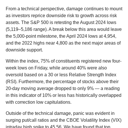
From a technical perspective, damage continues to mount
as investors reprice downside risk to growth across risk
assets. The S&P 500 is retesting the August 2024 lows
(5,119–5,186 range). A break below this area would leave
the 5,000-point milestone, the April 2024 lows at 4,954,
and the 2022 highs near 4,800 as the next major areas of
downside support.
Within the index, 75% of constituents registered new four-
week lows on Friday, while around 40% were also
oversold based on a 30 or less Relative Strength Index
(RSI). Furthermore, the percentage of stocks above their
20-day moving average dropped to only 9% — a reading
in this indicator of 10% or less has historically overlapped
with correction low capitulations.
Outside of the technical damage, panic was evident in
surging put/call ratios and the CBOE Volatility Index (VIX)
intraday high spike to 45.56. We have found that top