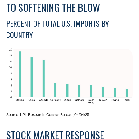
TO SOFTENING THE BLOW
PERCENT OF TOTAL U.S. IMPORTS BY
COUNTRY
Source: LPL Research, Census Bureau, 04/04/25
STOCK MARKET RESPONSE