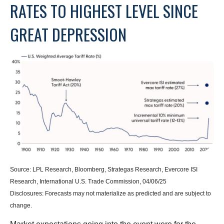
RATES TO HIGHEST LEVEL SINCE
GREAT DEPRESSION
Source: LPL Research, Bloomberg, Strategas Research, Evercore ISI
Research, International U.S. Trade Commission, 04/06/25
Disclosures: Forecasts may not materialize as predicted and are subject to
change.