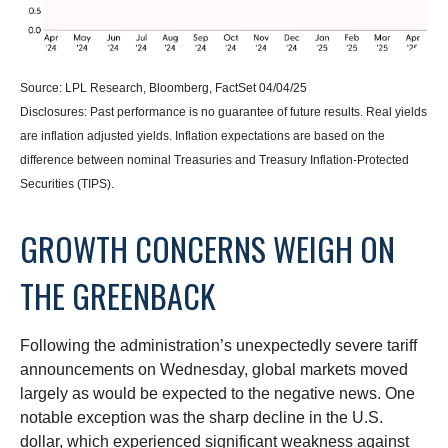
Source: LPL Research, Bloomberg, FactSet 04/04/25
Disclosures: Past performance is no guarantee of future results.
Real yields
are inflation adjusted yields. Inflation expectations are based on the
difference between nominal Treasuries and Treasury Inflation-Protected
Securities (TIPS).
GROWTH CONCERNS WEIGH ON
THE GREENBACK
Following the administration’s unexpectedly severe tariff
announcements on Wednesday, global markets moved
largely as would be expected to the negative news. One
notable exception was the sharp decline in the U.S.
dollar, which experienced significant weakness against