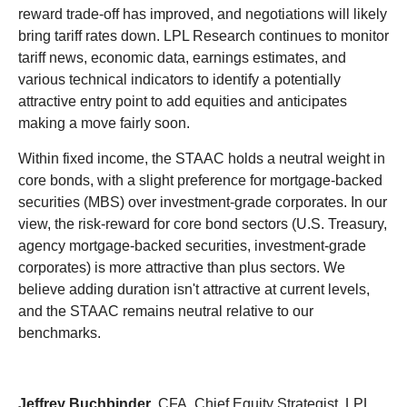
reward trade-off has improved, and negotiations will likely
bring tariff rates down. LPL Research continues to monitor
tariff news, economic data, earnings estimates, and
various technical indicators to identify a potentially
attractive entry point to add equities and anticipates
making a move fairly soon.
Within fixed income, the STAAC holds a neutral weight in
core bonds, with a slight preference for mortgage-backed
securities (MBS) over investment-grade corporates. In our
view, the risk-reward for core bond sectors (U.S. Treasury,
agency mortgage-backed securities, investment-grade
corporates) is more attractive than plus sectors. We
believe adding duration isn't attractive at current levels,
and the STAAC remains neutral relative to our
benchmarks.
Jeffrey Buchbinder
, CFA, Chief Equity Strategist, LPL