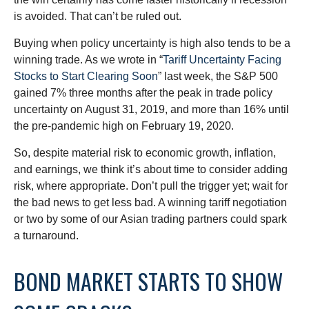
is avoided. That can’t be ruled out.
Buying when policy uncertainty is high also tends to be a
winning trade. As we wrote in “
Tariff Uncertainty Facing
Stocks to Start Clearing Soon
” last week, the S&P 500
gained 7% three months after the peak in trade policy
uncertainty on August 31, 2019, and more than 16% until
the pre-pandemic high on February 19, 2020.
So, despite material risk to economic growth, inflation,
and earnings, we think it’s about time to consider adding
risk, where appropriate. Don’t pull the trigger yet; wait for
the bad news to get less bad. A winning tariff negotiation
or two by some of our Asian trading partners could spark
a turnaround.
BOND MARKET STARTS TO SHOW