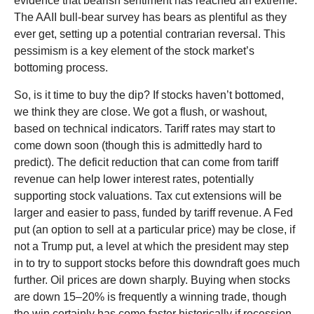
evidence that bearish sentiment has reached an extreme.
The AAII bull-bear survey has bears as plentiful as they
ever get, setting up a potential contrarian reversal. This
pessimism is a key element of the stock market’s
bottoming process.
So, is it time to buy the dip? If stocks haven’t bottomed,
we think they are close. We got a flush, or washout,
based on technical indicators. Tariff rates may start to
come down soon (though this is admittedly hard to
predict). The deficit reduction that can come from tariff
revenue can help lower interest rates, potentially
supporting stock valuations. Tax cut extensions will be
larger and easier to pass, funded by tariff revenue. A Fed
put (an option to sell at a particular price) may be close, if
not a Trump put, a level at which the president may step
in to try to support stocks before this downdraft goes much
further. Oil prices are down sharply. Buying when stocks
are down 15–20% is frequently a winning trade, though
the win certainly has come faster historically if recession