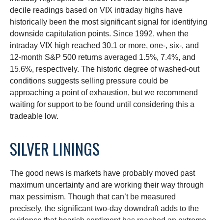
decile readings based on VIX intraday highs have
historically been the most significant signal for identifying
downside capitulation points. Since 1992, when the
intraday VIX high reached 30.1 or more, one-, six-, and
12-month S&P 500 returns averaged 1.5%, 7.4%, and
15.6%, respectively. The historic degree of washed-out
conditions suggests selling pressure could be
approaching a point of exhaustion, but we recommend
waiting for support to be found until considering this a
tradeable low.
SILVER LININGS
The good news is markets have probably moved past
maximum uncertainty and are working their way through
max pessimism. Though that can’t be measured
precisely, the significant two-day downdraft adds to the