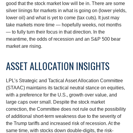
good that the stock market low will be in. There are some
silver linings for markets in what is going on (lower yields,
lower oil) and what is yet to come (tax cuts). It just may
take markets more time — hopefully weeks, not months
— to fully turn their focus in that direction. In the
meantime, the odds of recession and an S&P 500 bear
market are rising.
ASSET ALLOCATION INSIGHTS
LPL’s Strategic and Tactical Asset Allocation Committee
(STAAC) maintains its tactical neutral stance on equities,
with a preference for the U.S., growth over value, and
large caps over small. Despite the stock market
correction, the Committee does not rule out the possibility
of additional short-term weakness due to the severity of
the Trump tariffs and increased risk of recession. At the
same time, with stocks down double-digits, the risk-