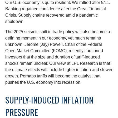
Our U.S. economy is quite resilient. We rallied after 9/11.
Banking regained confidence after the Great Financial
Crisis. Supply chains recovered amid a pandemic
shutdown.
The 2025 seismic shift in trade policy will also become a
defining moment in our economy, yet much remains
unknown. Jerome (Jay) Powell, Chair of the Federal
Open Market Committee (FOMC), recently cautioned
investors that the size and duration of tariff-induced
shocks remain unclear. Our view at LPL Research is that
the ultimate effects will include higher inflation and slower
growth. Perhaps tariffs will become the catalyst that
pushes the U.S. economy into recession.
SUPPLY-INDUCED INFLATION
PRESSURE