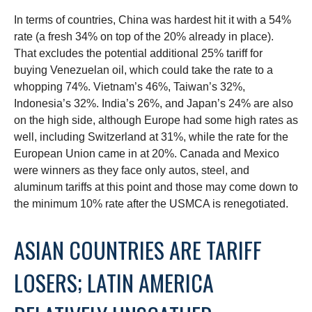
In terms of countries, China was hardest hit it with a 54%
rate (a fresh 34% on top of the 20% already in place).
That excludes the potential additional 25% tariff for
buying Venezuelan oil, which could take the rate to a
whopping 74%. Vietnam’s 46%, Taiwan’s 32%,
Indonesia’s 32%. India’s 26%, and Japan’s 24% are also
on the high side, although Europe had some high rates as
well, including Switzerland at 31%, while the rate for the
European Union came in at 20%. Canada and Mexico
were winners as they face only autos, steel, and
aluminum tariffs at this point and those may come down to
the minimum 10% rate after the USMCA is renegotiated.
ASIAN COUNTRIES ARE TARIFF
LOSERS; LATIN AMERICA