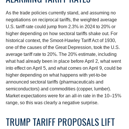
As the trade policies currently stand, and assuming no
negotiations on reciprocal tariffs, the weighted average
U.S. tariff rate could jump from 2.3% in 2024 to 20% or
higher depending on how sectoral tariffs shake out. For
historical context, the Smoot-Hawley Tariff Act of 1930,
one of the causes of the Great Depression, took the U.S.
average tariff rate to 20%. The 20% estimate, including
what had already been in place before April 2, what went
into effect on April 5, and what comes on April 9, could be
higher depending on what happens with yet-to-be
announced sectoral tariffs (pharmaceuticals and
semiconductors) and commodities (copper, lumber).
Market expectations were for an all-in rate in the 10–15%
range, so this was clearly a negative surprise.
TRUMP TARIFF PROPOSALS LIFT