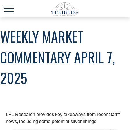
WEEKLY MARKET
COMMENTARY APRIL 7,
2025
LPL Research provides key takeaways from recent tariff
news, including some potential silver linings.