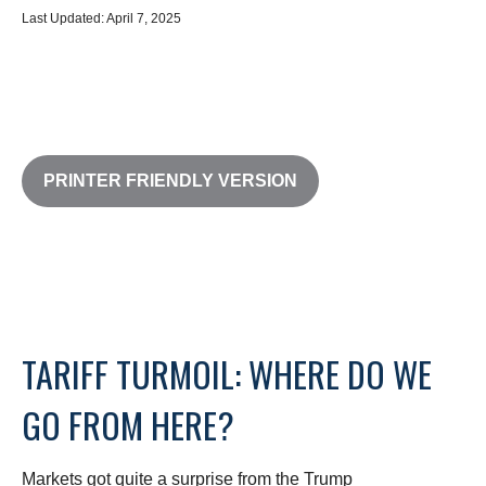
Last Updated: April 7, 2025
PRINTER FRIENDLY VERSION
TARIFF TURMOIL: WHERE DO WE
GO FROM HERE?
Markets got quite a surprise from the Trump