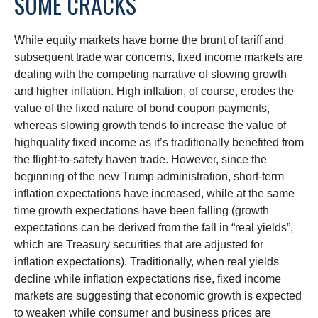
SOME CRACKS
While equity markets have borne the brunt of tariff and
subsequent trade war concerns, fixed income markets are
dealing with the competing narrative of slowing growth
and higher inflation. High inflation, of course, erodes the
value of the fixed nature of bond coupon payments,
whereas slowing growth tends to increase the value of
highquality fixed income as it’s traditionally benefited from
the flight-to-safety haven trade. However, since the
beginning of the new Trump administration, short-term
inflation expectations have increased, while at the same
time growth expectations have been falling (growth
expectations can be derived from the fall in “real yields”,
which are Treasury securities that are adjusted for
inflation expectations). Traditionally, when real yields
decline while inflation expectations rise, fixed income
markets are suggesting that economic growth is expected
to weaken while consumer and business prices are