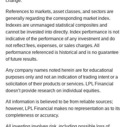
change.
References to markets, asset classes, and sectors are
generally regarding the corresponding market index.
Indexes are unmanaged statistical composites and
cannot be invested into directly. Index performance is not
indicative of the performance of any investment and do
not reflect fees, expenses, or sales charges. All
performance referenced is historical and is no guarantee
of future results.
Any company names noted herein are for educational
purposes only and not an indication of trading intent or a
solicitation of their products or services. LPL Financial
doesn’t provide research on individual equities.
All information is believed to be from reliable sources;
however, LPL Financial makes no representation as to its
completeness or accuracy.
All investing involves risk, including possible loss of