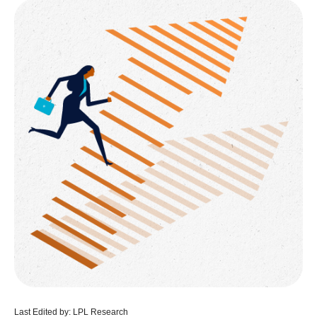
Last Edited by: LPL Research