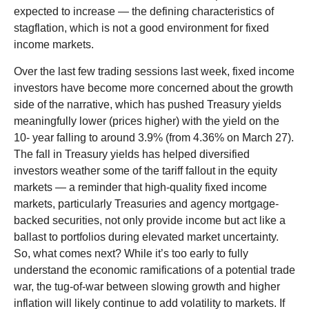
expected to increase — the defining characteristics of
stagflation, which is not a good environment for fixed
income markets.
Over the last few trading sessions last week, fixed income
investors have become more concerned about the growth
side of the narrative, which has pushed Treasury yields
meaningfully lower (prices higher) with the yield on the
10- year falling to around 3.9% (from 4.36% on March 27).
The fall in Treasury yields has helped diversified
investors weather some of the tariff fallout in the equity
markets — a reminder that high-quality fixed income
markets, particularly Treasuries and agency mortgage-
backed securities, not only provide income but act like a
ballast to portfolios during elevated market uncertainty.
So, what comes next? While it’s too early to fully
understand the economic ramifications of a potential trade
war, the tug-of-war between slowing growth and higher
inflation will likely continue to add volatility to markets. If