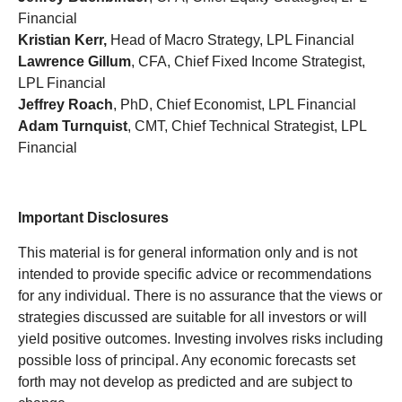
Financial
Kristian Kerr,
Head of Macro Strategy, LPL Financial
Lawrence Gillum
, CFA, Chief Fixed Income Strategist,
LPL Financial
Jeffrey Roach
, PhD, Chief Economist, LPL Financial
Adam Turnquist
, CMT, Chief Technical Strategist, LPL
Financial
Important Disclosures
This material is for general information only and is not
intended to provide specific advice or recommendations
for any individual. There is no assurance that the views or
strategies discussed are suitable for all investors or will
yield positive outcomes. Investing involves risks including
possible loss of principal. Any economic forecasts set
forth may not develop as predicted and are subject to