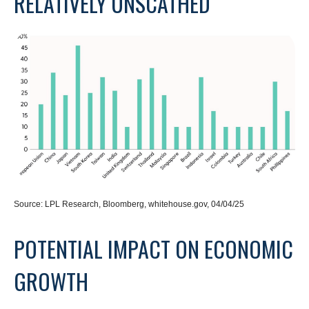
RELATIVELY UNSCATHED
Source: LPL Research, Bloomberg, whitehouse.gov, 04/04/25
POTENTIAL IMPACT ON ECONOMIC
GROWTH