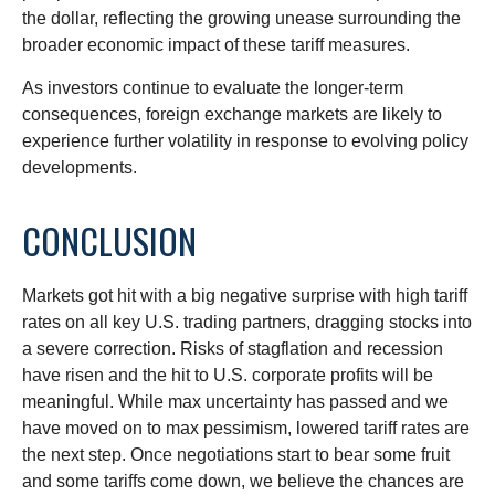
the dollar, reflecting the growing unease surrounding the
broader economic impact of these tariff measures.
As investors continue to evaluate the longer-term
consequences, foreign exchange markets are likely to
experience further volatility in response to evolving policy
developments.
CONCLUSION
Markets got hit with a big negative surprise with high tariff
rates on all key U.S. trading partners, dragging stocks into
a severe correction. Risks of stagflation and recession
have risen and the hit to U.S. corporate profits will be
meaningful. While max uncertainty has passed and we
have moved on to max pessimism, lowered tariff rates are
the next step. Once negotiations start to bear some fruit
and some tariffs come down, we believe the chances are