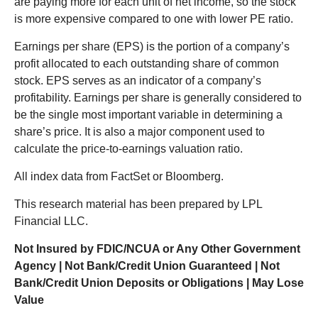
are paying more for each unit of net income, so the stock
is more expensive compared to one with lower PE ratio.
Earnings per share (EPS) is the portion of a company’s
profit allocated to each outstanding share of common
stock. EPS serves as an indicator of a company’s
profitability. Earnings per share is generally considered to
be the single most important variable in determining a
share’s price. It is also a major component used to
calculate the price-to-earnings valuation ratio.
All index data from FactSet or Bloomberg.
This research material has been prepared by LPL
Financial LLC.
Not Insured by FDIC/NCUA or Any Other Government
Agency | Not Bank/Credit Union Guaranteed | Not
Bank/Credit Union Deposits or Obligations | May Lose
Value