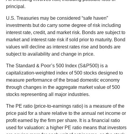
principal.
U.S. Treasuries may be considered “safe haven”
investments but do carry some degree of risk including
interest rate, credit, and market risk. Bonds are subject to
market and interest rate risk if sold prior to maturity. Bond
values will decline as interest rates rise and bonds are
subject to availability and change in price.
The Standard & Poor’s 500 Index (S&P500) is a
capitalization-weighted index of 500 stocks designed to
measure performance of the broad domestic economy
through changes in the aggregate market value of 500
stocks representing all major industries.
The PE ratio (price-to-earnings ratio) is a measure of the
price paid for a share relative to the annual net income or
profit earned by the firm per share. It is a financial ratio
used for valuation: a higher PE ratio means that investors