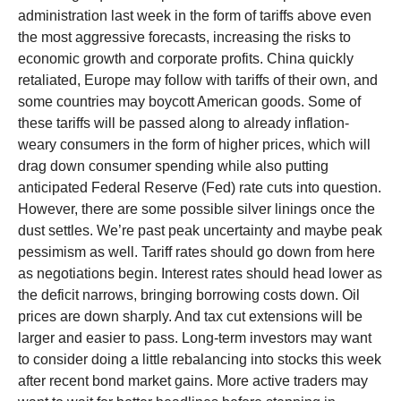
administration last week in the form of tariffs above even
the most aggressive forecasts, increasing the risks to
economic growth and corporate profits. China quickly
retaliated, Europe may follow with tariffs of their own, and
some countries may boycott American goods. Some of
these tariffs will be passed along to already inflation-
weary consumers in the form of higher prices, which will
drag down consumer spending while also putting
anticipated Federal Reserve (Fed) rate cuts into question.
However, there are some possible silver linings once the
dust settles. We’re past peak uncertainty and maybe peak
pessimism as well. Tariff rates should go down from here
as negotiations begin. Interest rates should head lower as
the deficit narrows, bringing borrowing costs down. Oil
prices are down sharply. And tax cut extensions will be
larger and easier to pass. Long-term investors may want
to consider doing a little rebalancing into stocks this week
after recent bond market gains. More active traders may