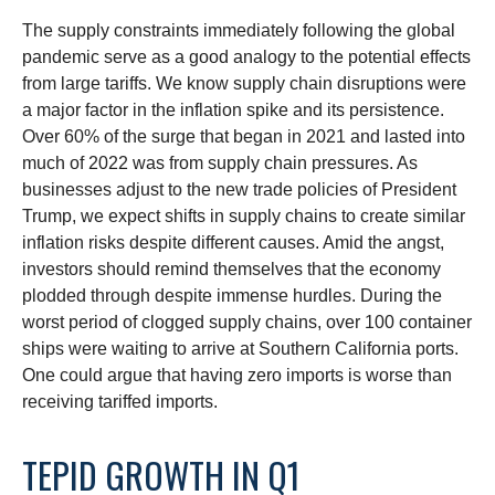
The supply constraints immediately following the global
pandemic serve as a good analogy to the potential effects
from large tariffs. We know supply chain disruptions were
a major factor in the inflation spike and its persistence.
Over 60% of the surge that began in 2021 and lasted into
much of 2022 was from supply chain pressures. As
businesses adjust to the new trade policies of President
Trump, we expect shifts in supply chains to create similar
inflation risks despite different causes. Amid the angst,
investors should remind themselves that the economy
plodded through despite immense hurdles. During the
worst period of clogged supply chains, over 100 container
ships were waiting to arrive at Southern California ports.
One could argue that having zero imports is worse than
receiving tariffed imports.
TEPID GROWTH IN Q1