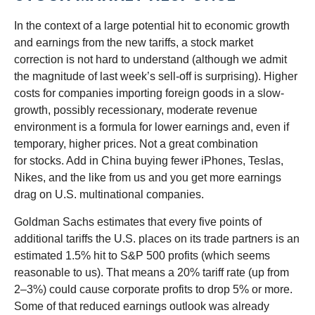
In the context of a large potential hit to economic growth
and earnings from the new tariffs, a stock market
correction is not hard to understand (although we admit
the magnitude of last week’s sell-off is surprising). Higher
costs for companies importing foreign goods in a slow-
growth, possibly recessionary, moderate revenue
environment is a formula for lower earnings and, even if
temporary, higher prices. Not a great combination
for stocks. Add in China buying fewer iPhones, Teslas,
Nikes, and the like from us and you get more earnings
drag on U.S. multinational companies.
Goldman Sachs estimates that every five points of
additional tariffs the U.S. places on its trade partners is an
estimated 1.5% hit to S&P 500 profits (which seems
reasonable to us). That means a 20% tariff rate (up from
2–3%) could cause corporate profits to drop 5% or more.
Some of that reduced earnings outlook was already