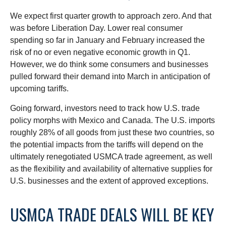
We expect first quarter growth to approach zero. And that
was before Liberation Day. Lower real consumer
spending so far in January and February increased the
risk of no or even negative economic growth in Q1.
However, we do think some consumers and businesses
pulled forward their demand into March in anticipation of
upcoming tariffs.
Going forward, investors need to track how U.S. trade
policy morphs with Mexico and Canada. The U.S. imports
roughly 28% of all goods from just these two countries, so
the potential impacts from the tariffs will depend on the
ultimately renegotiated USMCA trade agreement, as well
as the flexibility and availability of alternative supplies for
U.S. businesses and the extent of approved exceptions.
USMCA TRADE DEALS WILL BE KEY