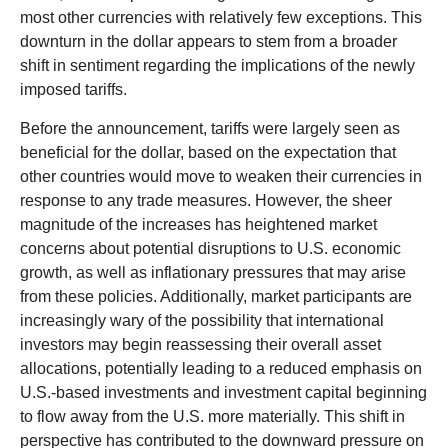
most other currencies with relatively few exceptions. This
downturn in the dollar appears to stem from a broader
shift in sentiment regarding the implications of the newly
imposed tariffs.
Before the announcement, tariffs were largely seen as
beneficial for the dollar, based on the expectation that
other countries would move to weaken their currencies in
response to any trade measures. However, the sheer
magnitude of the increases has heightened market
concerns about potential disruptions to U.S. economic
growth, as well as inflationary pressures that may arise
from these policies. Additionally, market participants are
increasingly wary of the possibility that international
investors may begin reassessing their overall asset
allocations, potentially leading to a reduced emphasis on
U.S.-based investments and investment capital beginning
to flow away from the U.S. more materially. This shift in
perspective has contributed to the downward pressure on