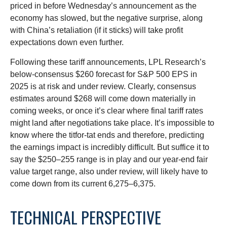
priced in before Wednesday’s announcement as the
economy has slowed, but the negative surprise, along
with China’s retaliation (if it sticks) will take profit
expectations down even further.
Following these tariff announcements, LPL Research’s
below-consensus $260 forecast for S&P 500 EPS in
2025 is at risk and under review. Clearly, consensus
estimates around $268 will come down materially in
coming weeks, or once it’s clear where final tariff rates
might land after negotiations take place. It’s impossible to
know where the titfor-tat ends and therefore, predicting
the earnings impact is incredibly difficult. But suffice it to
say the $250–255 range is in play and our year-end fair
value target range, also under review, will likely have to
come down from its current 6,275–6,375.
TECHNICAL PERSPECTIVE