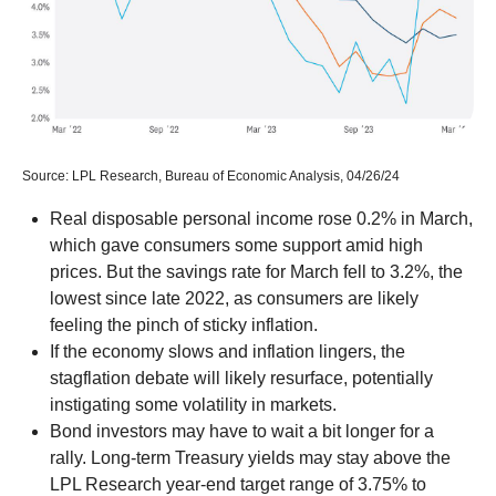
Source: LPL Research, Bureau of Economic Analysis, 04/26/24
Real disposable personal income rose 0.2% in March,
which gave consumers some support amid high
prices. But the savings rate for March fell to 3.2%, the
lowest since late 2022, as consumers are likely
feeling the pinch of sticky inflation.
If the economy slows and inflation lingers, the
stagflation debate will likely resurface, potentially
instigating some volatility in markets.
Bond investors may have to wait a bit longer for a
rally. Long-term Treasury yields may stay above the
LPL Research year-end target range of 3.75% to