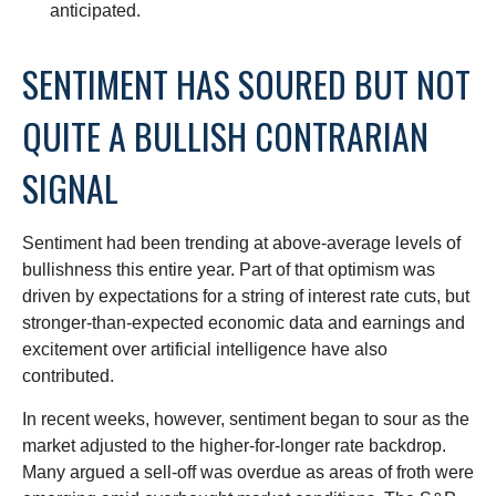
anticipated.
SENTIMENT HAS SOURED BUT NOT
QUITE A BULLISH CONTRARIAN
SIGNAL
Sentiment had been trending at above-average levels of
bullishness this entire year. Part of that optimism was
driven by expectations for a string of interest rate cuts, but
stronger-than-expected economic data and earnings and
excitement over artificial intelligence have also
contributed.
In recent weeks, however, sentiment began to sour as the
market adjusted to the higher-for-longer rate backdrop.
Many argued a sell-off was overdue as areas of froth were