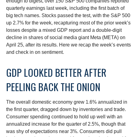
enough to digest, over 150 S&P 500 companies reported
quarterly earnings last week, including the first batch of
big tech names. Stocks passed the test, with the S&P 500
up 2.7% for the week, recapturing most of the prior week’s
losses despite a mixed GDP report and a double-digit
decline in shares of social media giant Meta (META) on
April 25, after its results. Here we recap the week’s events
and check in on sentiment.
GDP LOOKED BETTER AFTER
PEELING BACK THE ONION
The overall domestic economy grew 1.6% annualized in
the first quarter, dragged down by inventories and trade.
Consumer spending continued to hold up well with an
annualized increase for the quarter of 2.5%, though that
was shy of expectations near 3%. Consumers did pull