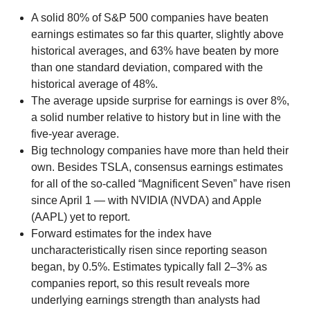
A solid 80% of S&P 500 companies have beaten
earnings estimates so far this quarter, slightly above
historical averages, and 63% have beaten by more
than one standard deviation, compared with the
historical average of 48%.
The average upside surprise for earnings is over 8%,
a solid number relative to history but in line with the
five-year average.
Big technology companies have more than held their
own. Besides TSLA, consensus earnings estimates
for all of the so-called “Magnificent Seven” have risen
since April 1 — with NVIDIA (NVDA) and Apple
(AAPL) yet to report.
Forward estimates for the index have
uncharacteristically risen since reporting season
began, by 0.5%. Estimates typically fall 2–3% as
companies report, so this result reveals more
underlying earnings strength than analysts had