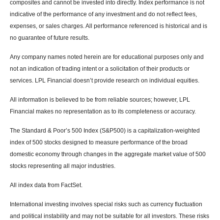
composites and cannot be invested into directly. Index performance is not
indicative of the performance of any investment and do not reflect fees,
expenses, or sales charges. All performance referenced is historical and is
no guarantee of future results.
Any company names noted herein are for educational purposes only and
not an indication of trading intent or a solicitation of their products or
services. LPL Financial doesn’t provide research on individual equities.
All information is believed to be from reliable sources; however, LPL
Financial makes no representation as to its completeness or accuracy.
The Standard & Poor’s 500 Index (S&P500) is a capitalization-weighted
index of 500 stocks designed to measure performance of the broad
domestic economy through changes in the aggregate market value of 500
stocks representing all major industries.
All index data from FactSet.
International investing involves special risks such as currency fluctuation
and political instability and may not be suitable for all investors. These risks