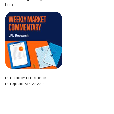
both.
Last Edited by: LPL Research
Last Updated: April 29, 2024