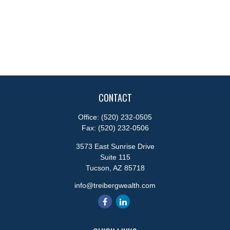
CONTACT
Office:
(520) 232-0505
Fax:
(520) 232-0506
3573 East Sunrise Drive
Suite 115
Tucson,
AZ
85718
info@treibergwealth.com