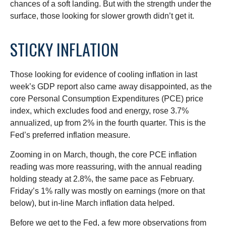
chances of a soft landing. But with the strength under the
surface, those looking for slower growth didn’t get it.
STICKY INFLATION
Those looking for evidence of cooling inflation in last
week’s GDP report also came away disappointed, as the
core Personal Consumption Expenditures (PCE) price
index, which excludes food and energy, rose 3.7%
annualized, up from 2% in the fourth quarter. This is the
Fed’s preferred inflation measure.
Zooming in on March, though, the core PCE inflation
reading was more reassuring, with the annual reading
holding steady at 2.8%, the same pace as February.
Friday’s 1% rally was mostly on earnings (more on that
below), but in-line March inflation data helped.
Before we get to the Fed, a few more observations from