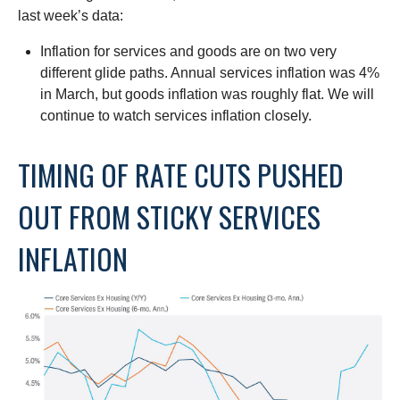
last week’s data:
Inflation for services and goods are on two very
different glide paths. Annual services inflation was 4%
in March, but goods inflation was roughly flat. We will
continue to watch services inflation closely.
TIMING OF RATE CUTS PUSHED
OUT FROM STICKY SERVICES
INFLATION