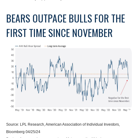
BEARS OUTPACE BULLS FOR THE
FIRST TIME SINCE NOVEMBER
Source: LPL Research, American Association of Individual Investors,
Bloomberg 04/25/24