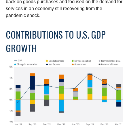
back on goods purchases and focused on the demand for
services in an economy still recovering from the
pandemic shock.
CONTRIBUTIONS TO U.S. GDP
GROWTH