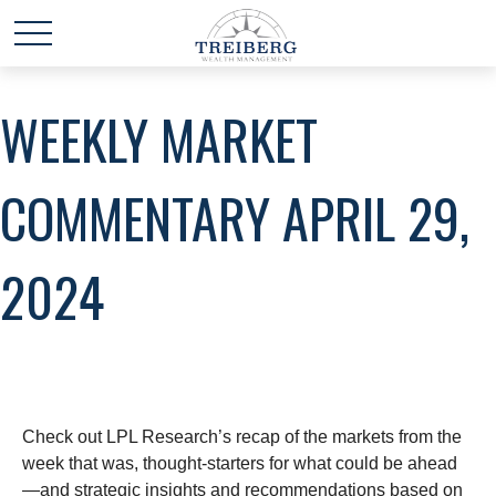
WEEKLY MARKET
COMMENTARY APRIL 29,
2024
Check out LPL Research’s recap of the markets from the
week that was, thought-starters for what could be ahead
—and strategic insights and recommendations based on