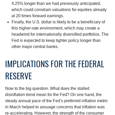
4.25% longer than we had previously anticipated,
which could constrain valuations for equities already
at 20 times forward earnings.
Finally, the U.S. dollar is likely to be a beneficiary of
this higher-rate environment, which may create a
headwind for internationally diversified portfolios. The
Fed is expected to keep tighter policy longer than
other major central banks.
IMPLICATIONS FOR THE FEDERAL
RESERVE
Now to the big question. What does the stalled
disinflation trend mean for the Fed? On one hand, the
steady annual pace of the Fed’s preferred inflation metric
in March helped to assuage concerns that inflation was
re-accelerating. However, the strength of the consumer