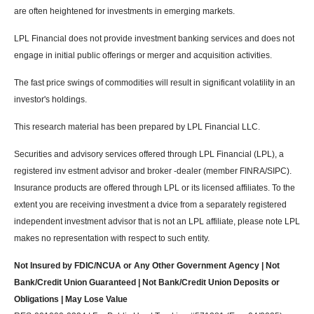
are often heightened for investments in emerging markets.
LPL Financial does not provide investment banking services and does not
engage in initial public offerings or merger and acquisition activities.
The fast price swings of commodities will result in significant volatility in an
investor's holdings.
This research material has been prepared by LPL Financial LLC.
Securities and advisory services offered through LPL Financial (LPL), a
registered inv estment advisor and broker -dealer (member FINRA/SIPC).
Insurance products are offered through LPL or its licensed affiliates. To the
extent you are receiving investment a dvice from a separately registered
independent investment advisor that is not an LPL affiliate, please note LPL
makes no representation with respect to such entity.
Not Insured by FDIC/NCUA or Any Other Government Agency | Not
Bank/Credit Union Guaranteed | Not Bank/Credit Union Deposits or
Obligations | May Lose Value