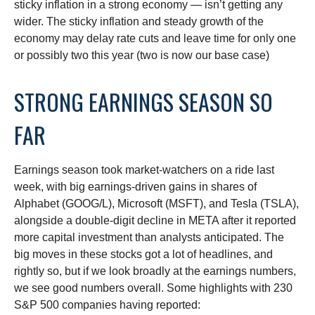
sticky inflation in a strong economy — isn’t getting any
wider. The sticky inflation and steady growth of the
economy may delay rate cuts and leave time for only one
or possibly two this year (two is now our base case)
STRONG EARNINGS SEASON SO
FAR
Earnings season took market-watchers on a ride last
week, with big earnings-driven gains in shares of
Alphabet (GOOG/L), Microsoft (MSFT), and Tesla (TSLA),
alongside a double-digit decline in META after it reported
more capital investment than analysts anticipated. The
big moves in these stocks got a lot of headlines, and
rightly so, but if we look broadly at the earnings numbers,
we see good numbers overall. Some highlights with 230
S&P 500 companies having reported: