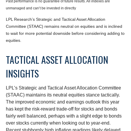
Past performance is no guarantee of future results. All indexes are
unmanaged and can’t be invested in directly
LPL Research’s Strategic and Tactical Asset Allocation
Committee (STAAC) remains neutral on equities and is inclined
to wait for more potential downside before considering adding to
equities.
TACTICAL ASSET ALLOCATION
INSIGHTS
LPL’s Strategic and Tactical Asset Allocation Committee
(STAAC) maintains its neutral equities stance tactically.
The improved economic and earnings outlook this year
has kept the risk-reward trade-off for stocks and bonds
fairly well balanced, perhaps with a slight edge to bonds
over stocks currently when looking out to year-end.
Recent stubbornly high inflation readings likely delayed