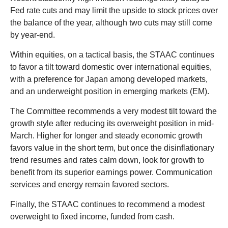
Fed rate cuts and may limit the upside to stock prices over
the balance of the year, although two cuts may still come
by year-end.
Within equities, on a tactical basis, the STAAC continues
to favor a tilt toward domestic over international equities,
with a preference for Japan among developed markets,
and an underweight position in emerging markets (EM).
The Committee recommends a very modest tilt toward the
growth style after reducing its overweight position in mid-
March. Higher for longer and steady economic growth
favors value in the short term, but once the disinflationary
trend resumes and rates calm down, look for growth to
benefit from its superior earnings power. Communication
services and energy remain favored sectors.
Finally, the STAAC continues to recommend a modest
overweight to fixed income, funded from cash.