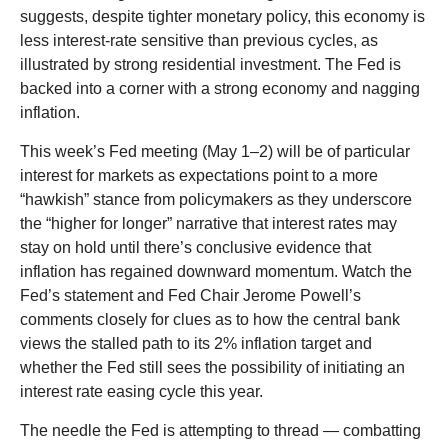
suggests, despite tighter monetary policy, this economy is
less interest-rate sensitive than previous cycles, as
illustrated by strong residential investment. The Fed is
backed into a corner with a strong economy and nagging
inflation.
This week’s Fed meeting (May 1–2) will be of particular
interest for markets as expectations point to a more
“hawkish” stance from policymakers as they underscore
the “higher for longer” narrative that interest rates may
stay on hold until there’s conclusive evidence that
inflation has regained downward momentum. Watch the
Fed’s statement and Fed Chair Jerome Powell’s
comments closely for clues as to how the central bank
views the stalled path to its 2% inflation target and
whether the Fed still sees the possibility of initiating an
interest rate easing cycle this year.
The needle the Fed is attempting to thread — combatting