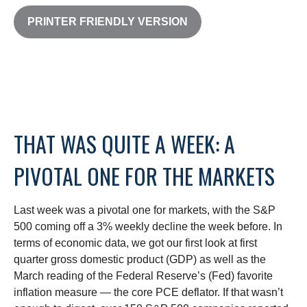
PRINTER FRIENDLY VERSION
THAT WAS QUITE A WEEK: A
PIVOTAL ONE FOR THE MARKETS
Last week was a pivotal one for markets, with the S&P
500 coming off a 3% weekly decline the week before. In
terms of economic data, we got our first look at first
quarter gross domestic product (GDP) as well as the
March reading of the Federal Reserve’s (Fed) favorite
inflation measure — the core PCE deflator. If that wasn’t