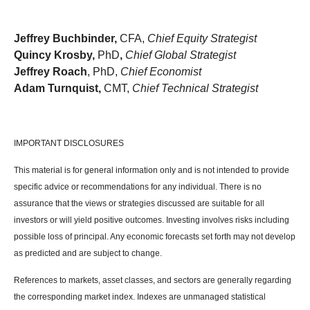
Jeffrey Buchbinder,
CFA,
Chief Equity Strategist
Quincy Krosby,
PhD
,
Chief Global Strategist
Jeffrey Roach
, PhD,
Chief Economist
Adam Turnquist,
CMT,
Chief Technical Strategist
IMPORTANT DISCLOSURES
This material is for general information only and is not intended to provide
specific advice or recommendations for any individual. There is no
assurance that the views or strategies discussed are suitable for all
investors or will yield positive outcomes. Investing involves risks including
possible loss of principal. Any economic forecasts set forth may not develop
as predicted and are subject to change.
References to markets, asset classes, and sectors are generally regarding
the corresponding market index. Indexes are unmanaged statistical