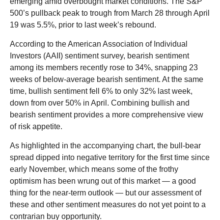
emerging amid overbought market conditions. The S&P
500’s pullback peak to trough from March 28 through April
19 was 5.5%, prior to last week’s rebound.
According to the American Association of Individual
Investors (AAII) sentiment survey, bearish sentiment
among its members recently rose to 34%, snapping 23
weeks of below-average bearish sentiment. At the same
time, bullish sentiment fell 6% to only 32% last week,
down from over 50% in April. Combining bullish and
bearish sentiment provides a more comprehensive view
of risk appetite.
As highlighted in the accompanying chart, the bull-bear
spread dipped into negative territory for the first time since
early November, which means some of the frothy
optimism has been wrung out of this market — a good
thing for the near-term outlook — but our assessment of
these and other sentiment measures do not yet point to a
contrarian buy opportunity.