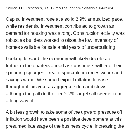
Source: LPL Research, U.S. Bureau of Economic Analysis, 04/25/24
Capital investment rose at a solid 2.9% annualized pace,
while residential investment contributed to growth as
demand for housing was strong. Construction activity was
robust as builders worked to offset the low inventory of
homes available for sale amid years of underbuilding.
Looking forward, the economy will likely decelerate
further in the quarters ahead as consumers will end their
spending splurges if real disposable incomes wither and
savings wane. We should expect inflation to ease
throughout this year as aggregate demand slows,
although the path to the Fed’s 2% target still seems to be
a long way off.
A bit less growth to take some of the upward pressure off
inflation would have been a positive development at this
presumed late stage of the business cycle, increasing the