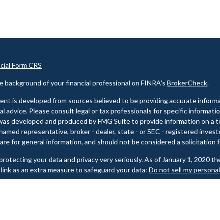
ncial Form CRS
e background of your financial professional on FINRA's
BrokerCheck
.
nt is developed from sources believed to be providing accurate informat
gal advice. Please consult legal or tax professionals for specific informati
was developed and produced by FMG Suite to provide information on a top
named representative, broker - dealer, state - or SEC - registered inves
are for general information, and should not be considered a solicitation f
rotecting your data and privacy very seriously. As of January 1, 2020 t
 link as an extra measure to safeguard your data:
Do not sell my persona
t 2026 FMG Suite.
e background of your financial professional on FINRA's
BrokerCheck
.