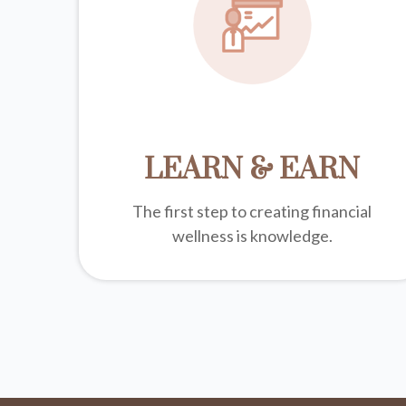
LEARN & EARN
The first step to creating financial
wellness is knowledge.