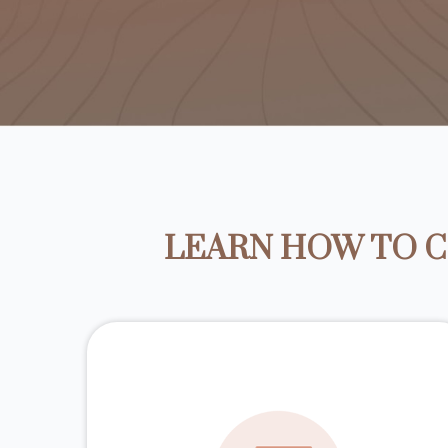
LEARN HOW TO C