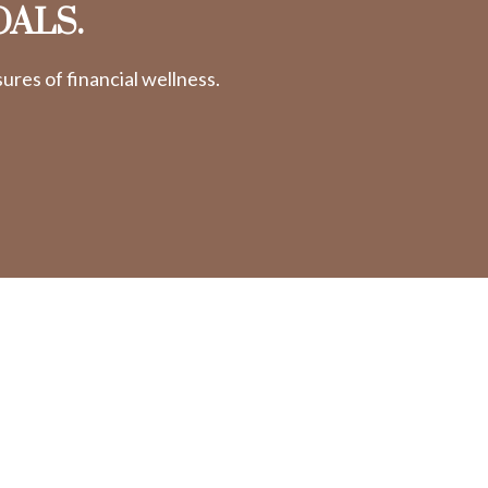
OALS.
res of financial wellness.