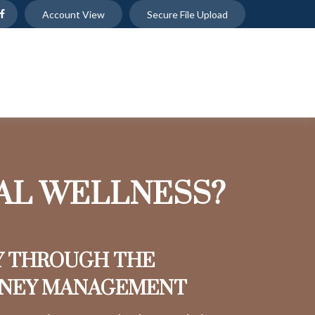
Account View
Secure File Upload
IAL WELLNESS?
Y THROUGH THE
ONEY MANAGEMENT