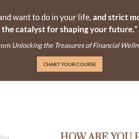
d want to do in your life,
and strict 
the catalyst for shaping your future.
"
From
Unlocking the Treasures of Financial Welln
CHART YOUR COURSE
HOW ARE YOU 