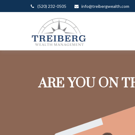
(520) 232-0505
info@treibergwealth.com
ARE YOU ON T