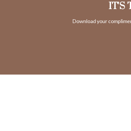
IT'S
Download your complimenta