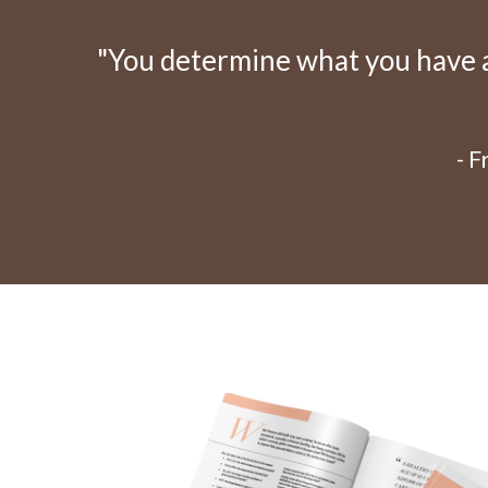
"You determine what you have an
- 