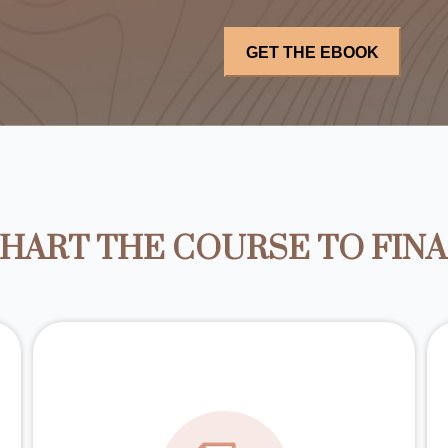
HART THE COURSE TO FIN