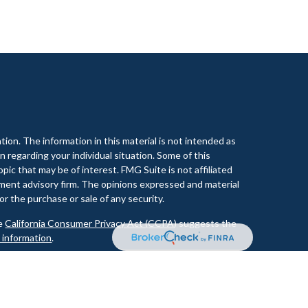
ion. The information in this material is not intended as
on regarding your individual situation. Some of this
ic that may be of interest. FMG Suite is not affiliated
tment advisory firm. The opinions expressed and material
or the purchase or sale of any security.
he
California Consumer Privacy Act (CCPA)
suggests the
l information
.