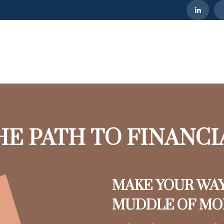
HE PATH TO FINANC
MAKE YOUR WA
MUDDLE OF M