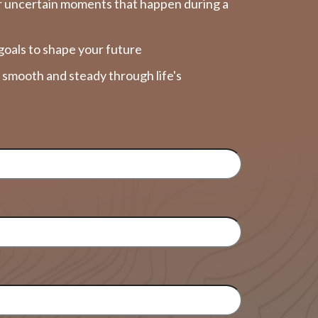
r uncertain moments that happen during a
goals to shape your future
y smooth and steady through life's