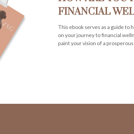
FINANCIAL WE
This ebook serves as a guide to h
on your journey to financial welln
paint your vision of a prosperous