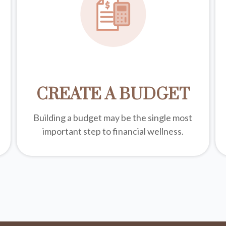
CREATE A BUDGET
Building a budget may be the single most
important step to financial wellness.