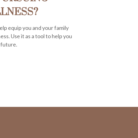
LLNESS?
elp equip you and your family
ess. Use it as a tool to help you
 future.