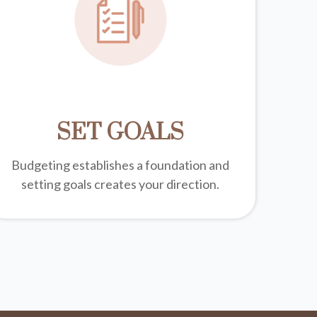
SET GOALS
Budgeting establishes a foundation and
setting goals creates your direction.