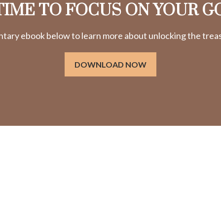
 TIME TO FOCUS ON YOUR G
ry ebook below to learn more about unlocking the treasu
DOWNLOAD NOW