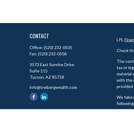
CONTACT
LPL
Fina
Office:
(520) 232-0505
Check th
Fax:
(520) 232-0506
The conte
3573 East Sunrise Drive
tax or le
Suite 115
material 
Tucson,
AZ
85718
with the 
provided 
info@treibergwealth.com
We take p
following
Copyrigh
Check th