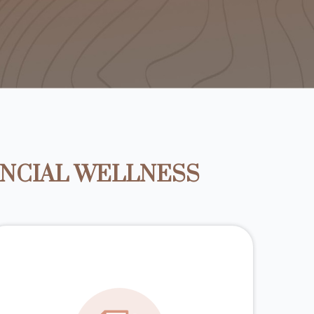
ANCIAL WELLNESS