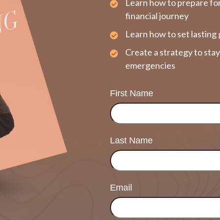
Learn how to prepare fo
financial journey
Learn how to set lasting 
Create a strategy to sta
emergencies
First Name
Last Name
Email