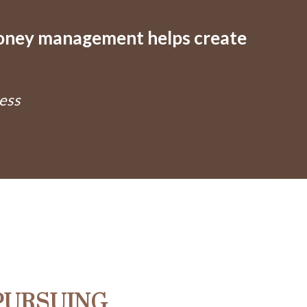
money management helps create
ess
PURSUING