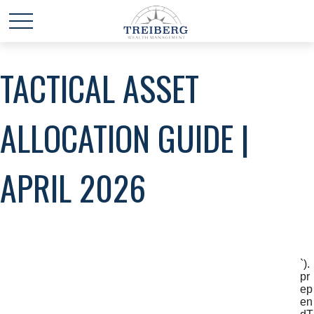
TACTICAL ASSET
ALLOCATION GUIDE |
APRIL 2026
`).
pr
ep
en