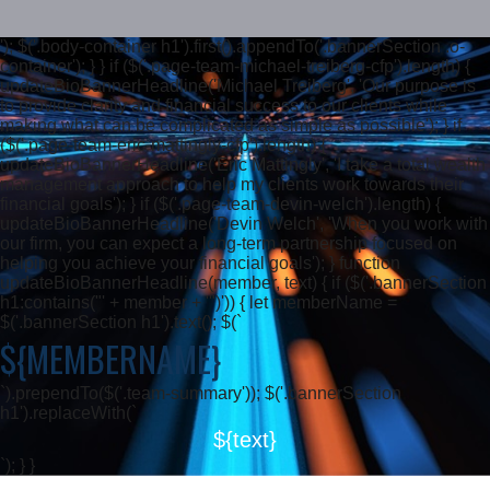
'); $('.body-container h1').first().appendTo('.bannerSection .o-
container'); } } if ($('.page-team-michael-treiberg-cfp').length) {
updateBioBannerHeadline('Michael Treiberg', 'Our purpose is
to provide clarity and financial success to our clients while
making what can be complicated as simple as possible'); } if
($('.page-team-eric-mattingly-cfp').length) {
updateBioBannerHeadline('Eric Mattingly', 'I take a total wealth
management approach to help my clients work towards their
financial goals'); } if ($('.page-team-devin-welch').length) {
updateBioBannerHeadline('Devin Welch', 'When you work with
our firm, you can expect a long-term partnership focused on
helping you achieve your financial goals'); } function
updateBioBannerHeadline(member, text) { if ($('.bannerSection
h1:contains("' + member + '")')) { let memberName =
$('.bannerSection h1').text(); $(`
${MEMBERNAME}
`).prependTo($('.team-summary')); $('.bannerSection
h1').replaceWith(`
${text}
`); } }