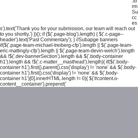
.fo
rm
Su
cc
es
s').text('Thank you for your submission, our team will reach out
to you shortly.') })(); if ($('.page-blog').length) { $('.c-page--
header').text('Past Commentary'); } //Subapge banners
if($('.page-team-michael-treiberg-cfp').length || $('.page-team-
eric-mattingly-cfp').length || $('.page-team-devin-welch').length
&& !$('.dev-bannerSection').length && $('.body-container
h1').length && !$('.c-matter__masthead').length){ if($('.body-
container h1').first().parent().css('display') != 'none' && $('.body-
container h1').first().css('display') != 'none' && $('.body-
container h1')[0].innerHTML.length != 0){ $('#content.o-
content__container').prepend('