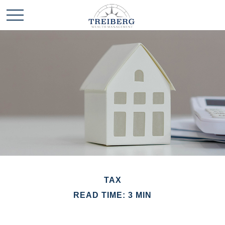
TAX
READ TIME: 3 MIN