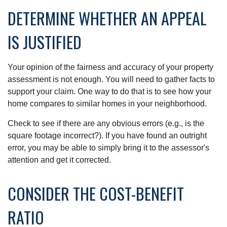
DETERMINE WHETHER AN APPEAL
IS JUSTIFIED
Your opinion of the fairness and accuracy of your property
assessment is not enough. You will need to gather facts to
support your claim. One way to do that is to see how your
home compares to similar homes in your neighborhood.
Check to see if there are any obvious errors (e.g., is the
square footage incorrect?). If you have found an outright
error, you may be able to simply bring it to the assessor's
attention and get it corrected.
CONSIDER THE COST-BENEFIT
RATIO