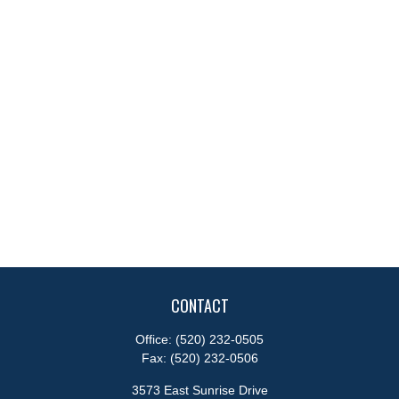
CONTACT
Office:
(520) 232-0505
Fax:
(520) 232-0506
3573 East Sunrise Drive