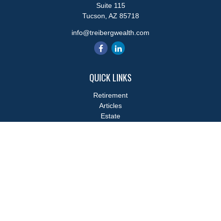
Suite 115
Tucson,
AZ
85718
info@treibergwealth.com
QUICK LINKS
Retirement
Articles
Estate
Tax
Money
Lifestyle
Latest Articles
All Videos
All Calculators
LPL
Financial Form CRS
Check the background of your financial professional on FINRA's