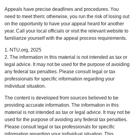
Appeals have precise deadlines and procedures. You
need to meet them; otherwise, you run the risk of losing out
on the opportunity to have your appeal heard for another
year. Call your local officials or visit the relevant website to
familiarize yourself with the appeal process requirements.
1. NTU.org, 2025
2. The information in this material is not intended as tax or
legal advice. It may not be used for the purpose of avoiding
any federal tax penalties. Please consult legal or tax
professionals for specific information regarding your
individual situation.
The content is developed from sources believed to be
providing accurate information. The information in this
material is not intended as tax or legal advice. It may not be
used for the purpose of avoiding any federal tax penalties.
Please consult legal or tax professionals for specific
information regarding your individual situation. This