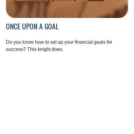
ONCE UPON A GOAL
Do you know how to set up your financial goals for
success? This knight does.