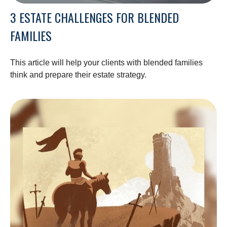
3 ESTATE CHALLENGES FOR BLENDED
FAMILIES
This article will help your clients with blended families
think and prepare their estate strategy.