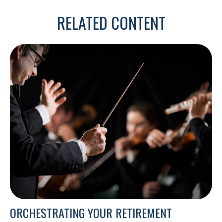
RELATED CONTENT
ORCHESTRATING YOUR RETIREMENT