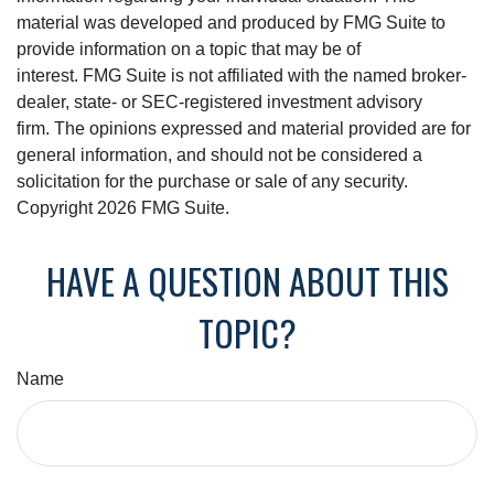
material was developed and produced by FMG Suite to
provide information on a topic that may be of
interest. FMG Suite is not affiliated with the named broker-
dealer, state- or SEC-registered investment advisory
firm. The opinions expressed and material provided are for
general information, and should not be considered a
solicitation for the purchase or sale of any security.
Copyright
2026 FMG Suite.
HAVE A QUESTION ABOUT THIS
TOPIC?
Name