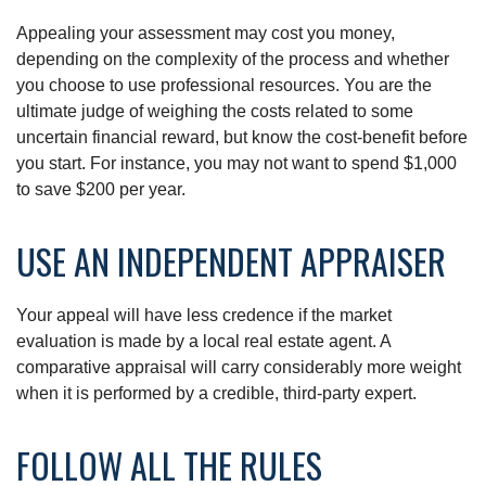
Appealing your assessment may cost you money,
depending on the complexity of the process and whether
you choose to use professional resources. You are the
ultimate judge of weighing the costs related to some
uncertain financial reward, but know the cost-benefit before
you start. For instance, you may not want to spend $1,000
to save $200 per year.
USE AN INDEPENDENT APPRAISER
Your appeal will have less credence if the market
evaluation is made by a local real estate agent. A
comparative appraisal will carry considerably more weight
when it is performed by a credible, third-party expert.
FOLLOW ALL THE RULES