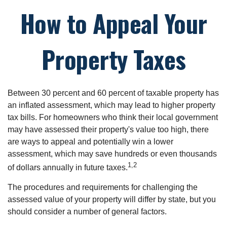
How to Appeal Your
Property Taxes
Between 30 percent and 60 percent of taxable property has
an inflated assessment, which may lead to higher property
tax bills. For homeowners who think their local government
may have assessed their property's value too high, there
are ways to appeal and potentially win a lower
assessment, which may save hundreds or even thousands
1,2
of dollars annually in future taxes.
The procedures and requirements for challenging the
assessed value of your property will differ by state, but you
should consider a number of general factors.