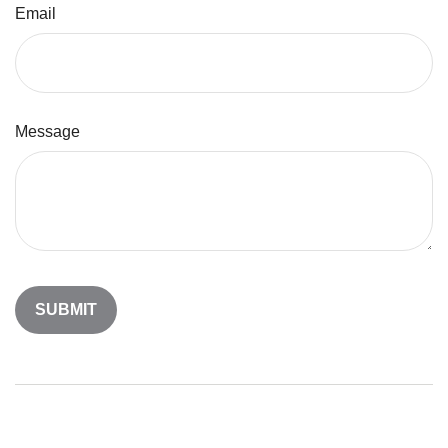
Email
Message