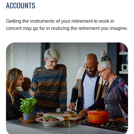
ACCOUNTS
Getting the instruments of your retirement to work in
concert may go far in realizing the retirement you imagine.