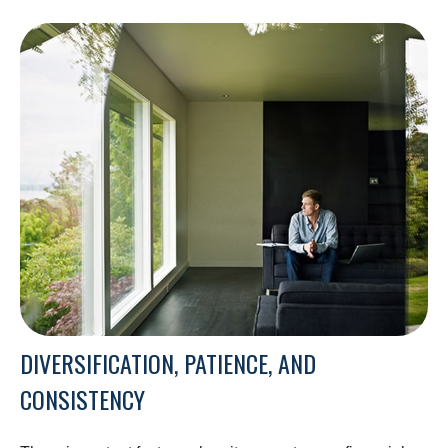
DIVERSIFICATION, PATIENCE, AND
CONSISTENCY