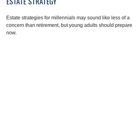
ESTATE STRATEGY
Estate strategies for millennials may sound like less of a
concern than retirement, but young adults should prepare
now.