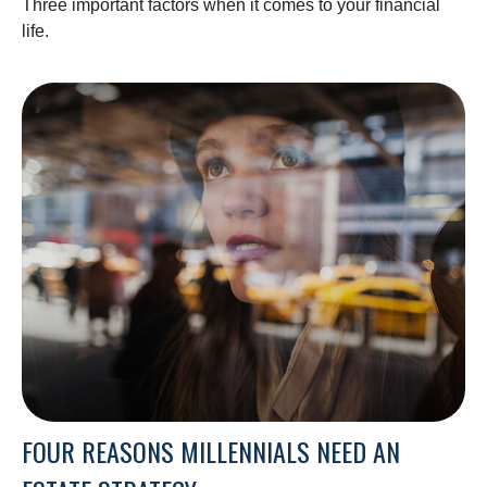
Three important factors when it comes to your financial
life.
FOUR REASONS MILLENNIALS NEED AN