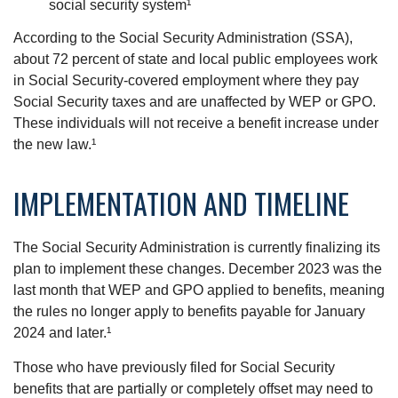
social security system¹
According to the Social Security Administration (SSA),
about 72 percent of state and local public employees work
in Social Security-covered employment where they pay
Social Security taxes and are unaffected by WEP or GPO.
These individuals will not receive a benefit increase under
the new law.¹
IMPLEMENTATION AND TIMELINE
The Social Security Administration is currently finalizing its
plan to implement these changes. December 2023 was the
last month that WEP and GPO applied to benefits, meaning
the rules no longer apply to benefits payable for January
2024 and later.¹
Those who have previously filed for Social Security
benefits that are partially or completely offset may need to