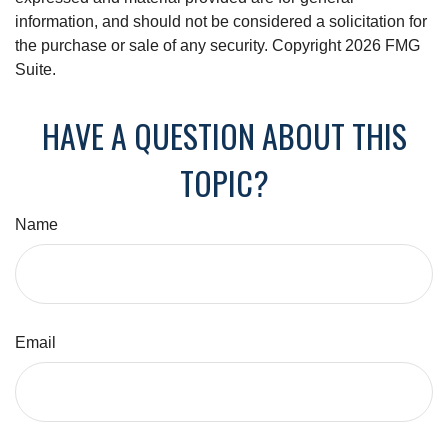
information, and should not be considered a solicitation for
the purchase or sale of any security. Copyright
2026 FMG
Suite.
HAVE A QUESTION ABOUT THIS
TOPIC?
Name
Email