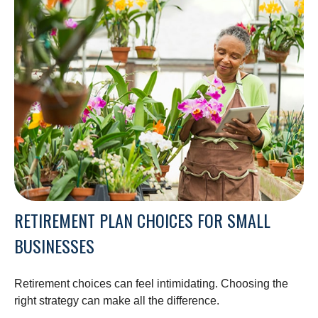
RETIREMENT PLAN CHOICES FOR SMALL
BUSINESSES
Retirement choices can feel intimidating. Choosing the
right strategy can make all the difference.