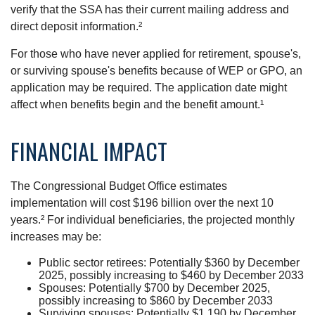
verify that the SSA has their current mailing address and
direct deposit information.²
For those who have never applied for retirement, spouse's,
or surviving spouse's benefits because of WEP or GPO, an
application may be required. The application date might
affect when benefits begin and the benefit amount.¹
FINANCIAL IMPACT
The Congressional Budget Office estimates
implementation will cost $196 billion over the next 10
years.² For individual beneficiaries, the projected monthly
increases may be:
Public sector retirees: Potentially $360 by December
2025, possibly increasing to $460 by December 2033
Spouses: Potentially $700 by December 2025,
possibly increasing to $860 by December 2033
Surviving spouses: Potentially $1,190 by December