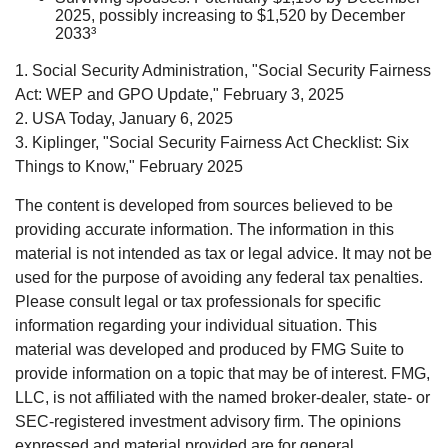
2025, possibly increasing to $1,520 by December
2033³
1. Social Security Administration, "Social Security Fairness
Act: WEP and GPO Update," February 3, 2025
2. USA Today, January 6, 2025
3. Kiplinger, "Social Security Fairness Act Checklist: Six
Things to Know," February 2025
The content is developed from sources believed to be
providing accurate information. The information in this
material is not intended as tax or legal advice. It may not be
used for the purpose of avoiding any federal tax penalties.
Please consult legal or tax professionals for specific
information regarding your individual situation. This
material was developed and produced by FMG Suite to
provide information on a topic that may be of interest. FMG,
LLC, is not affiliated with the named broker-dealer, state- or
SEC-registered investment advisory firm. The opinions
expressed and material provided are for general