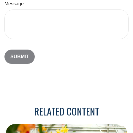
Message
RELATED CONTENT