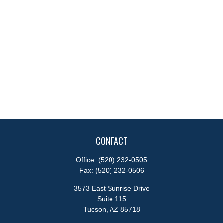
CONTACT
Office:
(520) 232-0505
Fax:
(520) 232-0506
3573 East Sunrise Drive
Suite 115
Tucson,
AZ
85718