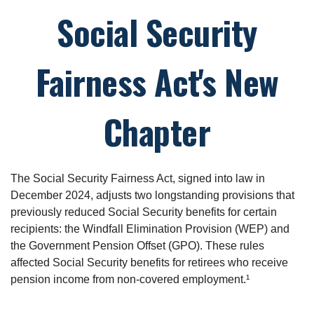
Social Security
Fairness Act's New
Chapter
The Social Security Fairness Act, signed into law in
December 2024, adjusts two longstanding provisions that
previously reduced Social Security benefits for certain
recipients: the Windfall Elimination Provision (WEP) and
the Government Pension Offset (GPO). These rules
affected Social Security benefits for retirees who receive
pension income from non-covered employment.¹