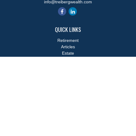
info@treibergwealth.com
QUICK LINKS
Retirement
Articles
Estate
Tax
Money
Lifestyle
Latest Articles
All Videos
All Calculators
LPL
Financial Form CRS
Check the background of your financial professional on FINRA's
BrokerCheck
.
The content is developed from sources believed to be providing