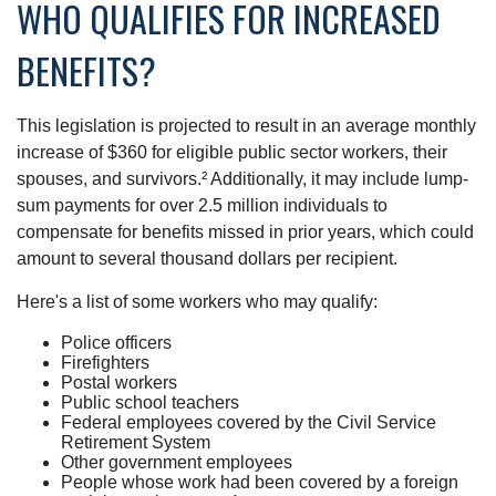
WHO QUALIFIES FOR INCREASED
BENEFITS?
This legislation is projected to result in an average monthly
increase of $360 for eligible public sector workers, their
spouses, and survivors.² Additionally, it may include lump-
sum payments for over 2.5 million individuals to
compensate for benefits missed in prior years, which could
amount to several thousand dollars per recipient.
Here's a list of some workers who may qualify:
Police officers
Firefighters
Postal workers
Public school teachers
Federal employees covered by the Civil Service
Retirement System
Other government employees
People whose work had been covered by a foreign