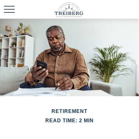
RETIREMENT
READ TIME: 2 MIN