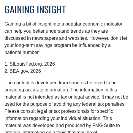
GAINING INSIGHT
Gaining a bit of insight into a popular economic indicator
can help you better understand trends as they are
discussed in newspapers and websites. However, don’t let
your long-term savings program be influenced by a
national number.
1. StLouisFed.org, 2026
2. BEA.gov, 2026
The content is developed from sources believed to be
providing accurate information. The information in this
material is not intended as tax or legal advice. It may not be
used for the purpose of avoiding any federal tax penalties.
Please consult legal or tax professionals for specific
information regarding your individual situation. This
material was developed and produced by FMG Suite to
provide information on a topic that may be of