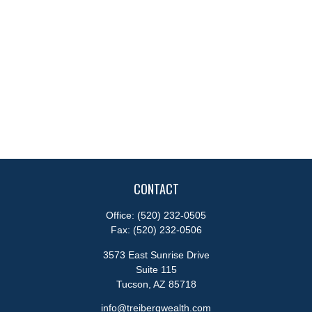
CONTACT
Office:
(520) 232-0505
Fax:
(520) 232-0506
3573 East Sunrise Drive
Suite 115
Tucson,
AZ
85718
info@treibergwealth.com