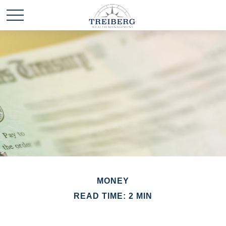
MONEY
READ TIME: 2 MIN