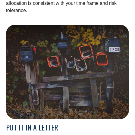
allocation is consistent with your time frame and risk
tolerance.
PUT IT IN A LETTER