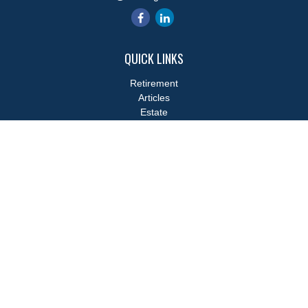
QUICK LINKS
Retirement
Articles
Estate
Tax
Money
Lifestyle
Latest Articles
All Videos
All Calculators
LPL
Financial Form CRS
Check the background of your financial professional on FINRA's
BrokerCheck
.
The content is developed from sources believed to be providing
accurate information. The information in this material is not