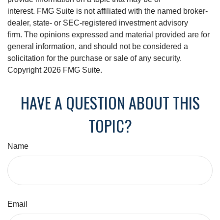
interest. FMG Suite is not affiliated with the named broker-
dealer, state- or SEC-registered investment advisory
firm. The opinions expressed and material provided are for
general information, and should not be considered a
solicitation for the purchase or sale of any security.
Copyright
2026 FMG Suite.
HAVE A QUESTION ABOUT THIS
TOPIC?
Name
Email