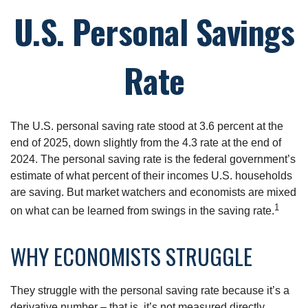
U.S. Personal Savings
Rate
The U.S. personal saving rate stood at 3.6 percent at the
end of 2025, down slightly from the 4.3 rate at the end of
2024. The personal saving rate is the federal government’s
estimate of what percent of their incomes U.S. households
are saving. But market watchers and economists are mixed
1
on what can be learned from swings in the saving rate.
WHY ECONOMISTS STRUGGLE
They struggle with the personal saving rate because it’s a
derivative number – that is, it’s not measured directly.