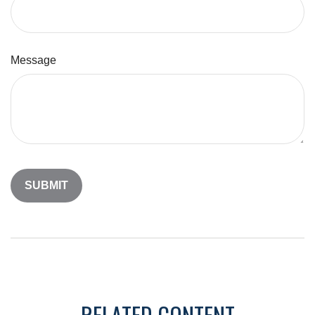
Message
RELATED CONTENT