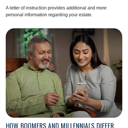
A letter of instruction provides additional and more
personal information regarding your estate.
HOW BOOMERS AND MILLENNIALS DIFFER