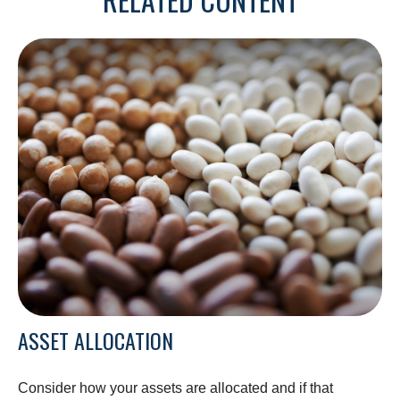
ASSET ALLOCATION
Consider how your assets are allocated and if that