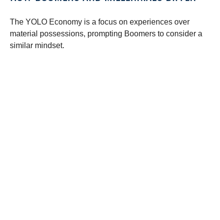
The YOLO Economy is a focus on experiences over
material possessions, prompting Boomers to consider a
similar mindset.