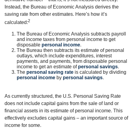
Instead, the Bureau of Economic Analysis derives the
saving rate from other estimates. Here’s how it’s
2
calculated:
The Bureau of Economic Analysis subtracts payroll
and income taxes from personal income to get
disposable
personal income
.
The Bureau then subtracts its estimate of personal
outlays, which include expenditures, interest
payments, and payments, from disposable personal
income to get an estimate of
personal savings
.
The
personal saving rate
is calculated by dividing
personal income
by
personal savings
.
As currently structured, the U.S. Personal Saving Rate
does not include capital gains from the sale of land or
financial assets in its estimate of personal income. This
effectively excludes capital gains – an important source of
income for some.