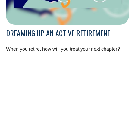
DREAMING UP AN ACTIVE RETIREMENT
When you retire, how will you treat your next chapter?