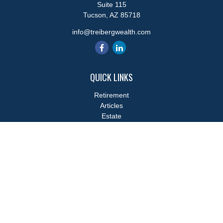
Suite 115
Tucson,
AZ
85718
info@treibergwealth.com
QUICK LINKS
Retirement
Articles
Estate
Tax
Money
Lifestyle
Latest Articles
All Videos
All Calculators
LPL
Financial Form CRS
Check the background of your financial professional on FINRA's