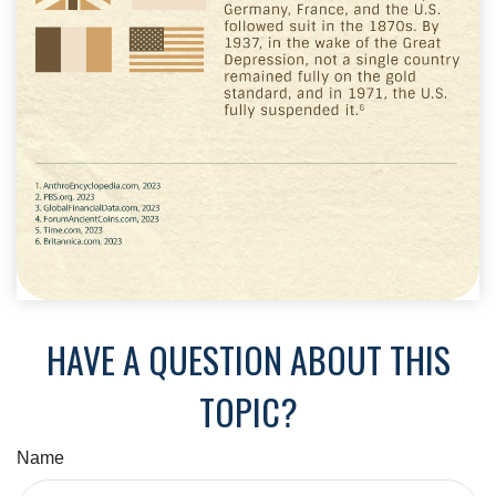
HAVE A QUESTION ABOUT THIS
TOPIC?
Name