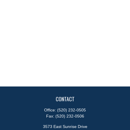
CONTACT
Office:
(520) 232-0505
Fax:
(520) 232-0506
3573 East Sunrise Drive