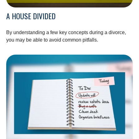
A HOUSE DIVIDED
By understanding a few key concepts during a divorce,
you may be able to avoid common pitfalls.