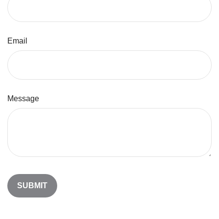
Email
Message