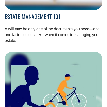
ESTATE MANAGEMENT 101
A will may be only one of the documents you need—and
one factor to consider—when it comes to managing your
estate.