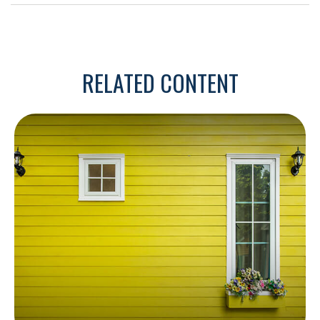
RELATED CONTENT