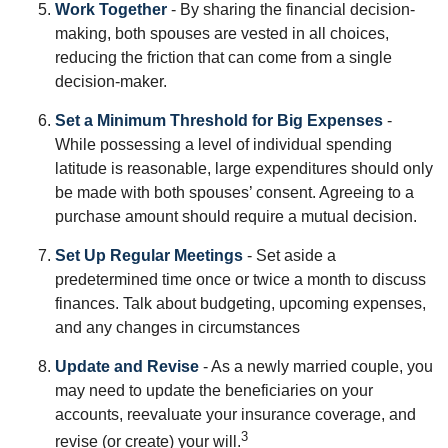
Work Together
- By sharing the financial decision-
making, both spouses are vested in all choices,
reducing the friction that can come from a single
decision-maker.
Set a Minimum Threshold for Big Expenses
-
While possessing a level of individual spending
latitude is reasonable, large expenditures should only
be made with both spouses’ consent. Agreeing to a
purchase amount should require a mutual decision.
Set Up Regular Meetings
- Set aside a
predetermined time once or twice a month to discuss
finances. Talk about budgeting, upcoming expenses,
and any changes in circumstances
Update and Revise
- As a newly married couple, you
may need to update the beneficiaries on your
accounts, reevaluate your insurance coverage, and
3
revise (or create) your will.