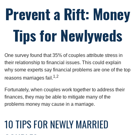
Prevent a Rift: Money
Tips for Newlyweds
One survey found that 35% of couples attribute stress in
their relationship to financial issues. This could explain
why some experts say financial problems are one of the top
1,2
reasons marriages fail.
Fortunately, when couples work together to address their
finances, they may be able to mitigate many of the
problems money may cause in a marriage.
10 TIPS FOR NEWLY MARRIED