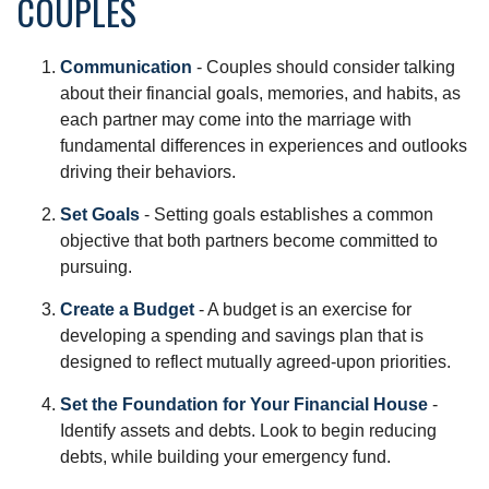
COUPLES
Communication
- Couples should consider talking
about their financial goals, memories, and habits, as
each partner may come into the marriage with
fundamental differences in experiences and outlooks
driving their behaviors.
Set Goals
- Setting goals establishes a common
objective that both partners become committed to
pursuing.
Create a Budget
- A budget is an exercise for
developing a spending and savings plan that is
designed to reflect mutually agreed-upon priorities.
Set the Foundation for Your Financial House
-
Identify assets and debts. Look to begin reducing
debts, while building your emergency fund.