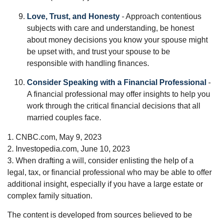
Love, Trust, and Honesty
- Approach contentious
subjects with care and understanding, be honest
about money decisions you know your spouse might
be upset with, and trust your spouse to be
responsible with handling finances.
Consider Speaking with a Financial Professional
-
A financial professional may offer insights to help you
work through the critical financial decisions that all
married couples face.
1. CNBC.com, May 9, 2023
2. Investopedia.com, June 10, 2023
3. When drafting a will, consider enlisting the help of a
legal, tax, or financial professional who may be able to offer
additional insight, especially if you have a large estate or
complex family situation.
The content is developed from sources believed to be