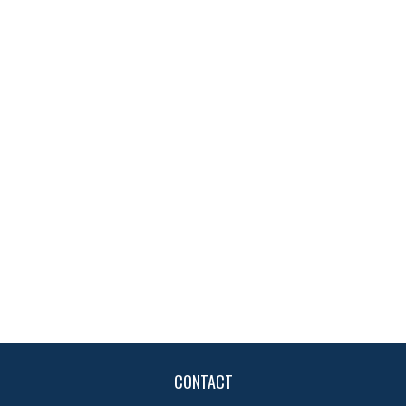
CONTACT