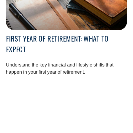
FIRST YEAR OF RETIREMENT: WHAT TO
EXPECT
Understand the key financial and lifestyle shifts that
happen in your first year of retirement.