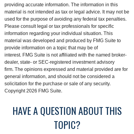
providing accurate information. The information in this
material is not intended as tax or legal advice. It may not be
used for the purpose of avoiding any federal tax penalties.
Please consult legal or tax professionals for specific
information regarding your individual situation. This
material was developed and produced by FMG Suite to
provide information on a topic that may be of
interest. FMG Suite is not affiliated with the named broker-
dealer, state- or SEC-registered investment advisory
firm. The opinions expressed and material provided are for
general information, and should not be considered a
solicitation for the purchase or sale of any security.
Copyright
2026 FMG Suite.
HAVE A QUESTION ABOUT THIS
TOPIC?