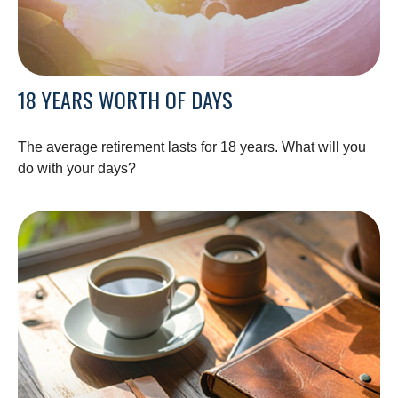
18 YEARS WORTH OF DAYS
The average retirement lasts for 18 years. What will you
do with your days?