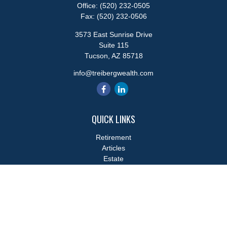
Office:
(520) 232-0505
Fax:
(520) 232-0506
3573 East Sunrise Drive
Suite 115
Tucson,
AZ
85718
info@treibergwealth.com
QUICK LINKS
Retirement
Articles
Estate
Tax
Money
Lifestyle
Latest Articles
All Videos
All Calculators