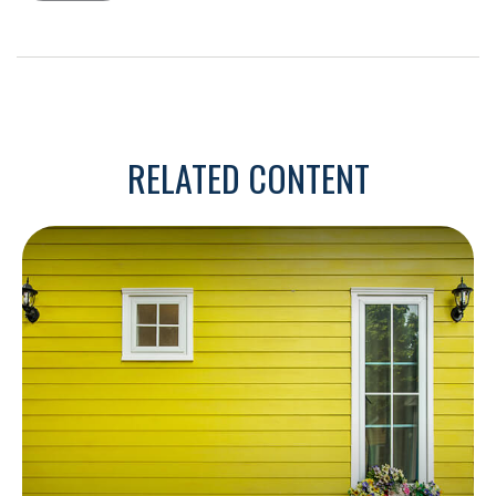
RELATED CONTENT