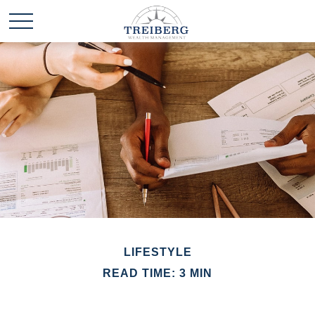
LIFESTYLE
READ TIME: 3 MIN