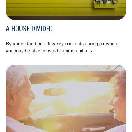
A HOUSE DIVIDED
By understanding a few key concepts during a divorce,
you may be able to avoid common pitfalls.