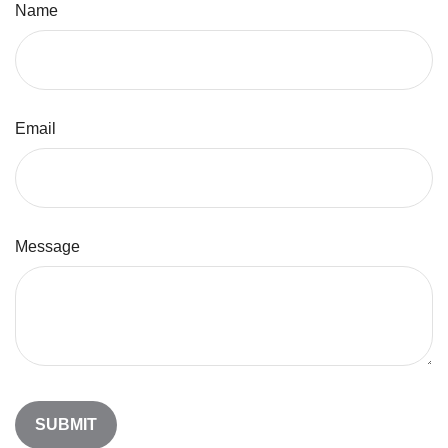
Name
Email
Message