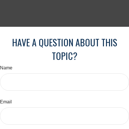
HAVE A QUESTION ABOUT THIS
TOPIC?
Name
Email