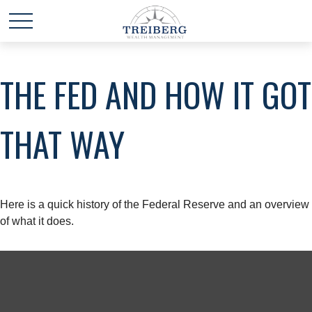
THE FED AND HOW IT GOT
THAT WAY
Here is a quick history of the Federal Reserve and an overview
of what it does.