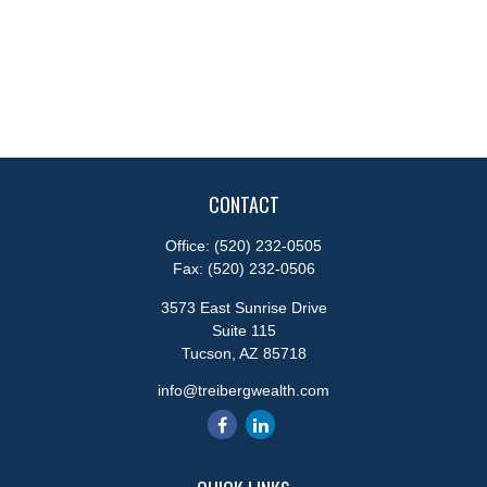
CONTACT
Office:
(520) 232-0505
Fax:
(520) 232-0506
3573 East Sunrise Drive
Suite 115
Tucson,
AZ
85718
info@treibergwealth.com