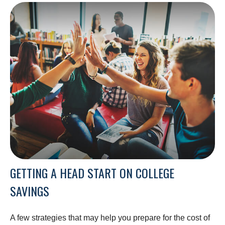
GETTING A HEAD START ON COLLEGE
SAVINGS
A few strategies that may help you prepare for the cost of