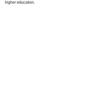
higher education.