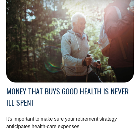
MONEY THAT BUYS GOOD HEALTH IS NEVER
ILL SPENT
It's important to make sure your retirement strategy
anticipates health-care expenses.