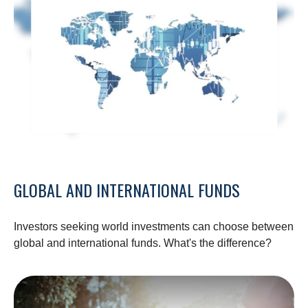
GLOBAL AND INTERNATIONAL FUNDS
Investors seeking world investments can choose between
global and international funds. What's the difference?