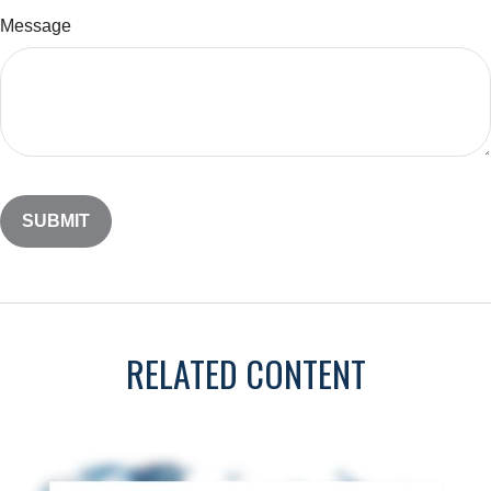
Message
RELATED CONTENT