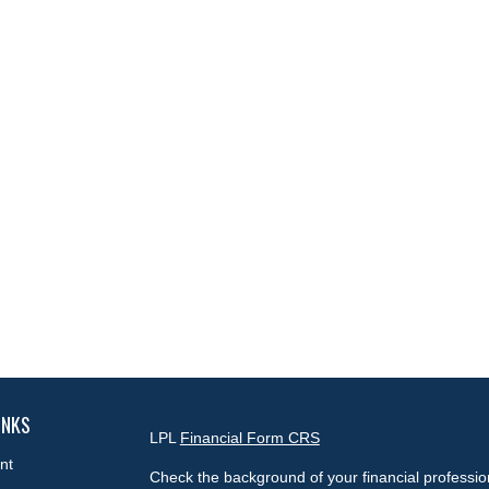
INKS
LPL
Financial Form CRS
nt
Check the background of your financial professi