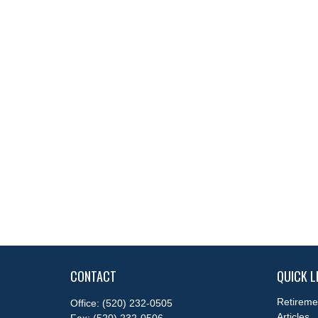
CONTACT
QUICK L
Retireme
Office:
(520) 232-0505
Articles