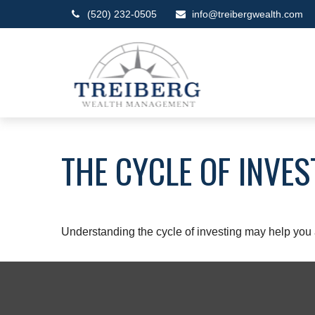
(520) 232-0505
info@treibergwealth.com
THE CYCLE OF INVES
Understanding the cycle of investing may help you a