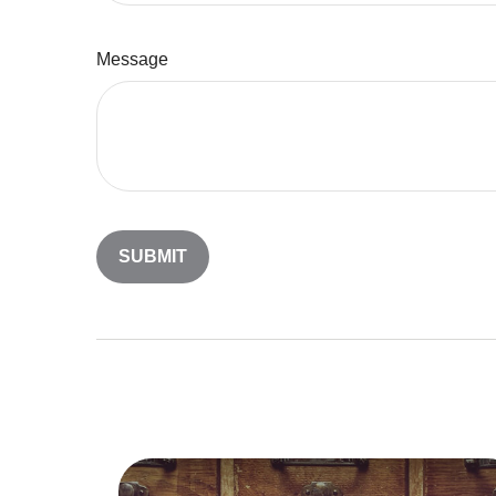
Message