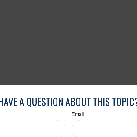
HAVE A QUESTION ABOUT THIS TOPIC
Email