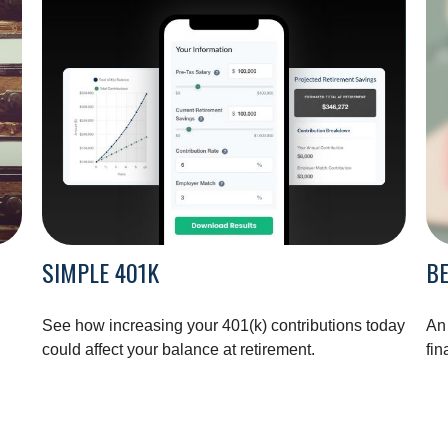
SIMPLE 401K
BE
See how increasing your 401(k) contributions today
An
could affect your balance at retirement.
fin