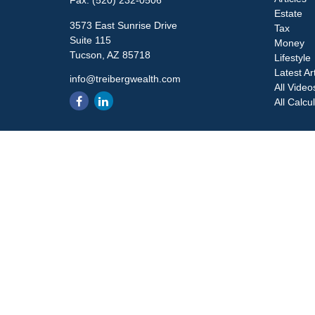
Fax:
(520) 232-0506
Estate
3573 East Sunrise Drive
Tax
Suite 115
Money
Tucson,
AZ
85718
Lifestyle
Latest Ar
info@treibergwealth.com
All Video
All Calcu