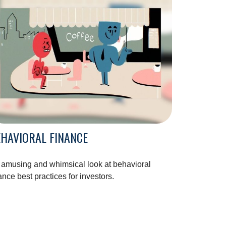
HAVIORAL FINANCE
 amusing and whimsical look at behavioral
ance best practices for investors.