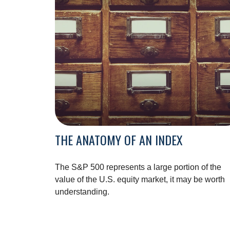
THE ANATOMY OF AN INDEX
The S&P 500 represents a large portion of the
value of the U.S. equity market, it may be worth
understanding.