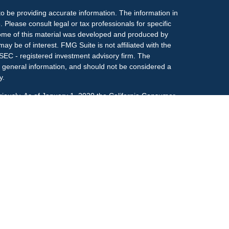
o be providing accurate information. The information in
. Please consult legal or tax professionals for specific
 Some of this material was developed and produced by
ay be of interest. FMG Suite is not affiliated with the
 SEC - registered investment advisory firm. The
 general information, and should not be considered a
y.
riously. As of January 1, 2020 the
California Consumer
s an extra measure to safeguard your data:
Do not sell
onal on FINRA's
BrokerCheck
.
ociated with this site may only discuss and/or transact
h they are properly registered or licensed. No offers
y other state.
r
FINRA
&
SIPC
. Investment advice offered through
ment advisor and separate entity from LPL Financial.