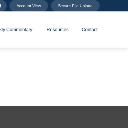
Account View
Secure File Upload
ly Commentary 
Resources
Contact