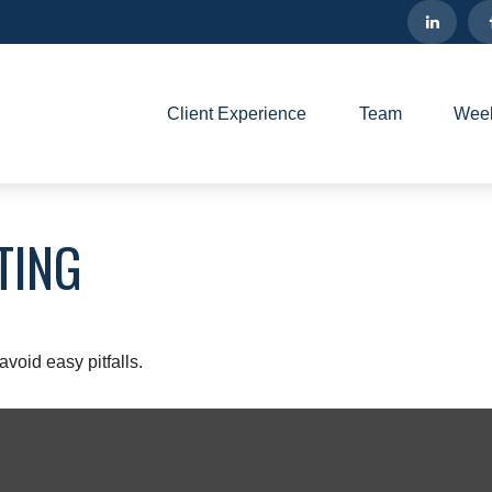
Client Experience
Team
Week
TING
void easy pitfalls.