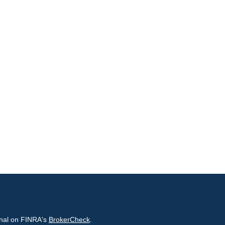
onal on FINRA's
BrokerCheck
.