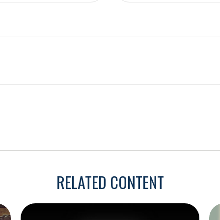
RELATED CONTENT