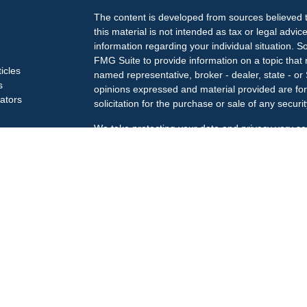
The content is developed from sources believed t
this material is not intended as tax or legal advice
information regarding your individual situation.
FMG Suite to provide information on a topic that m
ticles
named representative, broker - dealer, state - or
s
opinions expressed and material provided are for
lators
solicitation for the purchase or sale of any securit
We take protecting your data and privacy very se
Privacy Act (CCPA)
suggests the following link a
my personal information
.
Copyright 2026 FMG Suite.
Check the background of your financial professi
The LPL Financial Registered Representatives ass
business only with residents of the states in whic
may be made or accepted from any resident of an
Securities offered through
LPL Financial
, membe
Treiberg Wealth Management, a registered invest