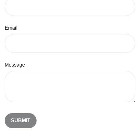
Email
Message