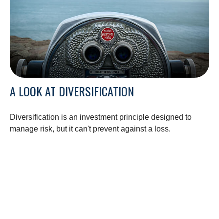
A LOOK AT DIVERSIFICATION
Diversification is an investment principle designed to
manage risk, but it can't prevent against a loss.