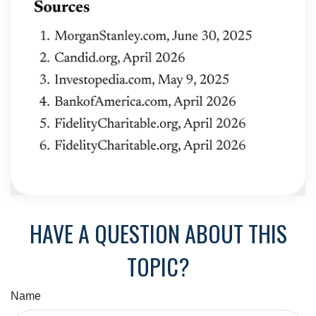
HAVE A QUESTION ABOUT THIS
TOPIC?
Name