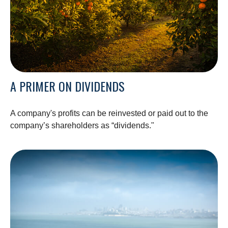
A PRIMER ON DIVIDENDS
A company's profits can be reinvested or paid out to the
company’s shareholders as “dividends."