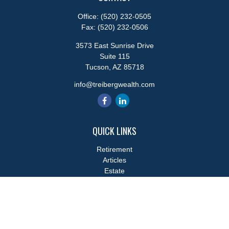
Office:
(520) 232-0505
Fax:
(520) 232-0506
3573 East Sunrise Drive
Suite 115
Tucson,
AZ
85718
info@treibergwealth.com
QUICK LINKS
Retirement
Articles
Estate
Tax
Money
Lifestyle
Latest Articles
All Videos