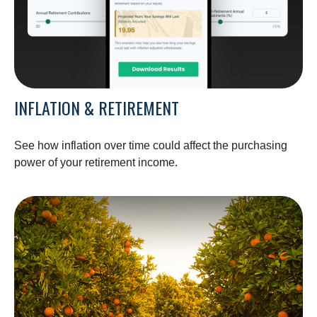
INFLATION & RETIREMENT
See how inflation over time could affect the purchasing
power of your retirement income.