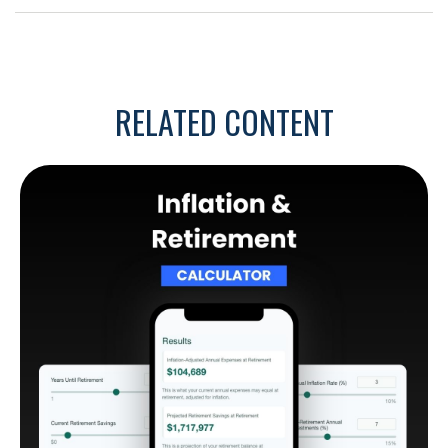
RELATED CONTENT