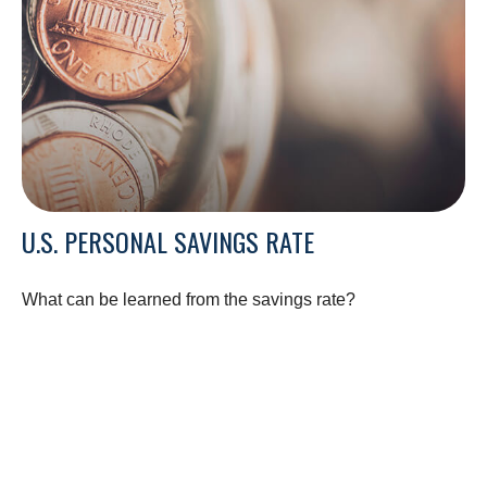
U.S. PERSONAL SAVINGS RATE
What can be learned from the savings rate?