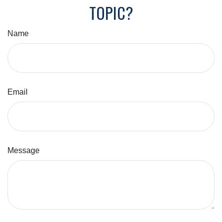
TOPIC?
Name
Email
Message