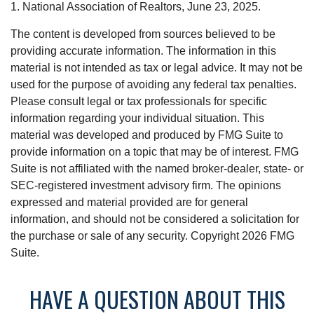
1. National Association of Realtors, June 23, 2025.
The content is developed from sources believed to be
providing accurate information. The information in this
material is not intended as tax or legal advice. It may not be
used for the purpose of avoiding any federal tax penalties.
Please consult legal or tax professionals for specific
information regarding your individual situation. This
material was developed and produced by FMG Suite to
provide information on a topic that may be of interest. FMG
Suite is not affiliated with the named broker-dealer, state- or
SEC-registered investment advisory firm. The opinions
expressed and material provided are for general
information, and should not be considered a solicitation for
the purchase or sale of any security. Copyright
2026 FMG
Suite.
HAVE A QUESTION ABOUT THIS