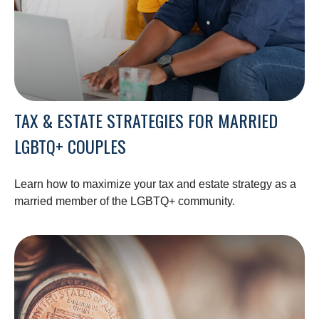
TAX & ESTATE STRATEGIES FOR MARRIED
LGBTQ+ COUPLES
Learn how to maximize your tax and estate strategy as a
married member of the LGBTQ+ community.