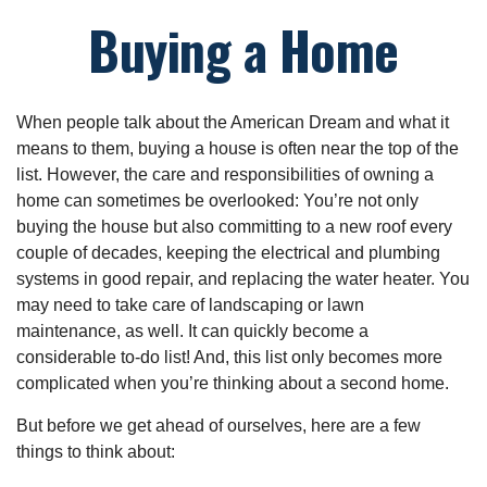
Buying a Home
When people talk about the American Dream and what it
means to them, buying a house is often near the top of the
list. However, the care and responsibilities of owning a
home can sometimes be overlooked: You’re not only
buying the house but also committing to a new roof every
couple of decades, keeping the electrical and plumbing
systems in good repair, and replacing the water heater. You
may need to take care of landscaping or lawn
maintenance, as well. It can quickly become a
considerable to-do list! And, this list only becomes more
complicated when you’re thinking about a second home.
But before we get ahead of ourselves, here are a few
things to think about: