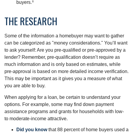
1
buyers.
THE RESEARCH
Some of the information a homebuyer may want to gather
can be categorized as "money considerations." You’ll want
to ask yourself: Are you pre-qualified or pre-approved by a
lender? Remember, pre-qualification doesn’t require as
much information and is only based on estimates, while
pre-approval is based on more detailed income verification.
This may be important as it gives you a measure of what
you are able to buy.
When applying for a loan, be certain to understand your
options. For example, some may find down payment
assistance programs and grants for households with low-
to moderate-income attractive.
Did you know
that 88 percent of home buyers used a