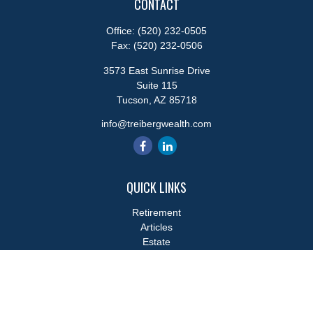
CONTACT
Office:
(520) 232-0505
Fax:
(520) 232-0506
3573 East Sunrise Drive
Suite 115
Tucson,
AZ
85718
info@treibergwealth.com
QUICK LINKS
Retirement
Articles
Estate
Tax
Money
Lifestyle
Latest Articles