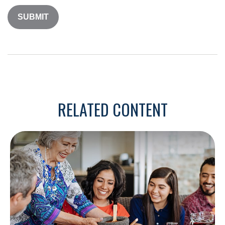
RELATED CONTENT