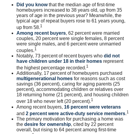
Did you know
that the median age of first-time
homebuyers increased to 38 years old, up from 35
years of age in the previous year? Meanwhile, the
typical age of repeat buyers rose to 61 years young,
1
up from 58.
Among recent buyers
, 62 percent were married
couples, 20 percent were single females, 8 percent
were single males, and 6 percent were unmarried
1
couples.
Notably, 73 percent of recent buyers who
did not
have children under 18 in their homes
represent
1
the highest percentage recorded.
Additionally, 17 percent of homebuyers purchased
multigenerational homes
for reasons such as cost
savings (36 percent), caring for aging parents (25
percent), accommodating children or relatives over
18 returning home (21 percent), and housing children
1
over 18 who never left (20 percent).
Among recent buyers,
16 percent were veterans
1
and
2 percent were active-duty service members
.
The primary motivation for purchasing a home was
the
desire for ownership
, cited by 22 percent
overall, but rising to 64 percent among first-time