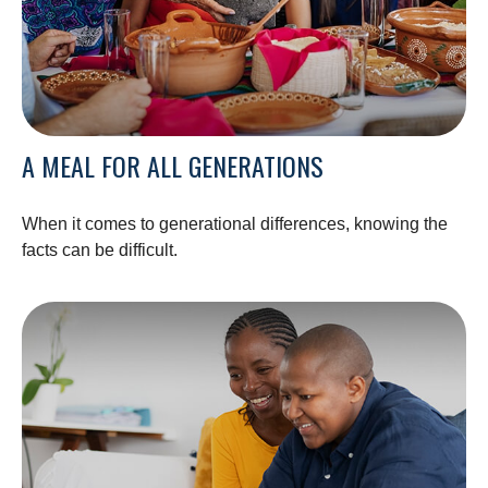
A MEAL FOR ALL GENERATIONS
When it comes to generational differences, knowing the
facts can be difficult.