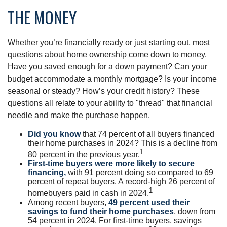
THE MONEY
Whether you’re financially ready or just starting out, most
questions about home ownership come down to money.
Have you saved enough for a down payment? Can your
budget accommodate a monthly mortgage? Is your income
seasonal or steady? How’s your credit history? These
questions all relate to your ability to "thread" that financial
needle and make the purchase happen.
Did you know
that 74 percent of all buyers financed
their home purchases in 2024? This is a decline from
1
80 percent in the previous year.
First-time buyers were more likely to secure
financing,
with 91 percent doing so compared to 69
percent of repeat buyers. A record-high 26 percent of
1
homebuyers paid in cash in 2024.
Among recent buyers,
49 percent used their
savings to fund their home purchases
, down from
54 percent in 2024. For first-time buyers, savings