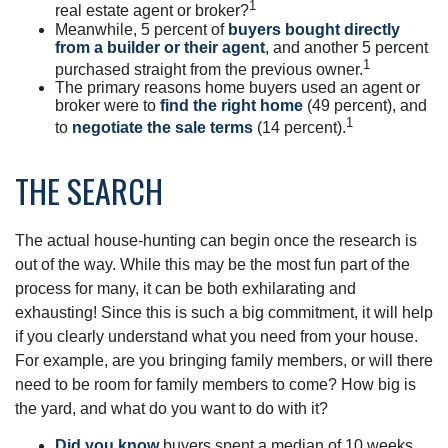
1
real estate agent or broker?
Meanwhile, 5 percent of
buyers bought directly
from a builder or their agent
, and another 5 percent
1
purchased straight from the previous owner.
The primary reasons home buyers used an agent or
broker were to
find the right home
(49 percent), and
1
to
negotiate the sale terms
(14 percent).
THE SEARCH
The actual house-hunting can begin once the research is
out of the way. While this may be the most fun part of the
process for many, it can be both exhilarating and
exhausting! Since this is such a big commitment, it will help
if you clearly understand what you need from your house.
For example, are you bringing family members, or will there
need to be room for family members to come? How big is
the yard, and what do you want to do with it?
Did you know
buyers spent a median of 10 weeks