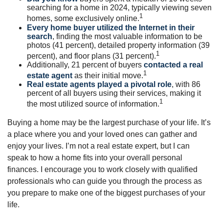
searching for a home in 2024, typically viewing seven
1
homes, some exclusively online.
Every home buyer utilized the Internet in their
search
, finding the most valuable information to be
photos (41 percent), detailed property information (39
1
percent), and floor plans (31 percent).
Additionally, 21 percent of buyers
contacted a real
1
estate agent
as their initial move.
Real estate agents played a pivotal role
, with 86
percent of all buyers using their services, making it
1
the most utilized source of information.
Buying a home may be the largest purchase of your life. It’s
a place where you and your loved ones can gather and
enjoy your lives. I’m not a real estate expert, but I can
speak to how a home fits into your overall personal
finances. I encourage you to work closely with qualified
professionals who can guide you through the process as
you prepare to make one of the biggest purchases of your
life.