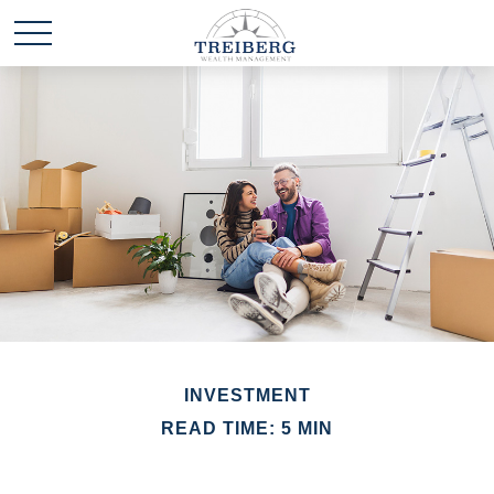
INVESTMENT
READ TIME: 5 MIN