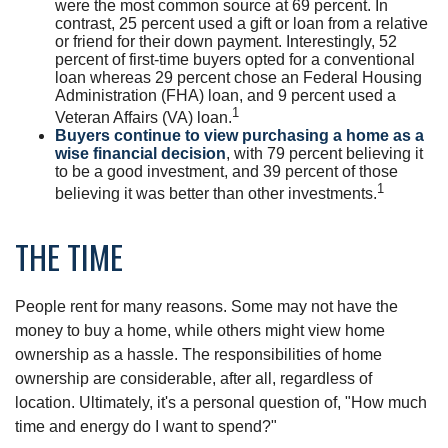
were the most common source at 69 percent. In
contrast, 25 percent used a gift or loan from a relative
or friend for their down payment. Interestingly, 52
percent of first-time buyers opted for a conventional
loan whereas 29 percent chose an Federal Housing
Administration (FHA) loan, and 9 percent used a
1
Veteran Affairs (VA) loan.
Buyers continue to view purchasing a home as a
wise financial decision
, with 79 percent believing it
to be a good investment, and 39 percent of those
1
believing it was better than other investments.
THE TIME
People rent for many reasons. Some may not have the
money to buy a home, while others might view home
ownership as a hassle. The responsibilities of home
ownership are considerable, after all, regardless of
location. Ultimately, it's a personal question of, "How much
time and energy do I want to spend?"