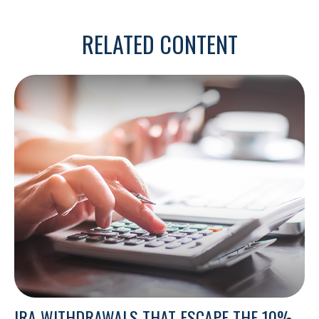
RELATED CONTENT
IRA WITHDRAWALS THAT ESCAPE THE 10%