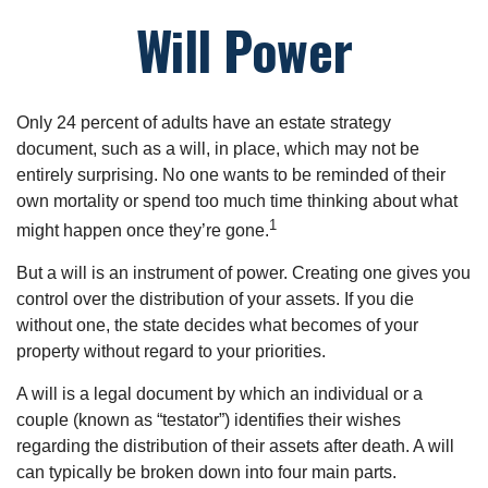
Will Power
Only 24 percent of adults have an estate strategy
document, such as a will, in place, which may not be
entirely surprising. No one wants to be reminded of their
own mortality or spend too much time thinking about what
1
might happen once they’re gone.
But a will is an instrument of power. Creating one gives you
control over the distribution of your assets. If you die
without one, the state decides what becomes of your
property without regard to your priorities.
A will is a legal document by which an individual or a
couple (known as “testator”) identifies their wishes
regarding the distribution of their assets after death. A will
can typically be broken down into four main parts.