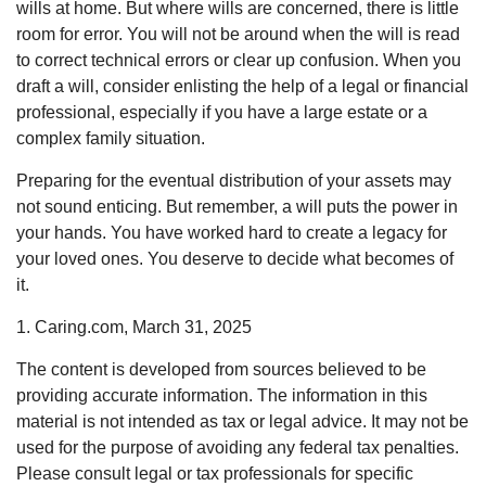
wills at home. But where wills are concerned, there is little
room for error. You will not be around when the will is read
to correct technical errors or clear up confusion. When you
draft a will, consider enlisting the help of a legal or financial
professional, especially if you have a large estate or a
complex family situation.
Preparing for the eventual distribution of your assets may
not sound enticing. But remember, a will puts the power in
your hands. You have worked hard to create a legacy for
your loved ones. You deserve to decide what becomes of
it.
1. Caring.com, March 31, 2025
The content is developed from sources believed to be
providing accurate information. The information in this
material is not intended as tax or legal advice. It may not be
used for the purpose of avoiding any federal tax penalties.
Please consult legal or tax professionals for specific