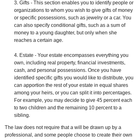
3. Gifts - This section enables you to identify people or
organizations to whom you wish to give gifts of money
or specific possessions, such as jewelry or a car. You
can also specify conditional gifts, such as a sum of
money to a young daughter, but only when she
reaches a certain age.
4. Estate - Your estate encompasses everything you
own, including real property, financial investments,
cash, and personal possessions. Once you have
identified specific gifts you would like to distribute, you
can apportion the rest of your estate in equal shares
among your heirs, or you can split it into percentages.
For example, you may decide to give 45 percent each
to two children and the remaining 10 percent to a
sibling.
The law does not require that a will be drawn up by a
professional, and some people choose to create their own