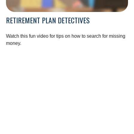
RETIREMENT PLAN DETECTIVES
Watch this fun video for tips on how to search for missing
money.