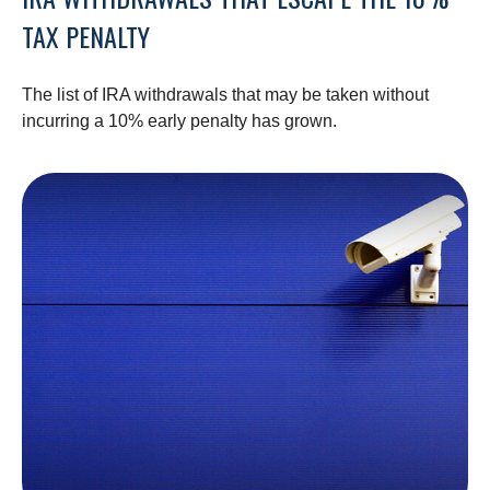
TAX PENALTY
The list of IRA withdrawals that may be taken without
incurring a 10% early penalty has grown.