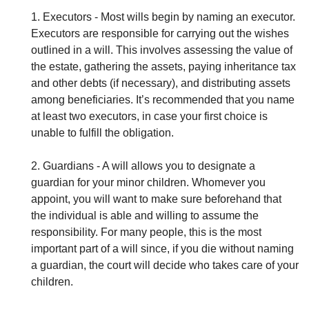
1. Executors - Most wills begin by naming an executor.
Executors are responsible for carrying out the wishes
outlined in a will. This involves assessing the value of
the estate, gathering the assets, paying inheritance tax
and other debts (if necessary), and distributing assets
among beneficiaries. It’s recommended that you name
at least two executors, in case your first choice is
unable to fulfill the obligation.
2. Guardians - A will allows you to designate a
guardian for your minor children. Whomever you
appoint, you will want to make sure beforehand that
the individual is able and willing to assume the
responsibility. For many people, this is the most
important part of a will since, if you die without naming
a guardian, the court will decide who takes care of your
children.