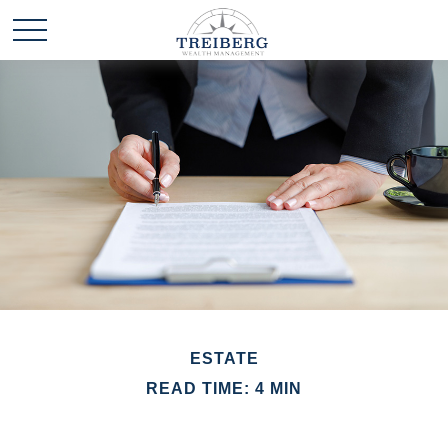
ESTATE
READ TIME: 4 MIN