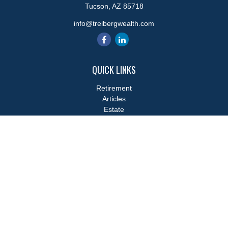
Tucson,
AZ
85718
info@treibergwealth.com
QUICK LINKS
Retirement
Articles
Estate
Tax
Money
Lifestyle
Latest Articles
All Videos
All Calculators
LPL
Financial Form CRS
Check the background of your financial professional on FINRA's
BrokerCheck
.