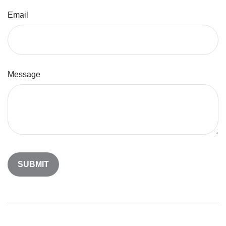
Email
Message