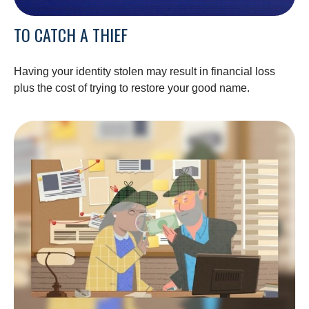
TO CATCH A THIEF
Having your identity stolen may result in financial loss
plus the cost of trying to restore your good name.