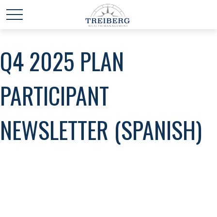
Q4 2025 PLAN
PARTICIPANT
NEWSLETTER (SPANISH)