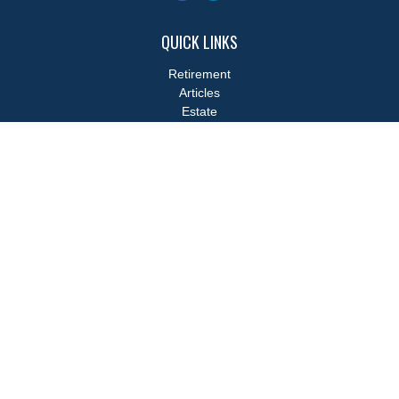
QUICK LINKS
Retirement
Articles
Estate
Tax
Money
Lifestyle
Latest Articles
All Videos
All Calculators
LPL
Financial Form CRS
Check the background of your financial professional on FINRA's
BrokerCheck
.
The content is developed from sources believed to be providing
accurate information. The information in this material is not
intended as tax or legal advice. Please consult legal or tax
professionals for specific information regarding your individual