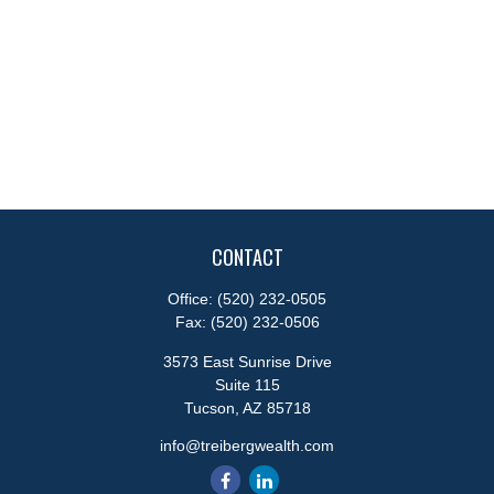
CONTACT
Office:
(520) 232-0505
Fax:
(520) 232-0506
3573 East Sunrise Drive
Suite 115
Tucson,
AZ
85718
info@treibergwealth.com