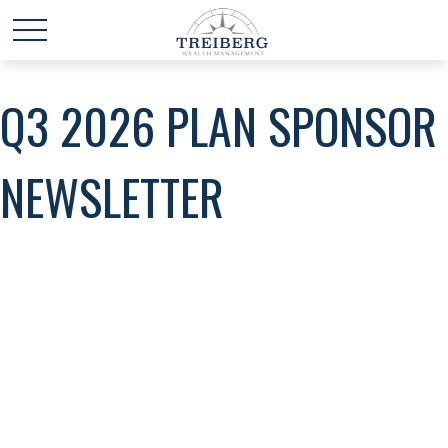
Q3 2026 PLAN SPONSOR
NEWSLETTER