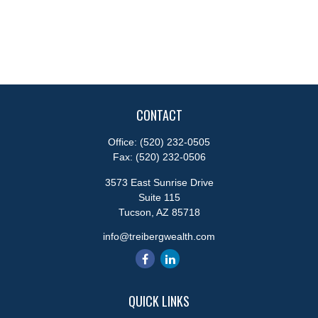
CONTACT
Office:
(520) 232-0505
Fax:
(520) 232-0506
3573 East Sunrise Drive
Suite 115
Tucson,
AZ
85718
info@treibergwealth.com
QUICK LINKS