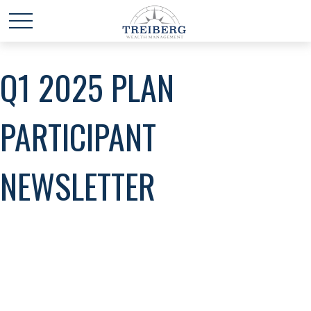
Q1 2025 PLAN
PARTICIPANT
NEWSLETTER