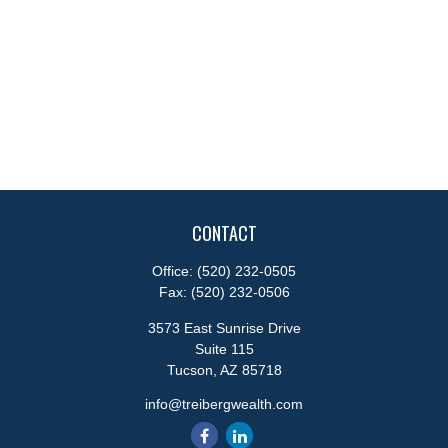
CONTACT
Office:
(520) 232-0505
Fax:
(520) 232-0506
3573 East Sunrise Drive
Suite 115
Tucson,
AZ
85718
info@treibergwealth.com