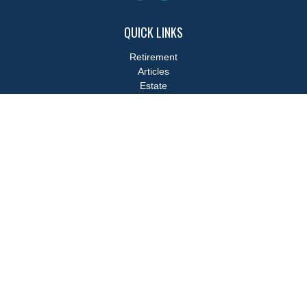
QUICK LINKS
Retirement
Articles
Estate
Tax
Money
Lifestyle
Latest Articles
All Videos
All Calculators
LPL
Financial Form CRS
Check the background of your financial professional on FINRA's
BrokerCheck
.
The content is developed from sources believed to be providing
accurate information. The information in this material is not
intended as tax or legal advice. Please consult legal or tax
professionals for specific information regarding your individual