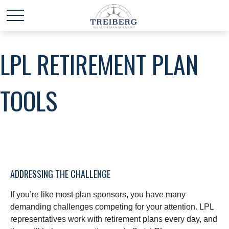
LPL RETIREMENT PLAN
TOOLS
ADDRESSING THE CHALLENGE
If you’re like most plan sponsors, you have many
demanding challenges competing for your attention. LPL
representatives work with retirement plans every day, and