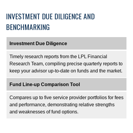
INVESTMENT DUE DILIGENCE AND
BENCHMARKING
Investment Due Diligence
Timely research reports from the LPL Financial
Research Team, compiling precise quarterly reports to
keep your advisor up-to-date on funds and the market.
Fund Line-up Comparison Tool
Compares up to five service provider portfolios for fees
and performance, demonstrating relative strengths
and weaknesses of fund options.