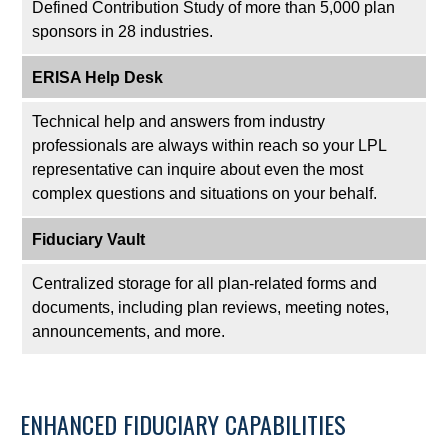
Defined Contribution Study of more than 5,000 plan
sponsors in 28 industries.
ERISA Help Desk
Technical help and answers from industry
professionals are always within reach so your LPL
representative
can inquire about even the most
complex questions and situations on your behalf.
Fiduciary Vault
Centralized storage for all plan-related forms and
documents, including plan reviews, meeting notes,
announcements, and more.
ENHANCED FIDUCIARY CAPABILITIES