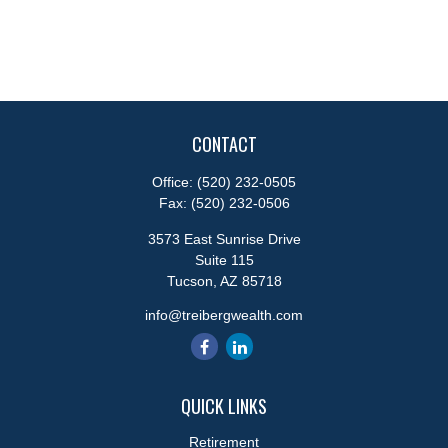
CONTACT
Office:
(520) 232-0505
Fax:
(520) 232-0506
3573 East Sunrise Drive
Suite 115
Tucson,
AZ
85718
info@treibergwealth.com
QUICK LINKS
Retirement