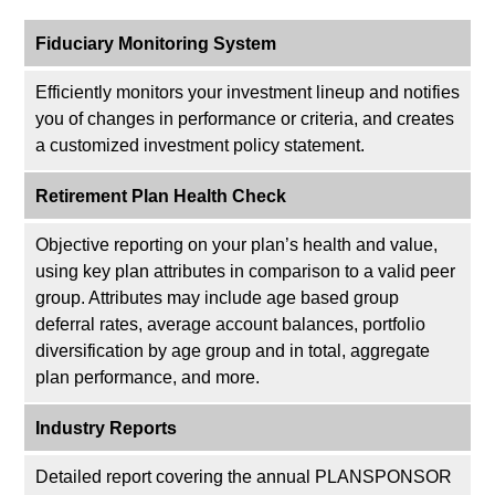
Fiduciary Monitoring System
Efficiently monitors your investment lineup and notifies
you of changes in performance or criteria, and creates
a customized investment policy statement.
Retirement Plan Health Check
Objective reporting on your plan’s health and value,
using key plan attributes in comparison to a valid peer
group. Attributes may include age based group
deferral rates, average account balances, portfolio
diversification by age group and in total, aggregate
plan performance, and more.
Industry Reports
Detailed report covering the annual PLANSPONSOR