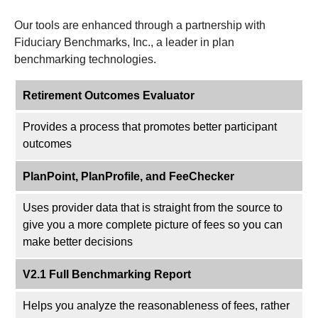
Our tools are enhanced through a partnership with
Fiduciary Benchmarks, Inc., a leader in plan
benchmarking technologies.
Retirement Outcomes Evaluator
Provides a process that promotes better participant
outcomes
PlanPoint, PlanProfile, and FeeChecker
Uses provider data that is straight from the source to
give you a more complete picture of fees so you can
make better decisions
V2.1 Full Benchmarking Report
Helps you analyze the reasonableness of fees, rather