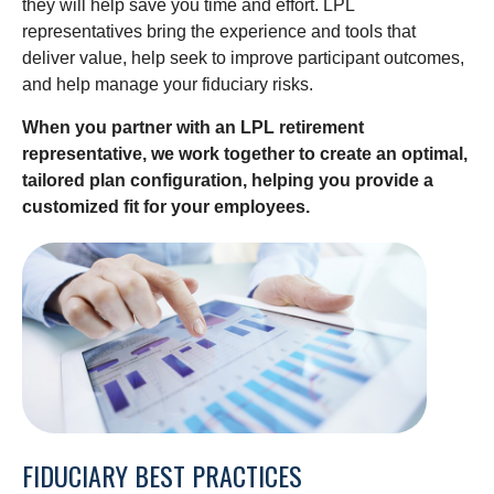
they will help save you time and effort. LPL
representatives
bring the experience and tools that
deliver value, help seek to improve participant outcomes,
and help manage your fiduciary risks.
When you partner with an LPL retirement
representative
, we work together to create an optimal,
tailored plan configuration, helping you provide a
customized fit for your employees.
FIDUCIARY BEST PRACTICES