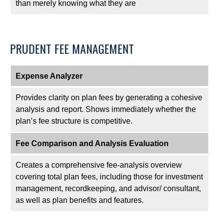
than merely knowing what they are
PRUDENT FEE MANAGEMENT
Expense Analyzer
Provides clarity on plan fees by generating a cohesive
analysis and report. Shows immediately whether the
plan’s fee structure is competitive.
Fee Comparison and Analysis Evaluation
Creates a comprehensive fee-analysis overview
covering total plan fees, including those for investment
management, recordkeeping, and advisor/ consultant,
as well as plan benefits and features.