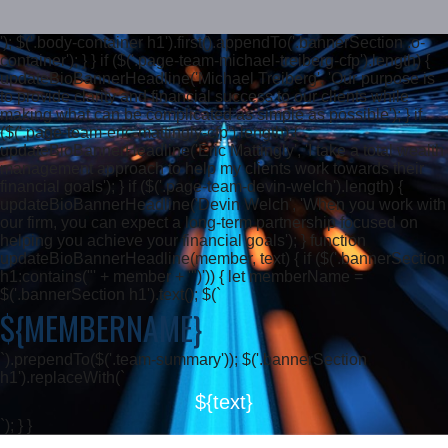
'); $('.body-container h1').first().appendTo('.bannerSection .o-
container'); } } if ($('.page-team-michael-treiberg-cfp').length) {
updateBioBannerHeadline('Michael Treiberg', 'Our purpose is
to provide clarity and financial success to our clients while
making what can be complicated as simple as possible'); } if
($('.page-team-eric-mattingly-cfp').length) {
updateBioBannerHeadline('Eric Mattingly', 'I take a total wealth
management approach to help my clients work towards their
financial goals'); } if ($('.page-team-devin-welch').length) {
updateBioBannerHeadline('Devin Welch', 'When you work with
our firm, you can expect a long-term partnership focused on
helping you achieve your financial goals'); } function
updateBioBannerHeadline(member, text) { if ($('.bannerSection
h1:contains("' + member + '")')) { let memberName =
$('.bannerSection h1').text(); $(`
${MEMBERNAME}
`).prependTo($('.team-summary')); $('.bannerSection
h1').replaceWith(`
${text}
`); } }