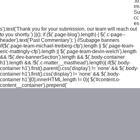
.fo
rm
Su
cc
es
s').text('Thank you for your submission, our team will reach out
to you shortly.') })(); if ($('.page-blog').length) { $('.c-page--
header').text('Past Commentary'); } //Subapge banners
if($('.page-team-michael-treiberg-cfp').length || $('.page-team-
eric-mattingly-cfp').length || $('.page-team-devin-welch').length
&& !$('.dev-bannerSection').length && $('.body-container
h1').length && !$('.c-matter__masthead').length){ if($('.body-
container h1').first().parent().css('display') != 'none' && $('.body-
container h1').first().css('display') != 'none' && $('.body-
container h1')[0].innerHTML.length != 0){ $('#content.o-
content__container').prepend('