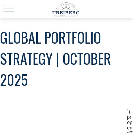
GLOBAL PORTFOLIO
STRATEGY | OCTOBER
2025
`).
pr
ep
en