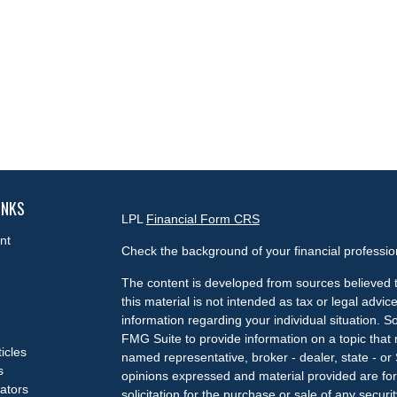
INKS
LPL
Financial Form CRS
nt
Check the background of your financial professi
The content is developed from sources believed t
this material is not intended as tax or legal advice
information regarding your individual situation.
FMG Suite to provide information on a topic that m
ticles
named representative, broker - dealer, state - or
s
opinions expressed and material provided are for
lators
solicitation for the purchase or sale of any securit