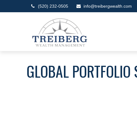
(520) 232-0505
info@treibergwealth.com
GLOBAL PORTFOLIO 