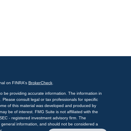
onal on FINRA's
BrokerCheck
.
o be providing accurate information. The information in
. Please consult legal or tax professionals for specific
 Some of this material was developed and produced by
ay be of interest. FMG Suite is not affiliated with the
 SEC - registered investment advisory firm. The
 general information, and should not be considered a
y.