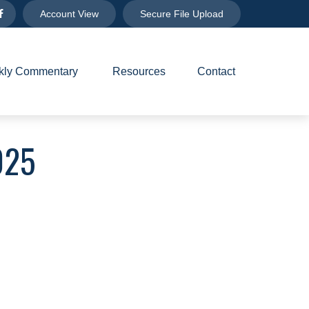
Account View
Secure File Upload
ly Commentary 
Resources
Contact
025