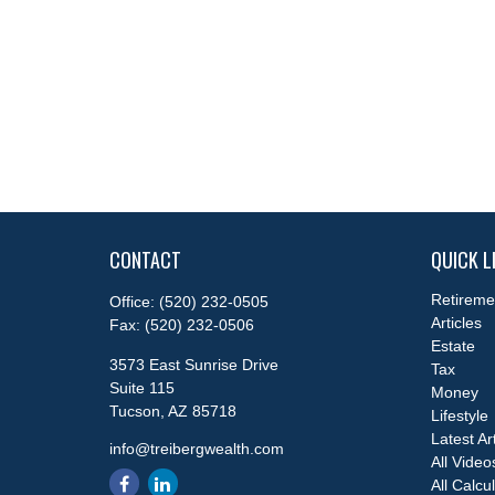
CONTACT
QUICK L
Retireme
Office:
(520) 232-0505
Articles
Fax:
(520) 232-0506
Estate
3573 East Sunrise Drive
Tax
Suite 115
Money
Tucson,
AZ
85718
Lifestyle
Latest Ar
info@treibergwealth.com
All Video
All Calcu