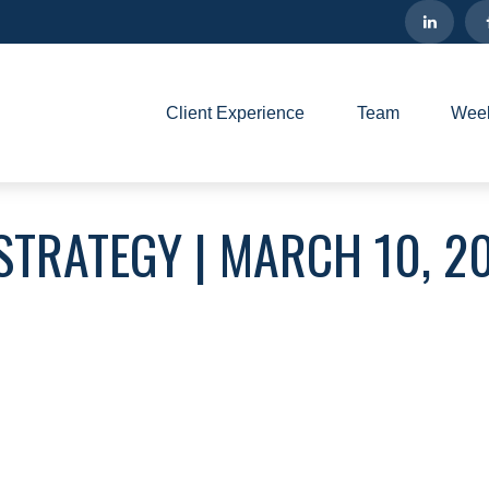
Client Experience
Team
Week
STRATEGY | MARCH 10, 2