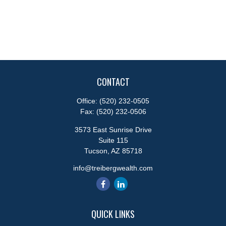
CONTACT
Office:
(520) 232-0505
Fax:
(520) 232-0506
3573 East Sunrise Drive
Suite 115
Tucson,
AZ
85718
info@treibergwealth.com
QUICK LINKS