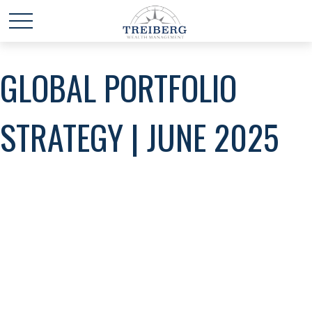
GLOBAL PORTFOLIO
STRATEGY | JUNE 2025