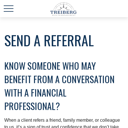
SEND A REFERRAL
KNOW SOMEONE WHO MAY
BENEFIT FROM A CONVERSATION
WITH A FINANCIAL
PROFESSIONAL?
When a client refers a friend, family member, or colleague
to us, it’s a sign of trust and confidence that we don’t take