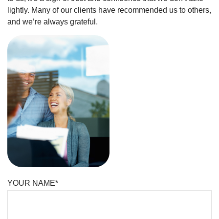
lightly. Many of our clients have recommended us to others,
and we’re always grateful.
YOUR NAME*