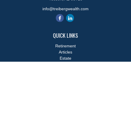
info@treibergwealth.com
QUICK LINKS
Retirement
Articles
Estate
Tax
Money
Lifestyle
Latest Articles
All Videos
All Calculators
LPL
Financial Form CRS
Check the background of your financial professional on FINRA's
BrokerCheck
.