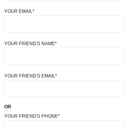
YOUR EMAIL*
YOUR FRIEND'S NAME*
YOUR FRIEND'S EMAIL*
OR
YOUR FRIEND'S PHONE*