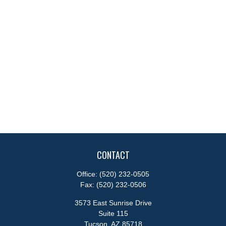
CONTACT
Office:
(520) 232-0505
Fax:
(520) 232-0506
3573 East Sunrise Drive
Suite 115
Tucson,
AZ
85718