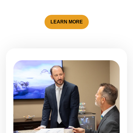
LEARN MORE