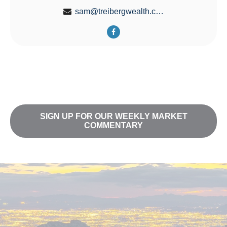
sam@treibergwealth.com
SIGN UP FOR OUR WEEKLY MARKET
COMMENTARY