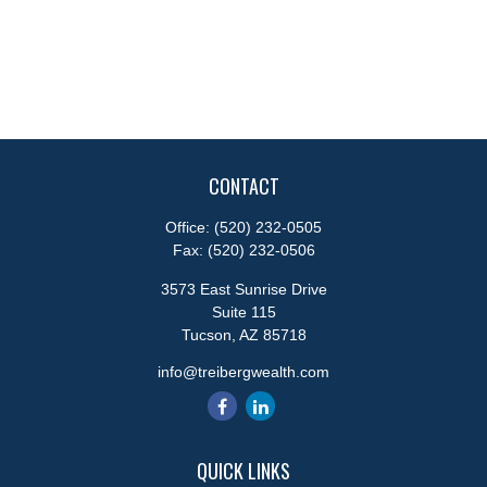
CONTACT
Office:
(520) 232-0505
Fax:
(520) 232-0506
3573 East Sunrise Drive
Suite 115
Tucson,
AZ
85718
info@treibergwealth.com
QUICK LINKS