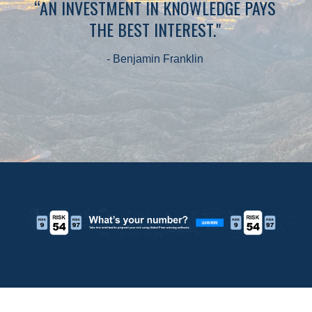
“AN INVESTMENT IN KNOWLEDGE PAYS
THE BEST INTEREST."
- Benjamin Franklin