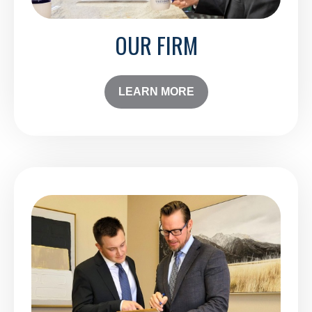
OUR FIRM
LEARN MORE