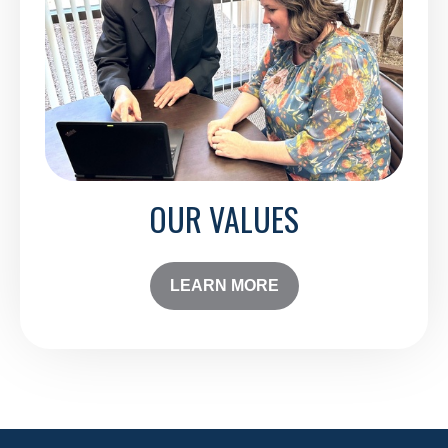
OUR VALUES
LEARN MORE