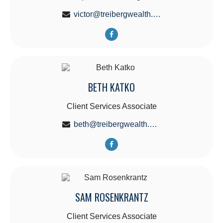
victor@treibergwealth.com
BETH KATKO
Client Services Associate
beth@treibergwealth.com
SAM ROSENKRANTZ
Client Services Associate