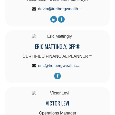
devin@treibergwealth.com
ERIC MATTINGLY, CFP®
CERTIFIED FINANCIAL PLANNER™
eric@treibergwealth.com
VICTOR LEVI
Operations Manager