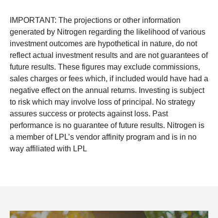
IMPORTANT: The projections or other information
generated by Nitrogen regarding the likelihood of various
investment outcomes are hypothetical in nature, do not
reflect actual investment results and are not guarantees of
future results. These figures may exclude commissions,
sales charges or fees which, if included would have had a
negative effect on the annual returns. Investing is subject
to risk which may involve loss of principal. No strategy
assures success or protects against loss. Past
performance is no guarantee of future results. Nitrogen is
a member of LPL’s vendor affinity program and is in no
way affiliated with LPL