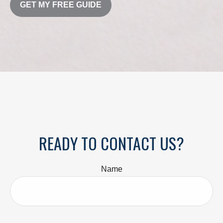
GET MY FREE GUIDE
READY TO CONTACT US?
Name