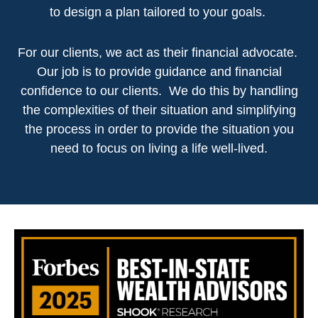
to design a plan tailored to your goals.
For our clients, we act as their financial advocate.
Our job is to provide guidance and financial
confidence to our clients. We do this by handling
the complexities of their situation and simplifying
the process in order to provide the situation you
need to focus on living a life well-lived.