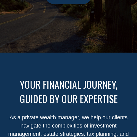
YOUR FINANCIAL JOURNEY,
GUIDED BY OUR EXPERTISE
As a private wealth manager, we help our clients
navigate the complexities of investment
management, estate strategies, tax planning, and