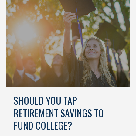
SHOULD YOU TAP
RETIREMENT SAVINGS TO
FUND COLLEGE?