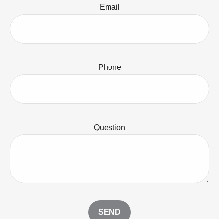
Email
Phone
Question
SEND