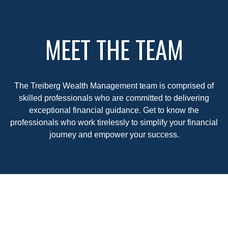
MEET THE TEAM
The Treiberg Wealth Management team is comprised of
skilled professionals who are committed to delivering
exceptional financial guidance. Get to know the
professionals who work tirelessly to simplify your financial
journey and empower your success.