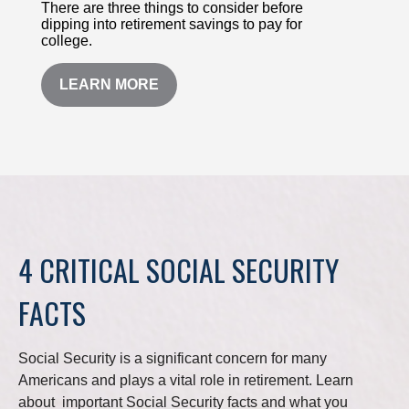
There are three things to consider before
dipping into retirement savings to pay for
college.
LEARN MORE
4 CRITICAL SOCIAL SECURITY
FACTS
Social Security is a significant concern for many
Americans and plays a vital role in retirement. Learn
about important Social Security facts and what you