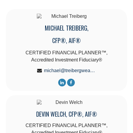
MICHAEL TREIBERG,
CFP®, AIF®
CERTIFIED FINANCIAL PLANNER™,
Accredited Investment Fiduciary®
michael@treibergwealth.com
DEVIN WELCH, CFP®, AIF®
CERTIFIED FINANCIAL PLANNER™,
Accredited Investment Fiduciary®