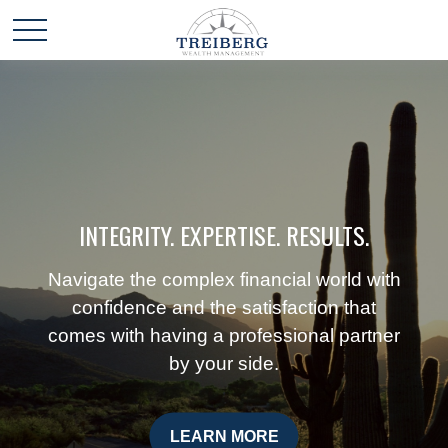
INTEGRITY. EXPERTISE. RESULTS.
Navigate the complex financial world with
confidence and the satisfaction that
comes with having a professional partner
by your side.
LEARN MORE