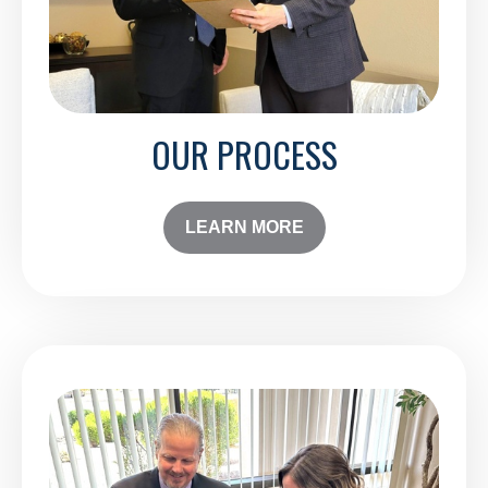
OUR PROCESS
LEARN MORE