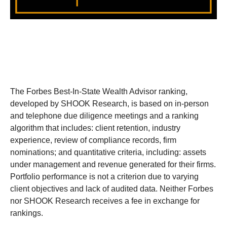
The Forbes Best-In-State Wealth Advisor ranking,
developed by SHOOK Research, is based on in-person
and telephone due diligence meetings and a ranking
algorithm that includes: client retention, industry
experience, review of compliance records, firm
nominations; and quantitative criteria, including: assets
under management and revenue generated for their firms.
Portfolio performance is not a criterion due to varying
client objectives and lack of audited data. Neither Forbes
nor SHOOK Research receives a fee in exchange for
rankings.