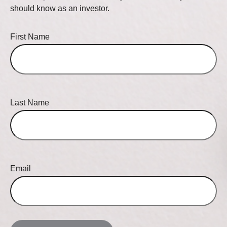
should know as an investor.
First Name
Last Name
Email