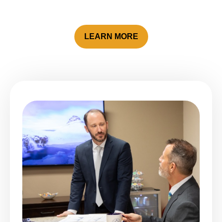
LEARN MORE