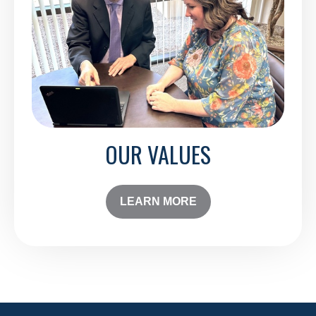
OUR VALUES
LEARN MORE