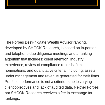
The Forbes Best-In-State Wealth Advisor ranking,
developed by SHOOK Research, is based on in-person
and telephone due diligence meetings and a ranking
algorithm that includes: client retention, industry
experience, review of compliance records, firm
nominations; and quantitative criteria, including: assets
under management and revenue generated for their firms.
Portfolio performance is not a criterion due to varying
client objectives and lack of audited data. Neither Forbes
nor SHOOK Research receives a fee in exchange for
rankings.