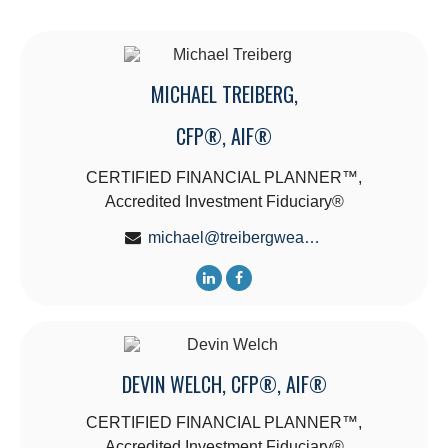
MICHAEL TREIBERG,
CFP®, AIF®
CERTIFIED FINANCIAL PLANNER™,
Accredited Investment Fiduciary®
michael@treibergwealth.com
DEVIN WELCH, CFP®, AIF®
CERTIFIED FINANCIAL PLANNER™,
Accredited Investment Fiduciary®