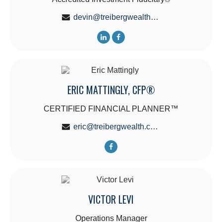
devin@treibergwealth.com
ERIC MATTINGLY, CFP®
CERTIFIED FINANCIAL PLANNER™
eric@treibergwealth.com
VICTOR LEVI
Operations Manager