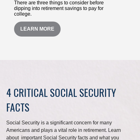
There are three things to consider before
dipping into retirement savings to pay for
college.
LEARN MORE
4 CRITICAL SOCIAL SECURITY
FACTS
Social Security is a significant concern for many
Americans and plays a vital role in retirement. Learn
about important Social Security facts and what you