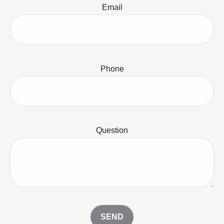
Email
Phone
Question
SEND