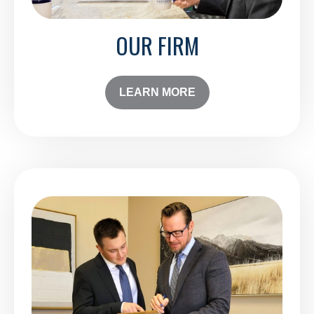
OUR FIRM
LEARN MORE