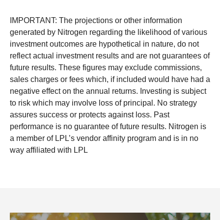
IMPORTANT: The projections or other information
generated by Nitrogen regarding the likelihood of various
investment outcomes are hypothetical in nature, do not
reflect actual investment results and are not guarantees of
future results. These figures may exclude commissions,
sales charges or fees which, if included would have had a
negative effect on the annual returns. Investing is subject
to risk which may involve loss of principal. No strategy
assures success or protects against loss. Past
performance is no guarantee of future results. Nitrogen is
a member of LPL’s vendor affinity program and is in no
way affiliated with LPL