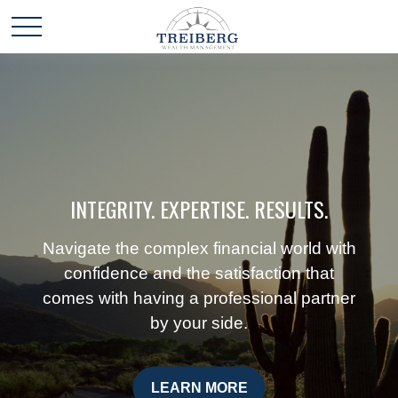
INTEGRITY. EXPERTISE. RESULTS.
Navigate the complex financial world with
confidence and the satisfaction that
comes with having a professional partner
by your side.
LEARN MORE