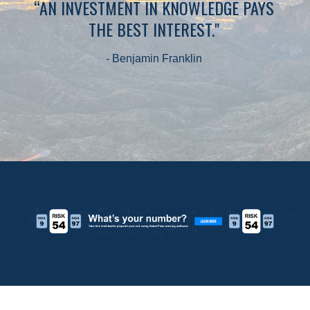
“AN INVESTMENT IN KNOWLEDGE PAYS
THE BEST INTEREST."
- Benjamin Franklin