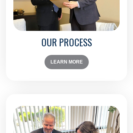
OUR PROCESS
LEARN MORE