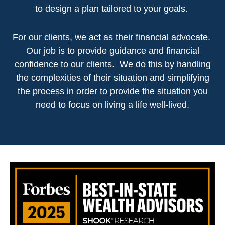
to design a plan tailored to your goals.
For our clients, we act as their financial advocate.
Our job is to provide guidance and financial
confidence to our clients. We do this by handling
the complexities of their situation and simplifying
the process in order to provide the situation you
need to focus on living a life well-lived.