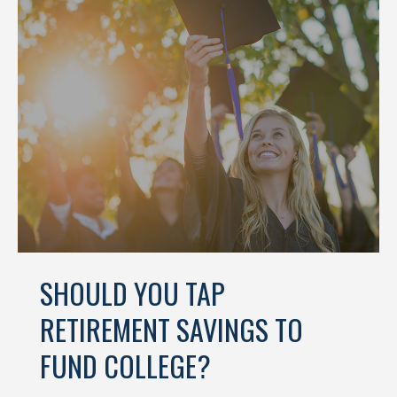
SHOULD YOU TAP
RETIREMENT SAVINGS TO
FUND COLLEGE?