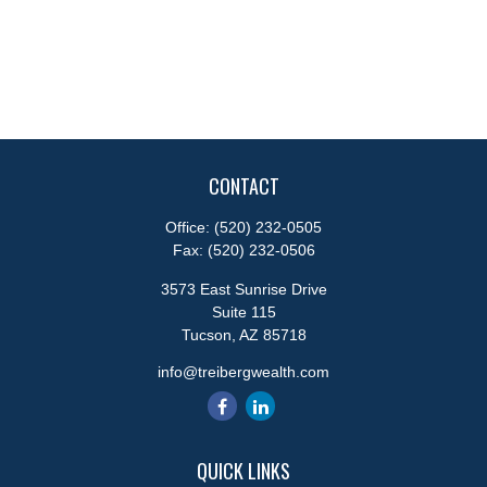
CONTACT
Office:
(520) 232-0505
Fax:
(520) 232-0506
3573 East Sunrise Drive
Suite 115
Tucson,
AZ
85718
info@treibergwealth.com
QUICK LINKS