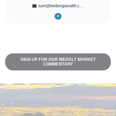
sam@treibergwealth.com
SIGN UP FOR OUR WEEKLY MARKET
COMMENTARY