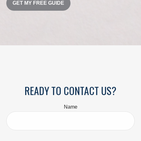
GET MY FREE GUIDE
READY TO CONTACT US?
Name