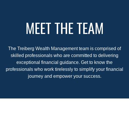
MEET THE TEAM
The Treiberg Wealth Management team is comprised of
skilled professionals who are committed to delivering
exceptional financial guidance. Get to know the
professionals who work tirelessly to simplify your financial
journey and empower your success.