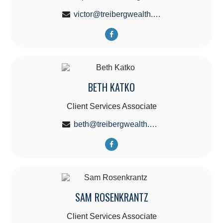
victor@treibergwealth.com
BETH KATKO
Client Services Associate
beth@treibergwealth.com
SAM ROSENKRANTZ
Client Services Associate