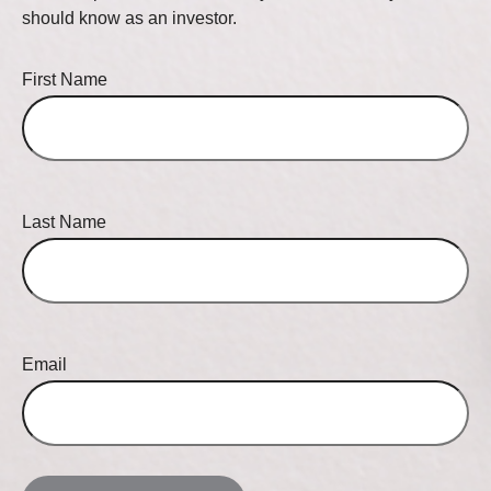
should know as an investor.
First Name
Last Name
Email