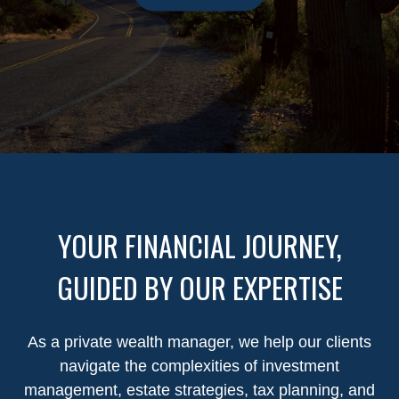
YOUR FINANCIAL JOURNEY,
GUIDED BY OUR EXPERTISE
As a private wealth manager, we help our clients
navigate the complexities of investment
management, estate strategies, tax planning, and