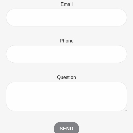
Email
Phone
Question
SEND