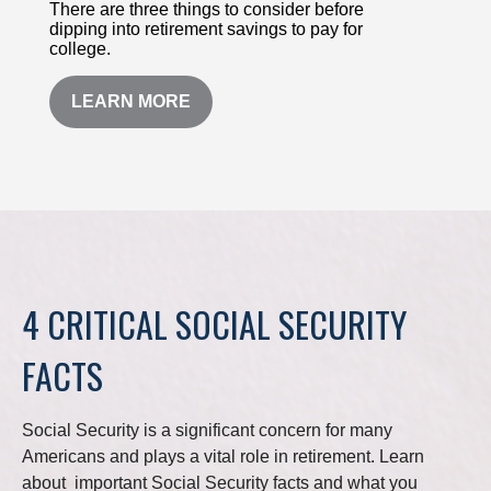
There are three things to consider before
dipping into retirement savings to pay for
college.
LEARN MORE
4 CRITICAL SOCIAL SECURITY
FACTS
Social Security is a significant concern for many
Americans and plays a vital role in retirement. Learn
about important Social Security facts and what you