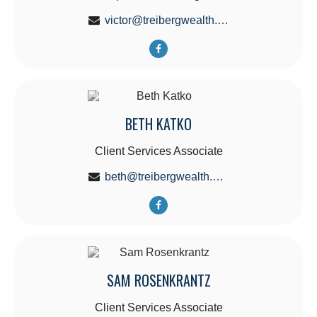
victor@treibergwealth.com
BETH KATKO
Client Services Associate
beth@treibergwealth.com
SAM ROSENKRANTZ
Client Services Associate