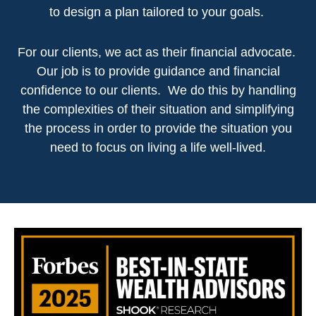
to design a plan tailored to your goals.
For our clients, we act as their financial advocate.
Our job is to provide guidance and financial
confidence to our clients. We do this by handling
the complexities of their situation and simplifying
the process in order to provide the situation you
need to focus on living a life well-lived.