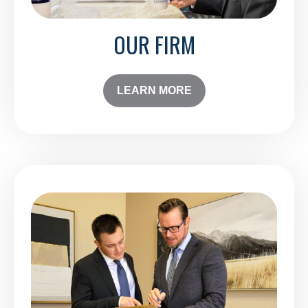
OUR FIRM
LEARN MORE