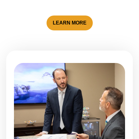
LEARN MORE