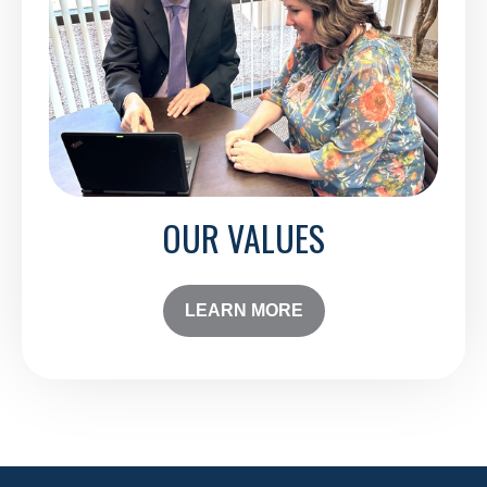
OUR VALUES
LEARN MORE