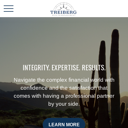
INTEGRITY. EXPERTISE. RESULTS.
Navigate the complex financial world with
confidence and the satisfaction that
comes with having a professional partner
by your side.
LEARN MORE