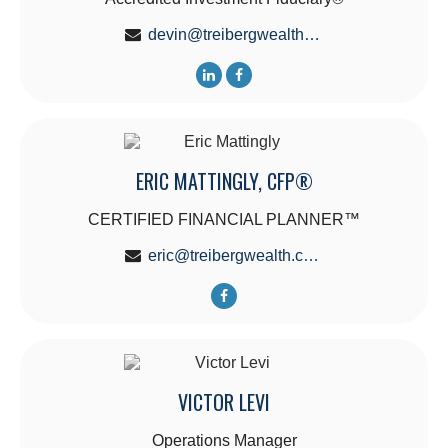
devin@treibergwealth.com
ERIC MATTINGLY, CFP®
CERTIFIED FINANCIAL PLANNER™
eric@treibergwealth.com
VICTOR LEVI
Operations Manager