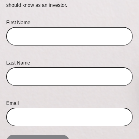
should know as an investor.
First Name
Last Name
Email