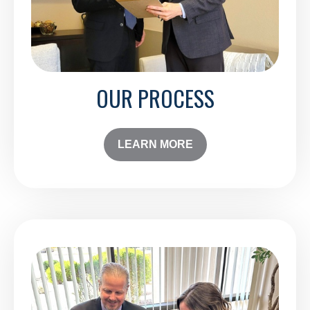
OUR PROCESS
LEARN MORE