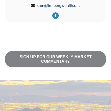
sam@treibergwealth.com
SIGN UP FOR OUR WEEKLY MARKET
COMMENTARY