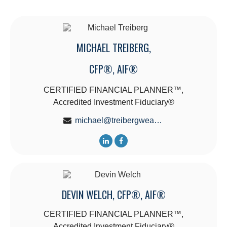
MICHAEL TREIBERG,
CFP®, AIF®
CERTIFIED FINANCIAL PLANNER™,
Accredited Investment Fiduciary®
michael@treibergwealth.com
DEVIN WELCH, CFP®, AIF®
CERTIFIED FINANCIAL PLANNER™,
Accredited Investment Fiduciary®