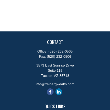
CONTACT
Office:
(520) 232-0505
Fax:
(520) 232-0506
3573 East Sunrise Drive
Suite 115
Tucson,
AZ
85718
info@treibergwealth.com
QUICK LINKS