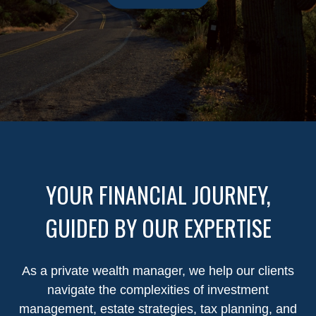
YOUR FINANCIAL JOURNEY,
GUIDED BY OUR EXPERTISE
As a private wealth manager, we help our clients
navigate the complexities of investment
management, estate strategies, tax planning, and