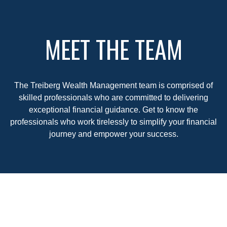
MEET THE TEAM
The Treiberg Wealth Management team is comprised of
skilled professionals who are committed to delivering
exceptional financial guidance. Get to know the
professionals who work tirelessly to simplify your financial
journey and empower your success.