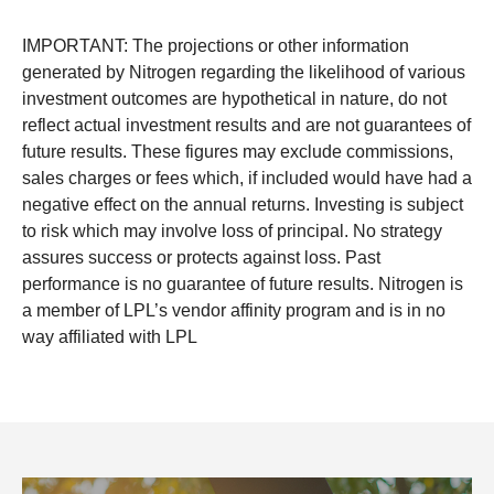
IMPORTANT: The projections or other information
generated by Nitrogen regarding the likelihood of various
investment outcomes are hypothetical in nature, do not
reflect actual investment results and are not guarantees of
future results. These figures may exclude commissions,
sales charges or fees which, if included would have had a
negative effect on the annual returns. Investing is subject
to risk which may involve loss of principal. No strategy
assures success or protects against loss. Past
performance is no guarantee of future results. Nitrogen is
a member of LPL’s vendor affinity program and is in no
way affiliated with LPL