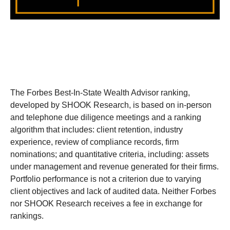
The Forbes Best-In-State Wealth Advisor ranking,
developed by SHOOK Research, is based on in-person
and telephone due diligence meetings and a ranking
algorithm that includes: client retention, industry
experience, review of compliance records, firm
nominations; and quantitative criteria, including: assets
under management and revenue generated for their firms.
Portfolio performance is not a criterion due to varying
client objectives and lack of audited data. Neither Forbes
nor SHOOK Research receives a fee in exchange for
rankings.