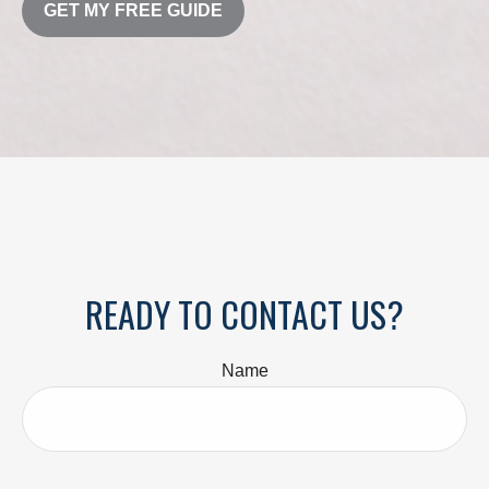
GET MY FREE GUIDE
READY TO CONTACT US?
Name