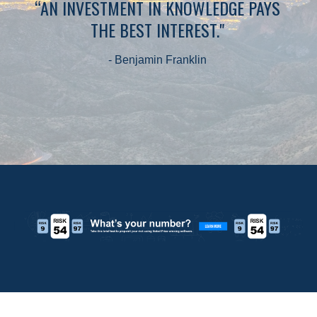
“AN INVESTMENT IN KNOWLEDGE PAYS
THE BEST INTEREST."
- Benjamin Franklin