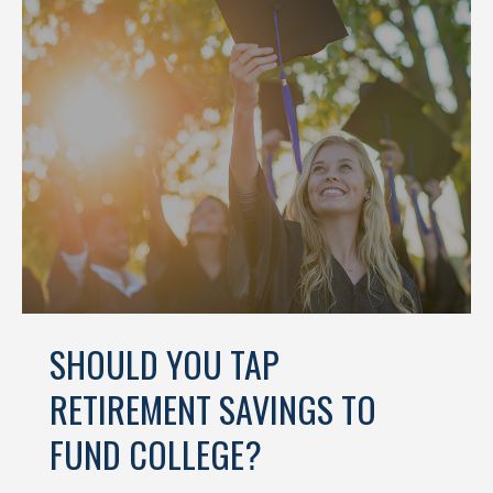
SHOULD YOU TAP
RETIREMENT SAVINGS TO
FUND COLLEGE?