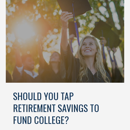
SHOULD YOU TAP
RETIREMENT SAVINGS TO
FUND COLLEGE?