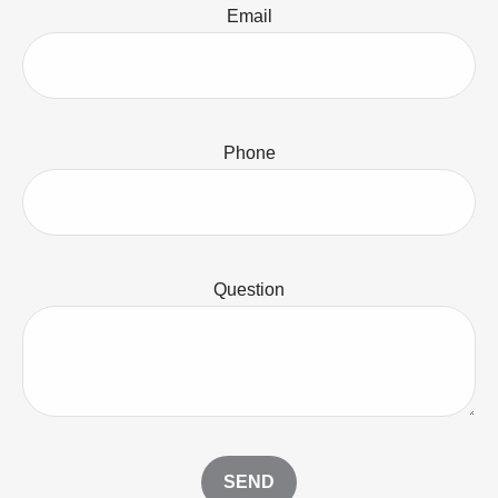
Email
Phone
Question
SEND