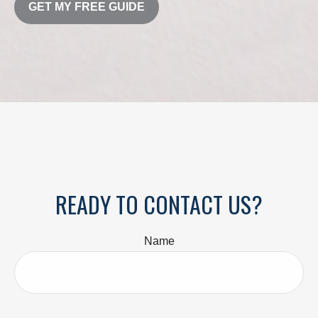
GET MY FREE GUIDE
READY TO CONTACT US?
Name