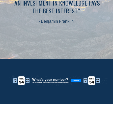
“AN INVESTMENT IN KNOWLEDGE PAYS
THE BEST INTEREST."
- Benjamin Franklin