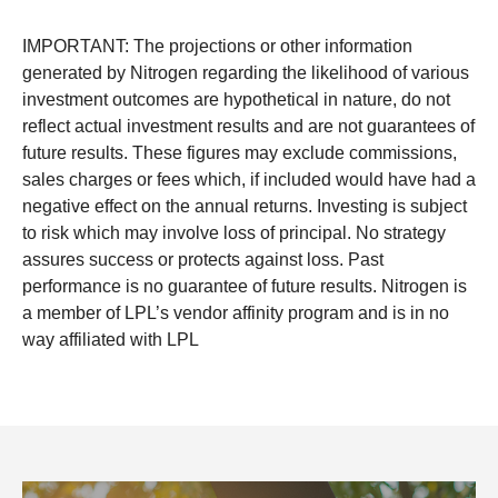
IMPORTANT: The projections or other information
generated by Nitrogen regarding the likelihood of various
investment outcomes are hypothetical in nature, do not
reflect actual investment results and are not guarantees of
future results. These figures may exclude commissions,
sales charges or fees which, if included would have had a
negative effect on the annual returns. Investing is subject
to risk which may involve loss of principal. No strategy
assures success or protects against loss. Past
performance is no guarantee of future results. Nitrogen is
a member of LPL’s vendor affinity program and is in no
way affiliated with LPL