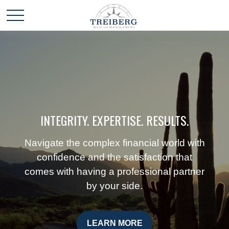
INTEGRITY. EXPERTISE. RESULTS.
Navigate the complex financial world with
confidence and the satisfaction that
comes with having a professional partner
by your side.
LEARN MORE