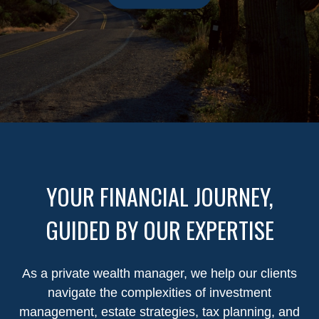
YOUR FINANCIAL JOURNEY,
GUIDED BY OUR EXPERTISE
As a private wealth manager, we help our clients
navigate the complexities of investment
management, estate strategies, tax planning, and