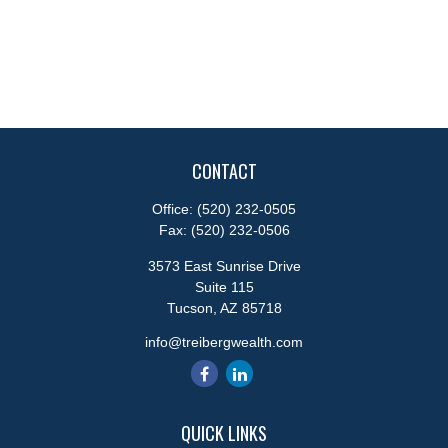
CONTACT
Office:
(520) 232-0505
Fax:
(520) 232-0506
3573 East Sunrise Drive
Suite 115
Tucson,
AZ
85718
info@treibergwealth.com
QUICK LINKS