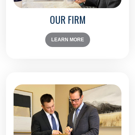
OUR FIRM
LEARN MORE