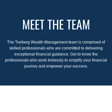
MEET THE TEAM
The Treiberg Wealth Management team is comprised of
skilled professionals who are committed to delivering
exceptional financial guidance. Get to know the
professionals who work tirelessly to simplify your financial
journey and empower your success.