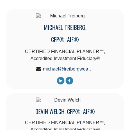
MICHAEL TREIBERG,
CFP®, AIF®
CERTIFIED FINANCIAL PLANNER™,
Accredited Investment Fiduciary®
michael@treibergwealth.com
DEVIN WELCH, CFP®, AIF®
CERTIFIED FINANCIAL PLANNER™,
Accredited Investment Fiduciary®