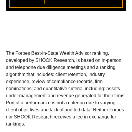
The Forbes Best-In-State Wealth Advisor ranking,
developed by SHOOK Research, is based on in-person
and telephone due diligence meetings and a ranking
algorithm that includes: client retention, industry
experience, review of compliance records, firm
nominations; and quantitative criteria, including: assets
under management and revenue generated for their firms.
Portfolio performance is not a criterion due to varying
client objectives and lack of audited data. Neither Forbes
nor SHOOK Research receives a fee in exchange for
rankings.