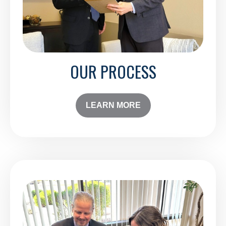
OUR PROCESS
LEARN MORE