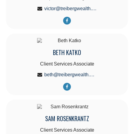
victor@treibergwealth.com
BETH KATKO
Client Services Associate
beth@treibergwealth.com
SAM ROSENKRANTZ
Client Services Associate