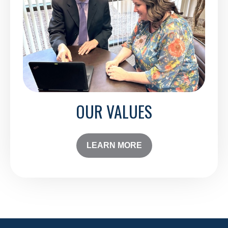
OUR VALUES
LEARN MORE