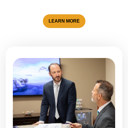
LEARN MORE