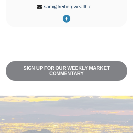
sam@treibergwealth.com
SIGN UP FOR OUR WEEKLY MARKET
COMMENTARY