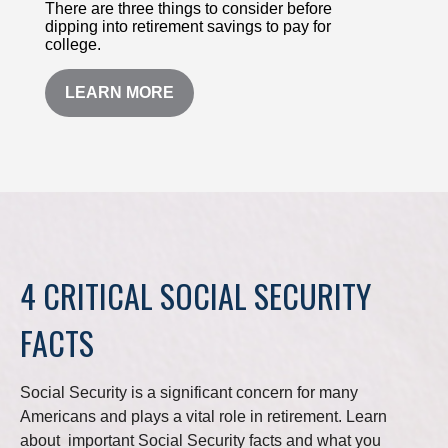
There are three things to consider before
dipping into retirement savings to pay for
college.
LEARN MORE
4 CRITICAL SOCIAL SECURITY
FACTS
Social Security is a significant concern for many
Americans and plays a vital role in retirement. Learn
about important Social Security facts and what you