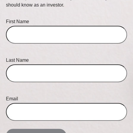
should know as an investor.
First Name
Last Name
Email