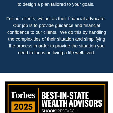
to design a plan tailored to your goals.
For our clients, we act as their financial advocate.
Our job is to provide guidance and financial
confidence to our clients. We do this by handling
the complexities of their situation and simplifying
the process in order to provide the situation you
need to focus on living a life well-lived.