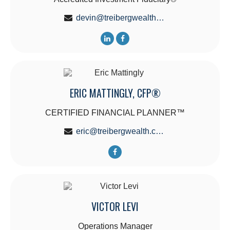
devin@treibergwealth.com
ERIC MATTINGLY, CFP®
CERTIFIED FINANCIAL PLANNER™
eric@treibergwealth.com
VICTOR LEVI
Operations Manager